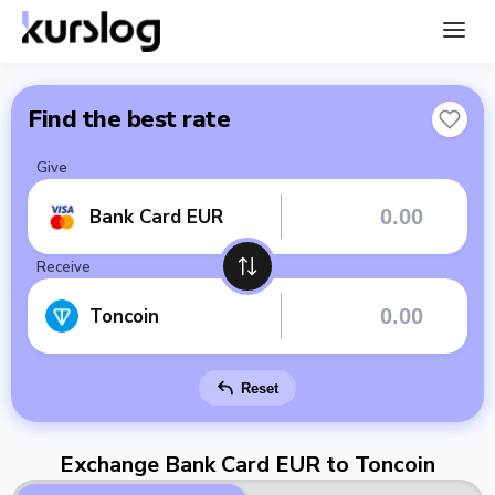
Find the best rate
Give
Bank Card EUR
Receive
Toncoin
Reset
Exchange Bank Card EUR to Toncoin