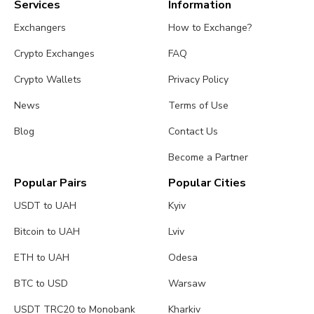
Services
Information
Exchangers
How to Exchange?
Crypto Exchanges
FAQ
Crypto Wallets
Privacy Policy
News
Terms of Use
Blog
Contact Us
Become a Partner
Popular Pairs
Popular Cities
USDT to UAH
Kyiv
Bitcoin to UAH
Lviv
ETH to UAH
Odesa
BTC to USD
Warsaw
USDT TRC20 to Monobank
Kharkiv