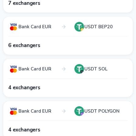
7 exchangers
Bank Card EUR
USDT BEP20
6 exchangers
Bank Card EUR
USDT SOL
4 exchangers
Bank Card EUR
USDT POLYGON
4 exchangers