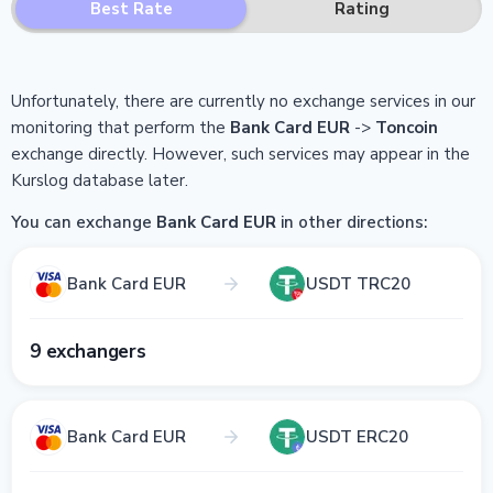
Best Rate
Rating
Unfortunately, there are currently no exchange services in our
monitoring that perform the
Bank Card EUR
->
Toncoin
exchange directly.
However, such services may appear in the
Kurslog database later.
You can exchange
Bank Card EUR
in other directions:
Bank Card EUR
USDT TRC20
9 exchangers
Bank Card EUR
USDT ERC20