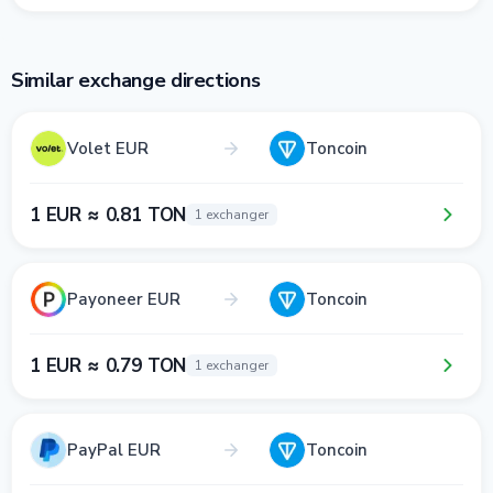
Similar exchange directions
Volet EUR
Toncoin
1 EUR ≈ 0.81 TON
1 exchanger
Payoneer EUR
Toncoin
1 EUR ≈ 0.79 TON
1 exchanger
PayPal EUR
Toncoin