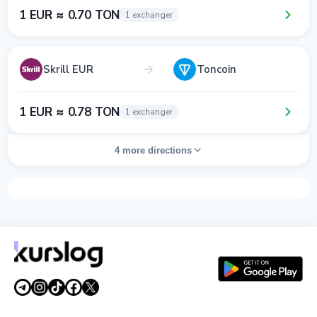
1 EUR ≈ 0.70 TON
1 exchanger
Skrill EUR
Toncoin
1 EUR ≈ 0.78 TON
1 exchanger
4 more directions