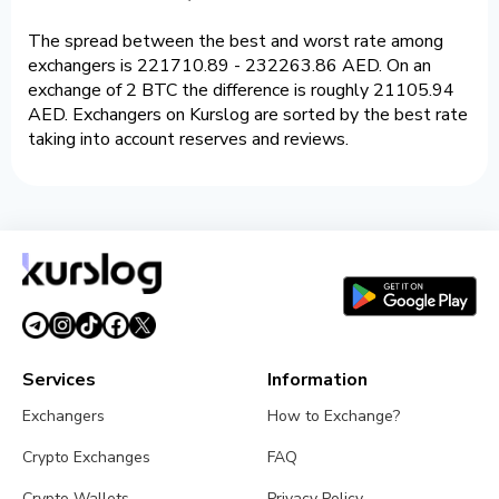
The spread between the best and worst rate among
exchangers is 221710.89 - 232263.86 AED. On an
exchange of 2 BTC the difference is roughly 21105.94
AED. Exchangers on Kurslog are sorted by the best rate
taking into account reserves and reviews.
Services
Information
Exchangers
How to Exchange?
Crypto Exchanges
FAQ
Crypto Wallets
Privacy Policy