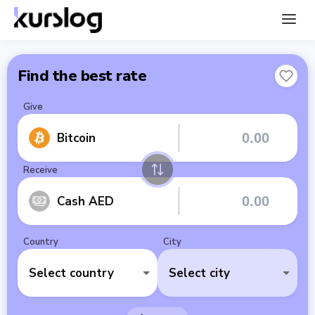
Find the best rate
Give
Bitcoin
Receive
Cash AED
Country
City
Select country
Select city