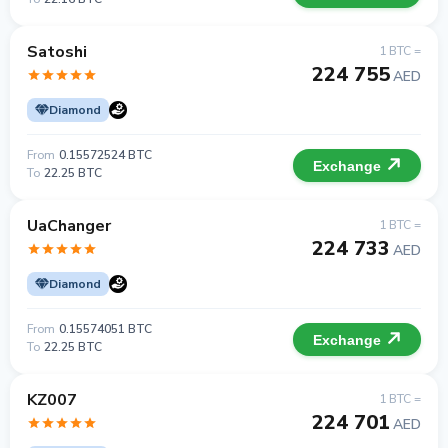
Satoshi
1 BTC =
224 755
AED
Diamond
From
0.15572524 BTC
Exchange
To
22.25 BTC
UaChanger
1 BTC =
224 733
AED
Diamond
From
0.15574051 BTC
Exchange
To
22.25 BTC
KZ007
1 BTC =
224 701
AED