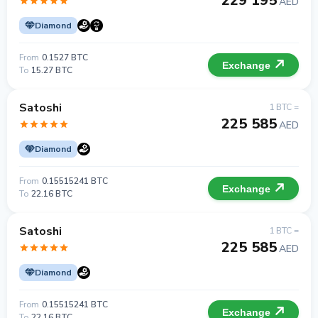
229 195
AED
Diamond
From
0.1527 BTC
Exchange
To
15.27 BTC
Satoshi
1 BTC =
225 585
AED
Diamond
From
0.15515241 BTC
Exchange
To
22.16 BTC
Satoshi
1 BTC =
225 585
AED
Diamond
From
0.15515241 BTC
Exchange
To
22.16 BTC