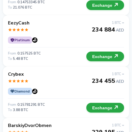
From
0.14753345 BTC
Exchange
To
21.076 BTC
EezyCash
1 BTC =
234 884
AED
Platinum
From
0.157525 BTC
Exchange
To
5.48 BTC
Crybex
1 BTC =
234 455
AED
Diamond
From
0.15781291 BTC
Exchange
To
3.88 BTC
BarskiyDvorObmen
1 BTC =