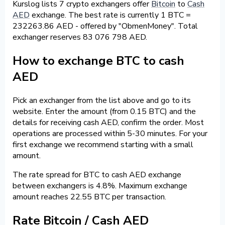
Kurslog lists 7 crypto exchangers offer
Bitcoin
to
Cash
AED
exchange. The best rate is currently 1 BTC =
232263.86 AED - offered by "ObmenMoney". Total
exchanger reserves 83 076 798 AED.
How to exchange BTC to cash
AED
Pick an exchanger from the list above and go to its
website. Enter the amount (from 0.15 BTC) and the
details for receiving cash AED, confirm the order. Most
operations are processed within 5-30 minutes. For your
first exchange we recommend starting with a small
amount.
The rate spread for BTC to cash AED exchange
between exchangers is 4.8%. Maximum exchange
amount reaches 22.55 BTC per transaction.
Rate Bitcoin / Cash AED