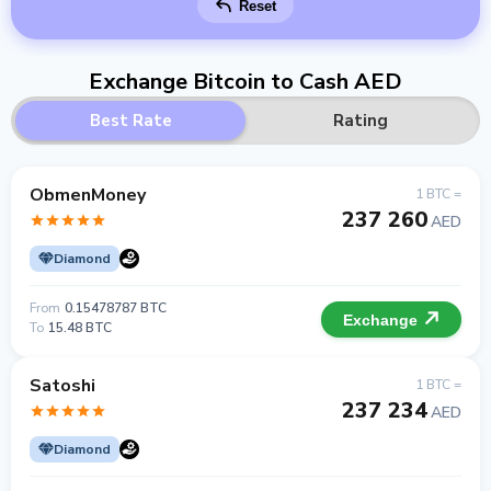
Reset
Exchange Bitcoin to Cash AED
Best Rate
Rating
ObmenMoney
1 BTC =
237 260
AED
Diamond
From
0.15478787 BTC
Exchange
To
15.48 BTC
Satoshi
1 BTC =
237 234
AED
Diamond