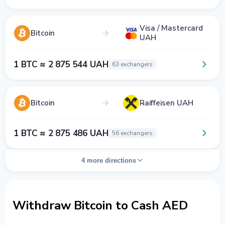
Visa / Mastercard
Bitcoin
UAH
1 BTC ≈ 2 875 544 UAH
63 exchangers
Bitcoin
Raiffeisen UAH
1 BTC ≈ 2 875 486 UAH
56 exchangers
4 more directions
Withdraw Bitcoin to Cash AED