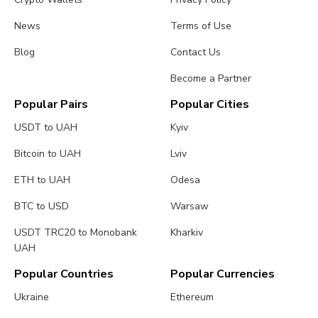
News
Terms of Use
Blog
Contact Us
Become a Partner
Popular Pairs
Popular Cities
USDT to UAH
Kyiv
Bitcoin to UAH
Lviv
ETH to UAH
Odesa
BTC to USD
Warsaw
USDT TRC20 to Monobank
Kharkiv
UAH
Popular Countries
Popular Currencies
Ukraine
Ethereum