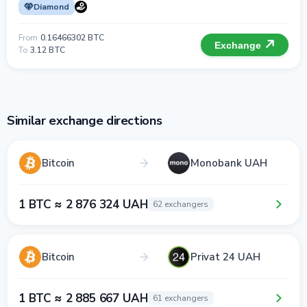
Diamond
From
0.16466302 BTC
Exchange
To
3.12 BTC
Similar exchange directions
Bitcoin
Monobank UAH
1 BTC ≈ 2 876 324 UAH
62 exchangers
Bitcoin
Privat 24 UAH
1 BTC ≈ 2 885 667 UAH
61 exchangers