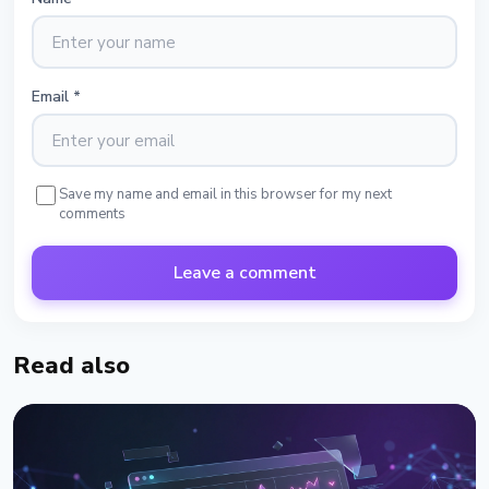
Email
*
Save my name and email in this browser for my next
comments
Leave a comment
Read also