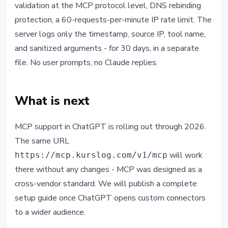
validation at the MCP protocol level, DNS rebinding
protection, a 60-requests-per-minute IP rate limit. The
server logs only the timestamp, source IP, tool name,
and sanitized arguments - for 30 days, in a separate
file. No user prompts, no Claude replies.
What is next
MCP support in ChatGPT is rolling out through 2026.
The same URL
will work
https://mcp.kurslog.com/v1/mcp
there without any changes - MCP was designed as a
cross-vendor standard. We will publish a complete
setup guide once ChatGPT opens custom connectors
to a wider audience.