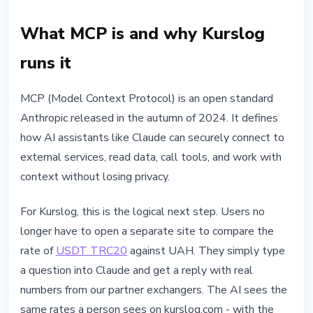
What MCP is and why Kurslog
runs it
MCP (Model Context Protocol) is an open standard
Anthropic released in the autumn of 2024. It defines
how AI assistants like Claude can securely connect to
external services, read data, call tools, and work with
context without losing privacy.
For Kurslog, this is the logical next step. Users no
longer have to open a separate site to compare the
rate of
USDT TRC20
against UAH. They simply type
a question into Claude and get a reply with real
numbers from our partner exchangers. The AI sees the
same rates a person sees on kurslog.com - with the