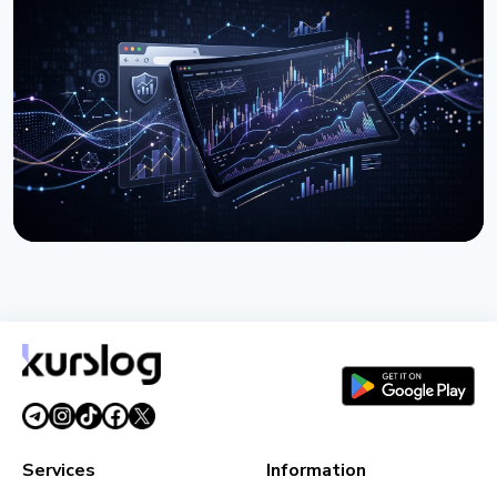
Kurslog Rate Tracker - MetaMask Snap for
Comparing OTC Exchange Rates
March 30, 2026
2 min read
ARTICLE
Kurslog Chrome Extension - Exchange Rates in One
Click
March 11, 2026
2 min read
Services
Information