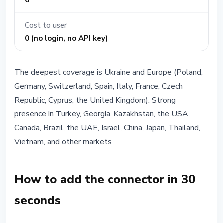
6
Cost to user
0 (no login, no API key)
The deepest coverage is Ukraine and Europe (Poland,
Germany, Switzerland, Spain, Italy, France, Czech
Republic, Cyprus, the United Kingdom). Strong
presence in Turkey, Georgia, Kazakhstan, the USA,
Canada, Brazil, the UAE, Israel, China, Japan, Thailand,
Vietnam, and other markets.
How to add the connector in 30
seconds