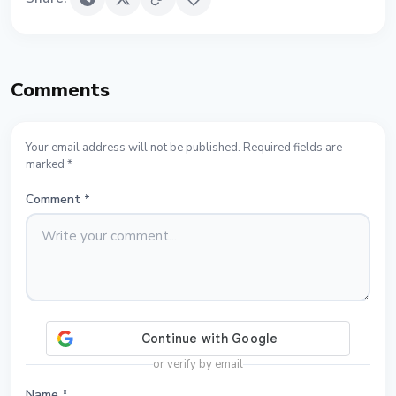
Comments
Your email address will not be published. Required fields are
marked *
Comment
*
or verify by email
Name
*