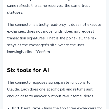
same refresh, the same reserves, the same trust
statuses.
The connector is strictly read-only. It does not execute
exchanges, does not move funds, does not request
transaction signatures. That is the point - all the risk
stays at the exchanger's site, where the user
knowingly clicks "Confirm".
Six tools for AI
The connector exposes six separate functions to
Claude. Each does one specific job and returns just
enough data to answer, without raw internal fields.
find_best_rate
- finds the top three exchangers for