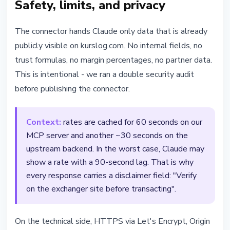
Safety, limits, and privacy
The connector hands Claude only data that is already
publicly visible on kurslog.com. No internal fields, no
trust formulas, no margin percentages, no partner data.
This is intentional - we ran a double security audit
before publishing the connector.
Context:
rates are cached for 60 seconds on our
MCP server and another ~30 seconds on the
upstream backend. In the worst case, Claude may
show a rate with a 90-second lag. That is why
every response carries a disclaimer field: "Verify
on the exchanger site before transacting".
On the technical side, HTTPS via Let's Encrypt, Origin