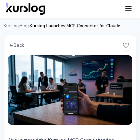
Kurslog
Blog
Kurslog Launches MCP Connector for Claude
›
›
←
Back
ARTICLE