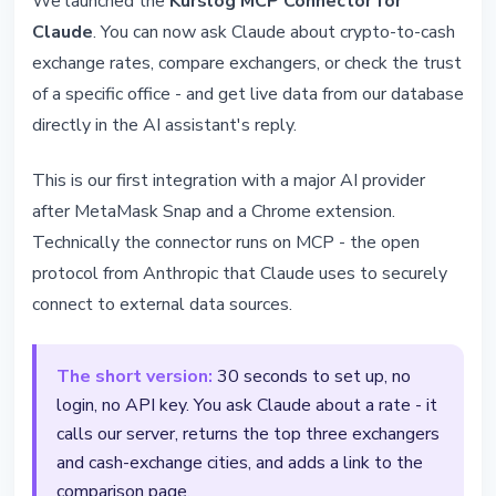
We launched the
Kurslog MCP Connector for
We Launched the Kurslog MCP
Claude
. You can now ask Claude about crypto-to-cash
Connector for Claude
exchange rates, compare exchangers, or check the trust
of a specific office - and get live data from our database
May 26, 2026
5 min read
directly in the AI assistant's reply.
Nataliia Dorofieieva
This is our first integration with a major AI provider
after MetaMask Snap and a Chrome extension.
Technically the connector runs on MCP - the open
protocol from Anthropic that Claude uses to securely
connect to external data sources.
The short version:
30 seconds to set up, no
login, no API key. You ask Claude about a rate - it
calls our server, returns the top three exchangers
and cash-exchange cities, and adds a link to the
comparison page.