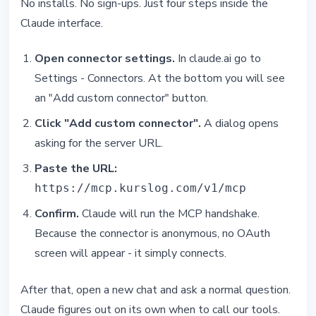
No installs. No sign-ups. Just four steps inside the
Claude interface.
Open connector settings.
In claude.ai go to
Settings - Connectors. At the bottom you will see
an "Add custom connector" button.
Click "Add custom connector".
A dialog opens
asking for the server URL.
Paste the URL:
https://mcp.kurslog.com/v1/mcp
Confirm.
Claude will run the MCP handshake.
Because the connector is anonymous, no OAuth
screen will appear - it simply connects.
After that, open a new chat and ask a normal question.
Claude figures out on its own when to call our tools.