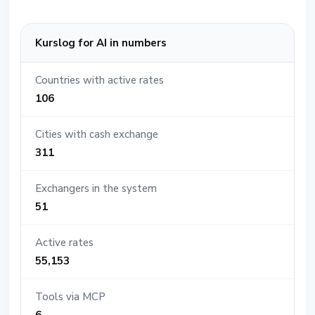
Kurslog for AI in numbers
Countries with active rates
106
Cities with cash exchange
311
Exchangers in the system
51
Active rates
55,153
Tools via MCP