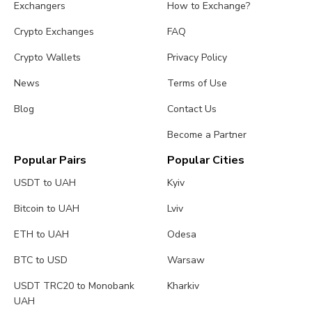
Exchangers
How to Exchange?
Crypto Exchanges
FAQ
Crypto Wallets
Privacy Policy
News
Terms of Use
Blog
Contact Us
Become a Partner
Popular Pairs
Popular Cities
USDT to UAH
Kyiv
Bitcoin to UAH
Lviv
ETH to UAH
Odesa
BTC to USD
Warsaw
USDT TRC20 to Monobank
Kharkiv
UAH