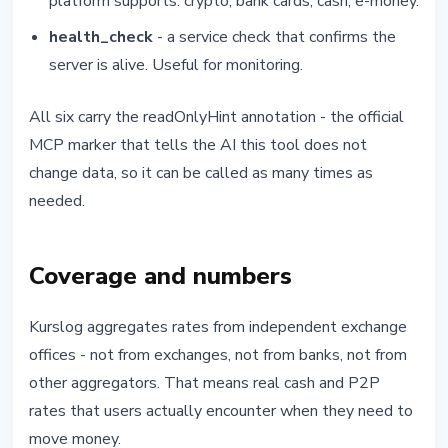
platform supports: crypto, bank cards, cash, e-money.
health_check
- a service check that confirms the
server is alive. Useful for monitoring.
All six carry the readOnlyHint annotation - the official
MCP marker that tells the AI this tool does not
change data, so it can be called as many times as
needed.
Coverage and numbers
Kurslog aggregates rates from independent exchange
offices - not from exchanges, not from banks, not from
other aggregators. That means real cash and P2P
rates that users actually encounter when they need to
move money.