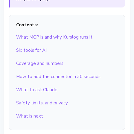
Contents:
What MCP is and why Kurslog runs it
Six tools for AI
Coverage and numbers
How to add the connector in 30 seconds
What to ask Claude
Safety, limits, and privacy
What is next