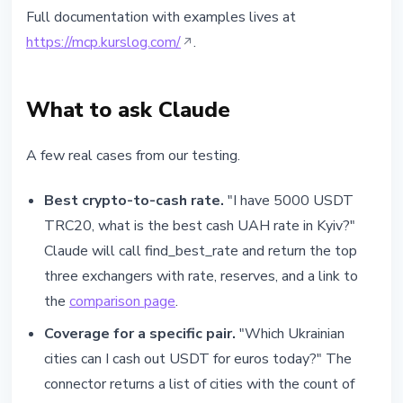
Full documentation with examples lives at
https://mcp.kurslog.com/
.
What to ask Claude
A few real cases from our testing.
Best crypto-to-cash rate.
"I have 5000 USDT
TRC20, what is the best cash UAH rate in Kyiv?"
Claude will call find_best_rate and return the top
three exchangers with rate, reserves, and a link to
the
comparison page
.
Coverage for a specific pair.
"Which Ukrainian
cities can I cash out USDT for euros today?" The
connector returns a list of cities with the count of