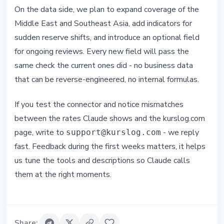
On the data side, we plan to expand coverage of the
Middle East and Southeast Asia, add indicators for
sudden reserve shifts, and introduce an optional field
for ongoing reviews. Every new field will pass the
same check the current ones did - no business data
that can be reverse-engineered, no internal formulas.
If you test the connector and notice mismatches
between the rates Claude shows and the kurslog.com
page, write to
- we reply
support@kurslog.com
fast. Feedback during the first weeks matters, it helps
us tune the tools and descriptions so Claude calls
them at the right moments.
Share
: