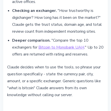
active offices.
Checking an exchanger.
"How trustworthy is
digichanger? How long has it been on the market?"
Claude gets the trust status, domain age, and total
review count from independent monitoring sites.
Deeper comparison.
"Compare the top 10
exchangers for
Bitcoin to Monobank UAH
." Up to 20
offers are returned with rating and reserves.
Claude decides when to use the tools, so phrase your
question specifically - state the currency pair, city,
amount, or a specific exchanger. Generic questions like
"what is bitcoin" Claude answers from its own
knowledge without calling our server.