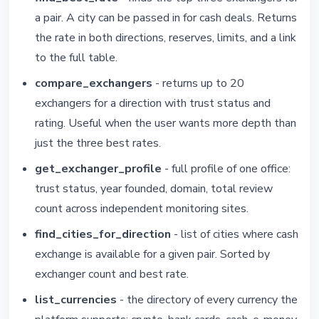
a pair. A city can be passed in for cash deals. Returns
the rate in both directions, reserves, limits, and a link
to the full table.
compare_exchangers
- returns up to 20
exchangers for a direction with trust status and
rating. Useful when the user wants more depth than
just the three best rates.
get_exchanger_profile
- full profile of one office:
trust status, year founded, domain, total review
count across independent monitoring sites.
find_cities_for_direction
- list of cities where cash
exchange is available for a given pair. Sorted by
exchanger count and best rate.
list_currencies
- the directory of every currency the