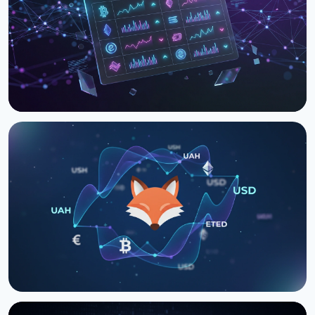
ARTICLE
Kurslog Rate CLI - Compare Crypto Exchange Rates
From Your Terminal
April 1, 2026
2 min read
ARTICLE