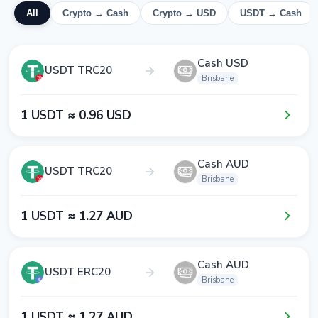
All
Crypto → Cash
Crypto → USD
USDT → Cash
Cash USD
USDT TRC20
Brisbane
1​ USDT ≈ 0​.9​6​ USD
Cash AUD
USDT TRC20
Brisbane
1​ USDT ≈ 1​.2​7​ AUD
Cash AUD
USDT ERC20
Brisbane
1​ USDT ≈ 1​.2​7​ AUD