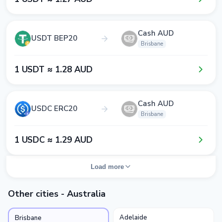
Cash AUD
USDT BEP20
Brisbane
1​ USDT ≈ 1​.2​8​ AUD
Cash AUD
USDC ERC20
Brisbane
1​ USDC ≈ 1​.2​9​ AUD
Load more
Other cities - Australia
Adelaide
Brisbane