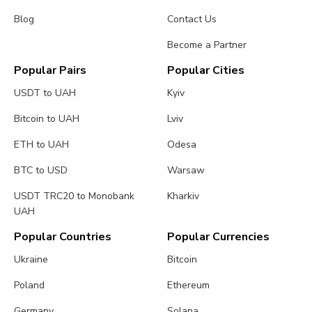
Blog
Contact Us
Become a Partner
Popular Pairs
Popular Cities
USDT to UAH
Kyiv
Bitcoin to UAH
Lviv
ETH to UAH
Odesa
BTC to USD
Warsaw
USDT TRC20 to Monobank
Kharkiv
UAH
Popular Countries
Popular Currencies
Ukraine
Bitcoin
Poland
Ethereum
Germany
Solana