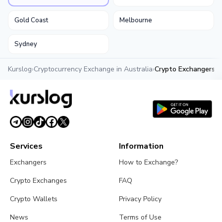
Gold Coast
Melbourne
Sydney
Kurslog
›
Cryptocurrency Exchange in Australia
›
Crypto Exchangers in
Services
Information
Exchangers
How to Exchange?
Crypto Exchanges
FAQ
Crypto Wallets
Privacy Policy
News
Terms of Use