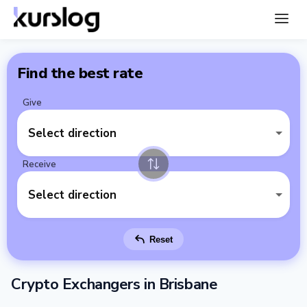
Find the best rate
Give
Select direction
Receive
Select direction
Reset
Crypto Exchangers in Brisbane