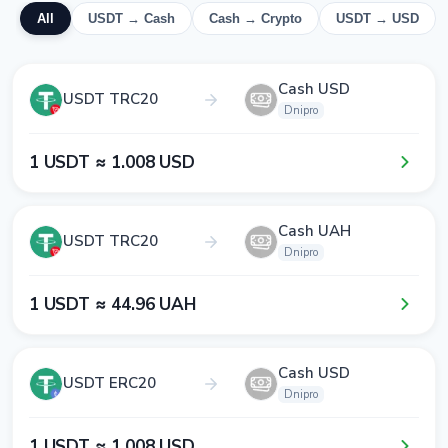
All
USDT → Cash
Cash → Crypto
USDT → USD
Cash USD
USDT TRC20
Dnipro
1​ USDT ≈ 1​.0​0​8​ USD
Cash UAH
USDT TRC20
Dnipro
1​ USDT ≈ 4​4​.9​6​ UAH
Cash USD
USDT ERC20
Dnipro
1​ USDT ≈ 1​.0​0​8​ USD