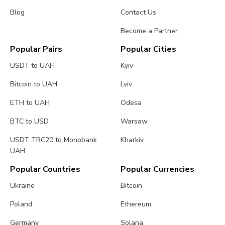
Blog
Contact Us
Become a Partner
Popular Pairs
Popular Cities
USDT to UAH
Kyiv
Bitcoin to UAH
Lviv
ETH to UAH
Odesa
BTC to USD
Warsaw
USDT TRC20 to Monobank
Kharkiv
UAH
Popular Countries
Popular Currencies
Ukraine
Bitcoin
Poland
Ethereum
Germany
Solana