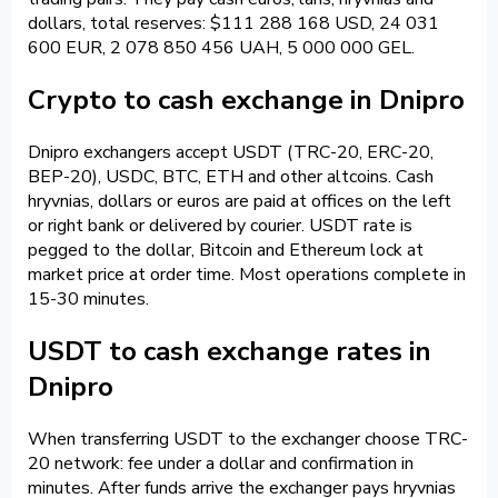
dollars, total reserves: $111 288 168 USD, 24 031
600 EUR, 2 078 850 456 UAH, 5 000 000 GEL.
Crypto to cash exchange in Dnipro
Dnipro exchangers accept USDT (TRC-20, ERC-20,
BEP-20), USDC, BTC, ETH and other altcoins. Cash
hryvnias, dollars or euros are paid at offices on the left
or right bank or delivered by courier. USDT rate is
pegged to the dollar, Bitcoin and Ethereum lock at
market price at order time. Most operations complete in
15-30 minutes.
USDT to cash exchange rates in
Dnipro
When transferring USDT to the exchanger choose TRC-
20 network: fee under a dollar and confirmation in
minutes. After funds arrive the exchanger pays hryvnias