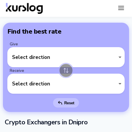
Find the best rate
Give
Select direction
Receive
Select direction
Reset
Crypto Exchangers in Dnipro