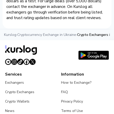
dollars as a test. For large deals (over 5,000 dollars)
contact the exchanger in advance. On Kurslog all
exchangers go through verification before being listed,
and trust rating updates based on real client reviews.
Kurslog
›
Cryptocurrency Exchange in Ukraine
›
Crypto Exchangers in 
Services
Information
Exchangers
How to Exchange?
Crypto Exchanges
FAQ
Crypto Wallets
Privacy Policy
News
Terms of Use