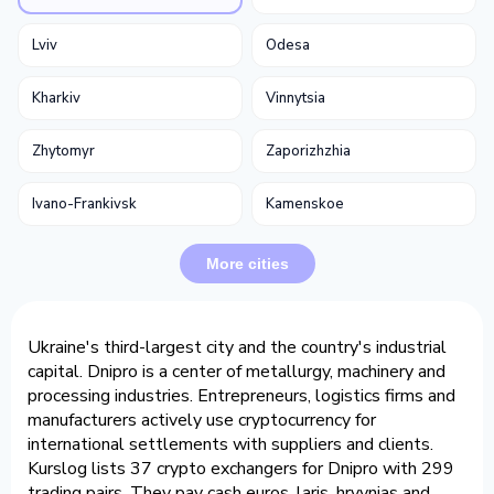
Lviv
Odesa
Kharkiv
Vinnytsia
Zhytomyr
Zaporizhzhia
Ivano-Frankivsk
Kamenskoe
More cities
Ukraine's third-largest city and the country's industrial
capital. Dnipro is a center of metallurgy, machinery and
processing industries. Entrepreneurs, logistics firms and
manufacturers actively use cryptocurrency for
international settlements with suppliers and clients.
Kurslog lists 37 crypto exchangers for Dnipro with 299
trading pairs. They pay cash euros, laris, hryvnias and