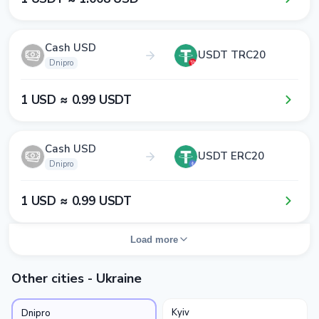
Cash USD
USDT TRC20
Dnipro
1​ USD ≈ 0​.9​9​ USDT
Cash USD
USDT ERC20
Dnipro
1​ USD ≈ 0​.9​9​ USDT
Load more
Other cities - Ukraine
Kyiv
Dnipro