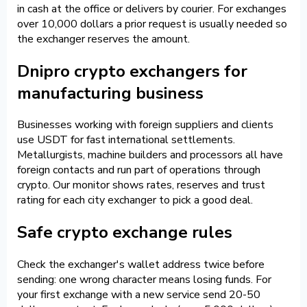
in cash at the office or delivers by courier. For exchanges
over 10,000 dollars a prior request is usually needed so
the exchanger reserves the amount.
Dnipro crypto exchangers for
manufacturing business
Businesses working with foreign suppliers and clients
use USDT for fast international settlements.
Metallurgists, machine builders and processors all have
foreign contacts and run part of operations through
crypto. Our monitor shows rates, reserves and trust
rating for each city exchanger to pick a good deal.
Safe crypto exchange rules
Check the exchanger's wallet address twice before
sending: one wrong character means losing funds. For
your first exchange with a new service send 20-50