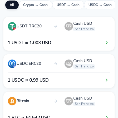
All
Crypto → Cash
USDT → Cash
USDC → Cash
Cash USD
USDT TRC20
San Francisco
1​ USDT ≈ 1​.0​0​3​ USD
Cash USD
USDC ERC20
San Francisco
1​ USDC ≈ 0​.9​9​ USD
Cash USD
Bitcoin
San Francisco
1​ BTC ≈ 6​4​ 5​4​2​ USD