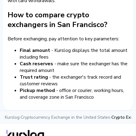
with card withdrawals.
How to compare crypto
exchangers in San Francisco?
Before exchanging, pay attention to key parameters:
Final amount
- Kurslog displays the total amount
including fees
Cash reserves
- make sure the exchanger has the
required amount
Trust rating
- the exchanger's track record and
customer reviews
Pickup method
- office or courier, working hours,
and coverage zone in San Francisco
Kurslog
›
Cryptocurrency Exchange in the United States
›
Crypto Exch