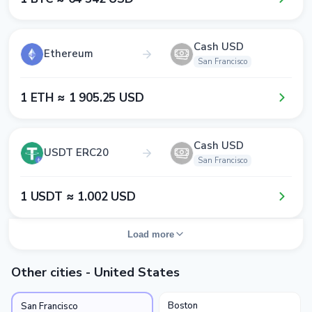
Cash USD
Ethereum
San Francisco
1​ ETH ≈ 1​ 9​0​5​.2​5​ USD
Cash USD
USDT ERC20
San Francisco
1​ USDT ≈ 1​.0​0​2​ USD
Load more
Other cities - United States
Boston
San Francisco