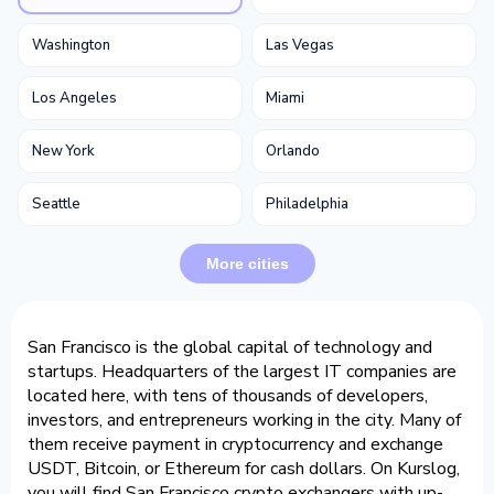
Washington
Las Vegas
Los Angeles
Miami
New York
Orlando
Seattle
Philadelphia
More cities
San Francisco is the global capital of technology and
startups. Headquarters of the largest IT companies are
located here, with tens of thousands of developers,
investors, and entrepreneurs working in the city. Many of
them receive payment in cryptocurrency and exchange
USDT, Bitcoin, or Ethereum for cash dollars. On Kurslog,
you will find San Francisco crypto exchangers with up-