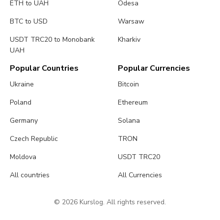
ETH to UAH
Odesa
BTC to USD
Warsaw
USDT TRC20 to Monobank
Kharkiv
UAH
Popular Countries
Popular Currencies
Ukraine
Bitcoin
Poland
Ethereum
Germany
Solana
Czech Republic
TRON
Moldova
USDT TRC20
All countries
All Currencies
© 2026 Kurslog. All rights reserved.