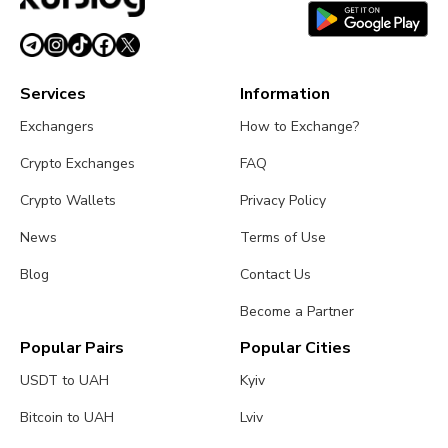
Services
Information
Exchangers
How to Exchange?
Crypto Exchanges
FAQ
Crypto Wallets
Privacy Policy
News
Terms of Use
Blog
Contact Us
Become a Partner
Popular Pairs
Popular Cities
USDT to UAH
Kyiv
Bitcoin to UAH
Lviv