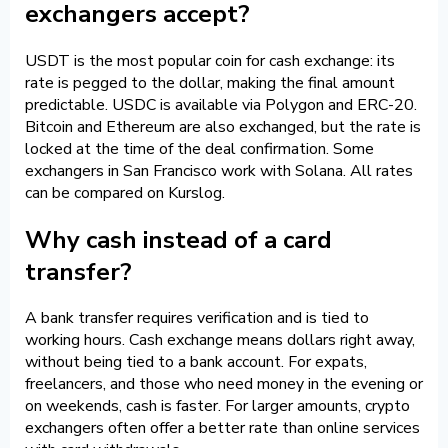
exchangers accept?
USDT is the most popular coin for cash exchange: its
rate is pegged to the dollar, making the final amount
predictable. USDC is available via Polygon and ERC-20.
Bitcoin and Ethereum are also exchanged, but the rate is
locked at the time of the deal confirmation. Some
exchangers in San Francisco work with Solana. All rates
can be compared on Kurslog.
Why cash instead of a card
transfer?
A bank transfer requires verification and is tied to
working hours. Cash exchange means dollars right away,
without being tied to a bank account. For expats,
freelancers, and those who need money in the evening or
on weekends, cash is faster. For larger amounts, crypto
exchangers often offer a better rate than online services