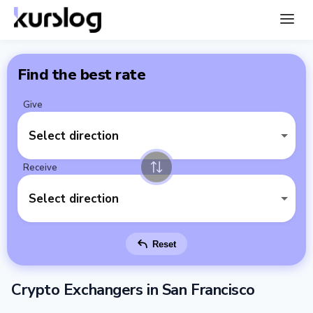
Find the best rate
Give
Select direction
Receive
Select direction
Reset
Crypto Exchangers in San Francisco