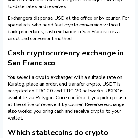
to-date rates and reserves.
Exchangers dispense USD at the office or by courier. For
specialists who need fast crypto conversion without
bank procedures, cash exchange in San Francisco is a
direct and convenient method.
Cash cryptocurrency exchange in
San Francisco
You select a crypto exchanger with a suitable rate on
Kurslog, place an order, and transfer crypto. USDT is
accepted on ERC-20 and TRC-20 networks. USDC is
available via Polygon. Once confirmed, you pick up cash
at the office or receive it by courier. Reverse exchange
also works: you bring cash and receive crypto to your
wallet.
Which stablecoins do crypto