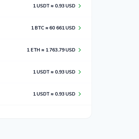
1​ USDT ≈ 0​.9​3​ USD
1​ BTC ≈ 6​0​ 6​6​1​ USD
1​ ETH ≈ 1​ 7​6​3​.7​9​ USD
1​ USDT ≈ 0​.9​3​ USD
1​ USDT ≈ 0​.9​3​ USD