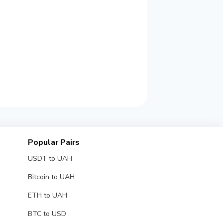
Popular Pairs
USDT to UAH
Bitcoin to UAH
ETH to UAH
BTC to USD