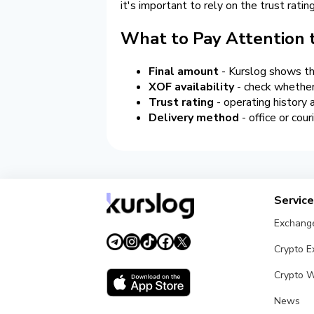
it's important to rely on the trust rati
What to Pay Attention
Final amount
- Kurslog shows the
XOF availability
- check whether
Trust rating
- operating history
Delivery method
- office or cour
Servic
Exchang
Crypto 
Crypto W
News