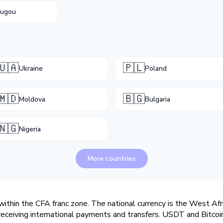
ougou
🇺🇦
🇵🇱
Ukraine
Poland
🇲🇩
🇧🇬
Moldova
Bulgaria
🇳🇬
Nigeria
More countries
within the CFA franc zone. The national currency is the West Afr
r receiving international payments and transfers. USDT and Bitc