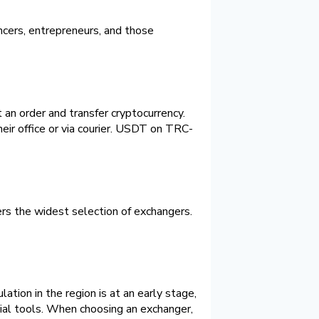
cers, entrepreneurs, and those
an order and transfer cryptocurrency.
ir office or via courier. USDT on TRC-
rs the widest selection of exchangers.
tion in the region is at an early stage,
ncial tools. When choosing an exchanger,