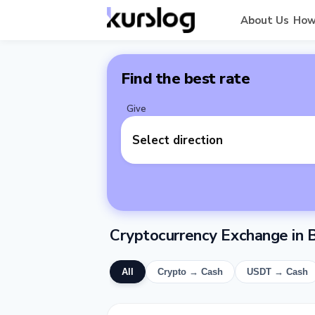
About Us
How
Find the best rate
Give
Select direction
Cryptocurrency Exchange in B
All
Crypto → Cash
USDT → Cash