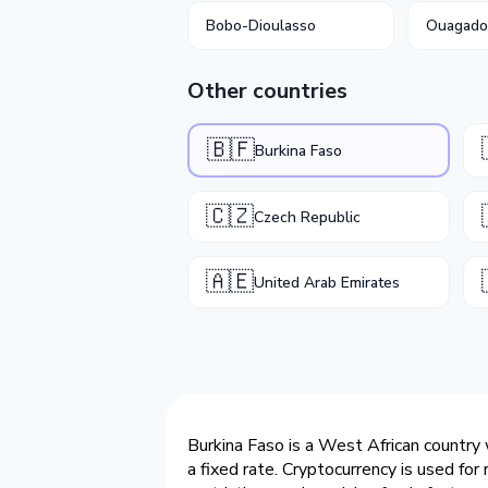
Bobo-Dioulasso
Ouagad
Other countries
🇧🇫
Burkina Faso
🇨🇿
Czech Republic
🇦🇪
United Arab Emirates
Burkina Faso is a West African country 
a fixed rate. Cryptocurrency is used fo