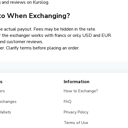
ng and reviews on Kurslog.
 to When Exchanging?
 actual payout. Fees may be hidden in the rate.
 the exchanger works with francs or only USD and EUR.
 and customer reviews.
ier. Clarify terms before placing an order.
es
Information
ers
How to Exchange?
Exchanges
FAQ
allets
Privacy Policy
Terms of Use