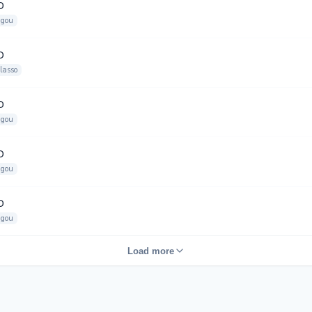
D
gou
D
lasso
D
gou
D
gou
D
gou
Load more