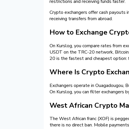
restrictions and receiving funds faster.
Crypto exchangers offer cash payouts 
receiving transfers from abroad.
How to Exchange Crypto
On Kurslog, you compare rates from exch
USDT on the TRC-20 network, Bitcoin, o
20 is the fastest and cheapest option: f
Where Is Crypto Exchang
Exchangers operate in Ouagadougou, Bob
On Kurslog, you can filter exchangers by
West African Crypto Mar
The West African franc (XOF) is pegged 
there is no direct ban. Mobile payments