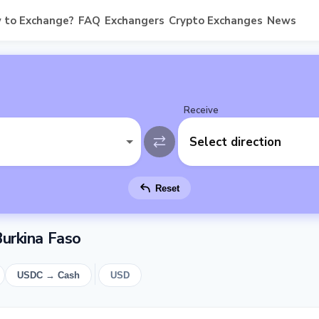
 to Exchange?
FAQ
Exchangers
Crypto Exchanges
News
Receive
Select direction
Reset
urkina Faso
USDC → Cash
USD