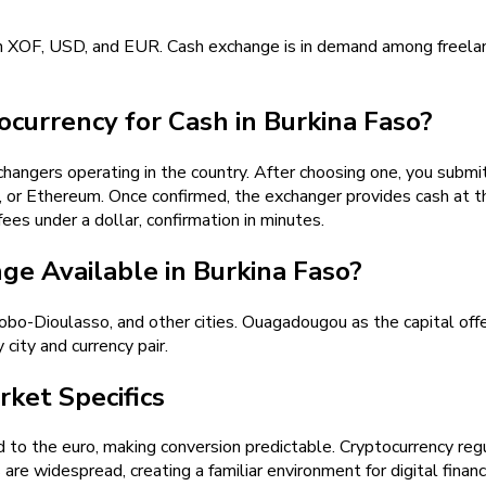
in XOF, USD, and EUR. Cash exchange is in demand among freelan
currency for Cash in Burkina Faso?
angers operating in the country. After choosing one, you submit 
r Ethereum. Once confirmed, the exchanger provides cash at the
ees under a dollar, confirmation in minutes.
e Available in Burkina Faso?
o-Dioulasso, and other cities. Ouagadougou as the capital offe
 city and currency pair.
ket Specifics
to the euro, making conversion predictable. Cryptocurrency regula
 are widespread, creating a familiar environment for digital fina