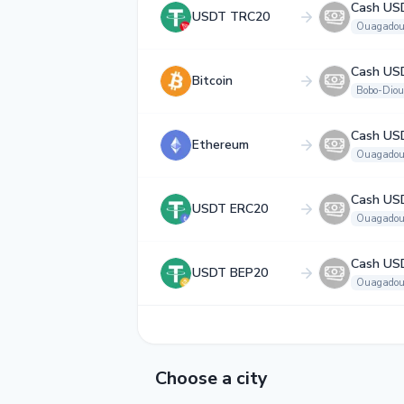
Cash US
USDT TRC20
Ouagadou
Cash US
Bitcoin
Bobo-Diou
Cash US
Ethereum
Ouagadou
Cash US
USDT ERC20
Ouagadou
Cash US
USDT BEP20
Ouagadou
Choose a city