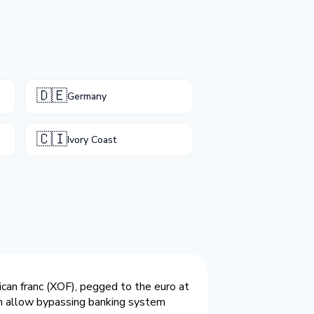
🇩🇪
Germany
🇨🇮
Ivory Coast
ican franc (XOF), pegged to the euro at
oin allow bypassing banking system