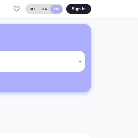
RU
UA
EN
Sign In