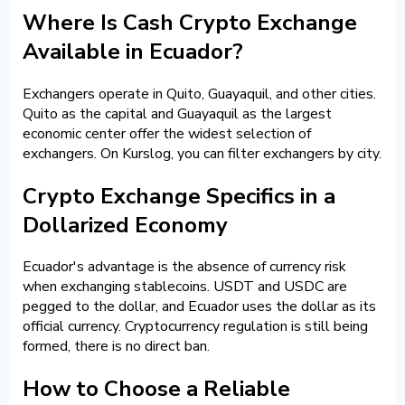
Where Is Cash Crypto Exchange
Available in Ecuador?
Exchangers operate in Quito, Guayaquil, and other cities.
Quito as the capital and Guayaquil as the largest
economic center offer the widest selection of
exchangers. On Kurslog, you can filter exchangers by city.
Crypto Exchange Specifics in a
Dollarized Economy
Ecuador's advantage is the absence of currency risk
when exchanging stablecoins. USDT and USDC are
pegged to the dollar, and Ecuador uses the dollar as its
official currency. Cryptocurrency regulation is still being
formed, there is no direct ban.
How to Choose a Reliable