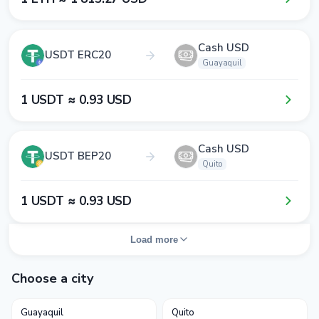
Cash USD
USDT ERC20
Guayaquil
1​ USDT ≈ 0​.9​3​ USD
Cash USD
USDT BEP20
Quito
1​ USDT ≈ 0​.9​3​ USD
Load more
Choose a city
Guayaquil
Quito