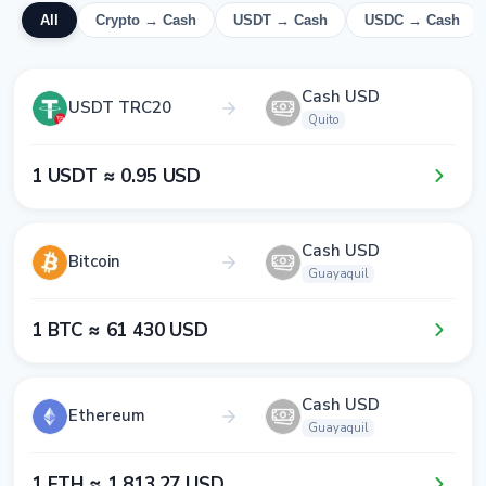
All
Crypto → Cash
USDT → Cash
USDC → Cash
Cash USD
USDT TRC20
Quito
1​ USDT ≈ 0​.9​5​ USD
Cash USD
Bitcoin
Guayaquil
1​ BTC ≈ 6​1​ 4​3​0​ USD
Cash USD
Ethereum
Guayaquil
1​ ETH ≈ 1​ 8​1​3​.2​7​ USD