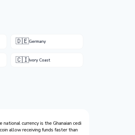
🇩🇪
Germany
🇨🇮
Ivory Coast
 national currency is the Ghanaian cedi
coin allow receiving funds faster than