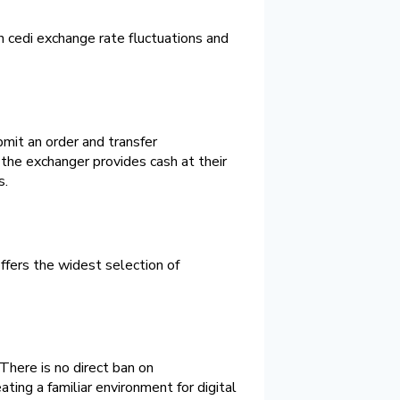
 cedi exchange rate fluctuations and
bmit an order and transfer
the exchanger provides cash at their
s.
offers the widest selection of
There is no direct ban on
ating a familiar environment for digital