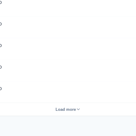
D
D
D
D
D
Load more