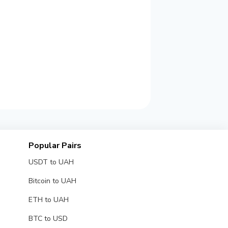
Popular Pairs
USDT to UAH
Bitcoin to UAH
ETH to UAH
BTC to USD