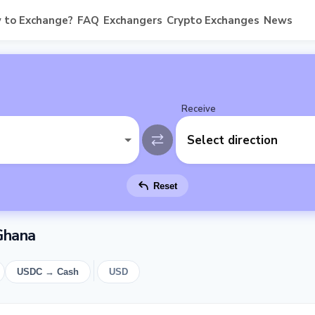
 to Exchange?
FAQ
Exchangers
Crypto Exchanges
News
Receive
Select direction
Reset
Ghana
USDC → Cash
USD