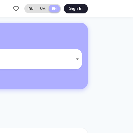
RU
UA
EN
Sign In