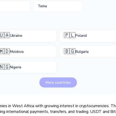
Tema
🇺🇦
🇵🇱
Ukraine
Poland
🇲🇩
🇧🇬
Moldova
Bulgaria
🇳🇬
Nigeria
More countries
es in West Africa with growing interest in cryptocurrencies. The
ving international payments, transfers, and trading. USDT and Bit