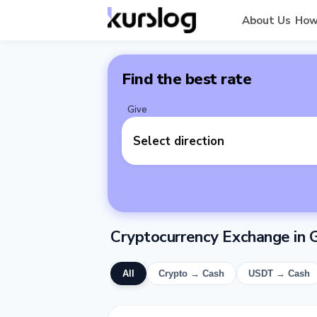
About Us
How
Find the best rate
Give
Select direction
Cryptocurrency Exchange in 
All
Crypto → Cash
USDT → Cash