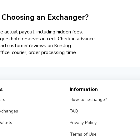
 Choosing an Exchanger?
 actual payout, including hidden fees.
gers hold reserves in cedi. Check in advance.
 and customer reviews on Kurslog.
ffice, courier, order processing time.
es
Information
ers
How to Exchange?
Exchanges
FAQ
allets
Privacy Policy
Terms of Use