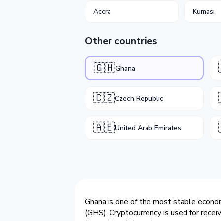
Accra
Kumasi
Other countries
🇬🇭
Ghana
🇨🇿
Czech Republic
🇦🇪
United Arab Emirates
Ghana is one of the most stable economi
(GHS). Cryptocurrency is used for recei