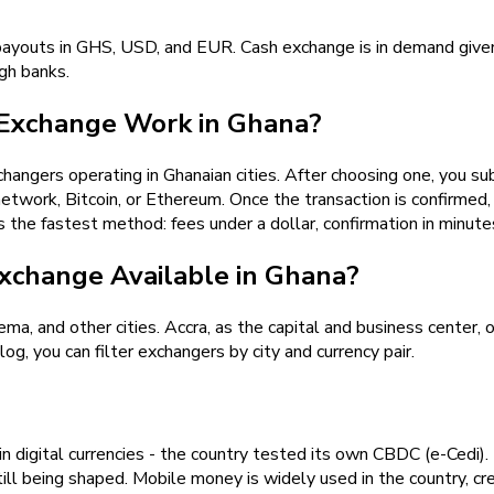
payouts in GHS, USD, and EUR. Cash exchange is in demand given
ugh banks.
Exchange Work in Ghana?
angers operating in Ghanaian cities. After choosing one, you su
work, Bitcoin, or Ethereum. Once the transaction is confirmed, 
s the fastest method: fees under a dollar, confirmation in minute
xchange Available in Ghana?
ma, and other cities. Accra, as the capital and business center, 
g, you can filter exchangers by city and currency pair.
 digital currencies - the country tested its own CBDC (e-Cedi). 
till being shaped. Mobile money is widely used in the country, cre