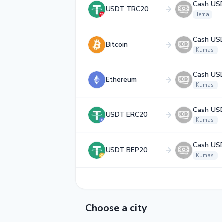
Cash US
USDT TRC20
Tema
Cash US
Bitcoin
Kumasi
Cash US
Ethereum
Kumasi
Cash US
USDT ERC20
Kumasi
Cash US
USDT BEP20
Kumasi
Choose a city