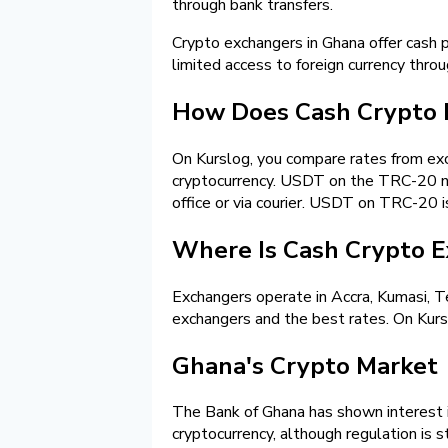
through bank transfers.
Crypto exchangers in Ghana offer cash 
limited access to foreign currency thro
How Does Cash Crypto 
On Kurslog, you compare rates from exch
cryptocurrency. USDT on the TRC-20 net
office or via courier. USDT on TRC-20 i
Where Is Cash Crypto E
Exchangers operate in Accra, Kumasi, Te
exchangers and the best rates. On Kurslo
Ghana's Crypto Market
The Bank of Ghana has shown interest in
cryptocurrency, although regulation is s