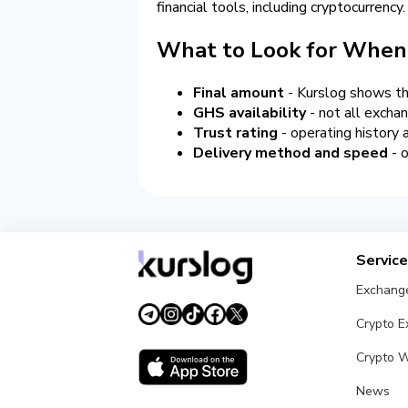
financial tools, including cryptocurrency.
What to Look for When
Final amount
- Kurslog shows the
GHS availability
- not all exchan
Trust rating
- operating history
Delivery method and speed
- o
Servic
Exchang
Crypto 
Crypto W
News