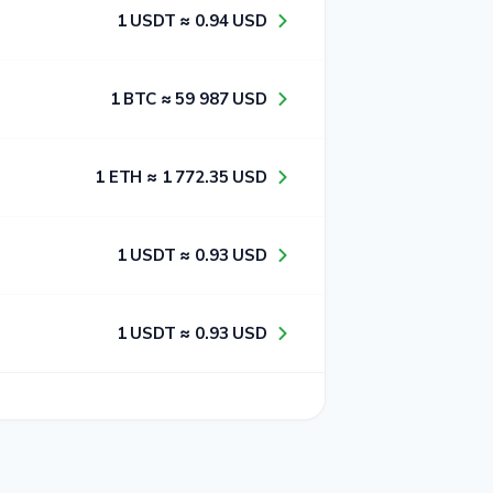
1​ USDT ≈ 0​.9​4​ USD
1​ BTC ≈ 5​9​ 9​8​7​ USD
1​ ETH ≈ 1​ 7​7​2​.3​5​ USD
1​ USDT ≈ 0​.9​3​ USD
1​ USDT ≈ 0​.9​3​ USD