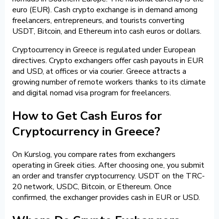
euro (EUR). Cash crypto exchange is in demand among
freelancers, entrepreneurs, and tourists converting
USDT, Bitcoin, and Ethereum into cash euros or dollars.
Cryptocurrency in Greece is regulated under European
directives. Crypto exchangers offer cash payouts in EUR
and USD, at offices or via courier. Greece attracts a
growing number of remote workers thanks to its climate
and digital nomad visa program for freelancers.
How to Get Cash Euros for
Cryptocurrency in Greece?
On Kurslog, you compare rates from exchangers
operating in Greek cities. After choosing one, you submit
an order and transfer cryptocurrency. USDT on the TRC-
20 network, USDC, Bitcoin, or Ethereum. Once
confirmed, the exchanger provides cash in EUR or USD.