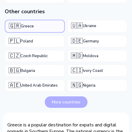
Other countries
🇺🇦
🇬🇷
Ukraine
Greece
🇵🇱
🇩🇪
Poland
Germany
🇨🇿
🇲🇩
Czech Republic
Moldova
🇧🇬
🇨🇮
Bulgaria
Ivory Coast
🇦🇪
🇳🇬
United Arab Emirates
Nigeria
More countries
Greece is a popular destination for expats and digital
nomads in Southern Europe. The national currency is the