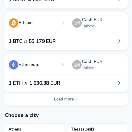
Cash EUR
Bitcoin
Athens
1​ BTC ≈ 5​5​ 1​7​9​ EUR
Cash EUR
Ethereum
Athens
1​ ETH ≈ 1​ 6​3​0​.3​8​ EUR
Load more
Choose a city
Athens
Thessaloniki