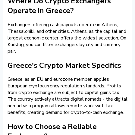
Where Do Crypto Exchangers
Operate in Greece?
Exchangers offering cash payouts operate in Athens,
Thessaloniki, and other cities. Athens, as the capital and
largest economic center, offers the widest selection. On
Kurslog, you can filter exchangers by city and currency
pair.
Greece's Crypto Market Specifics
Greece, as an EU and eurozone member, applies
European cryptocurrency regulation standards. Profits
from crypto exchange are subject to capital gains tax.
The country actively attracts digital nomads - the digital
nomad visa program allows remote work with tax
benefits, creating demand for crypto-to-cash exchange.
How to Choose a Reliable