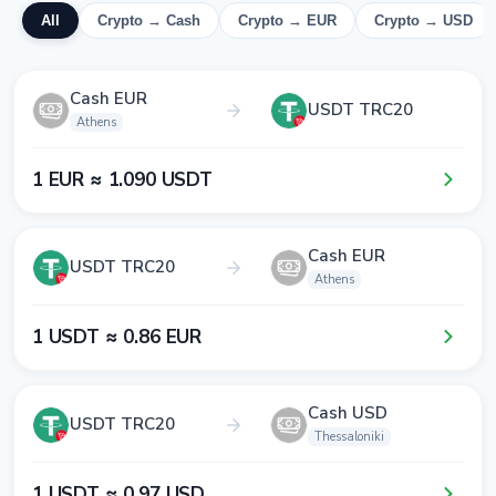
All
Crypto → Cash
Crypto → EUR
Crypto → USD
Cash EUR
USDT TRC20
Athens
1​ EUR ≈ 1​.0​9​0​ USDT
Cash EUR
USDT TRC20
Athens
1​ USDT ≈ 0​.8​6​ EUR
Cash USD
USDT TRC20
Thessaloniki
1​ USDT ≈ 0​.9​7​ USD