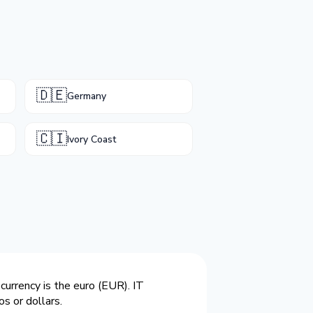
🇩🇪
Germany
🇨🇮
Ivory Coast
currency is the euro (EUR). IT
s or dollars.