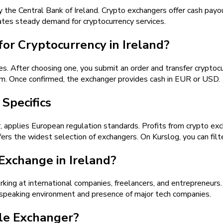
by the Central Bank of Ireland. Crypto exchangers offer cash payo
ates steady demand for cryptocurrency services.
or Cryptocurrency in Ireland?
es. After choosing one, you submit an order and transfer cryp
m. Once confirmed, the exchanger provides cash in EUR or USD.
Specifics
 applies European regulation standards. Profits from crypto exch
fers the widest selection of exchangers. On Kurslog, you can filte
xchange in Ireland?
king at international companies, freelancers, and entrepreneurs. 
-speaking environment and presence of major tech companies.
le Exchanger?