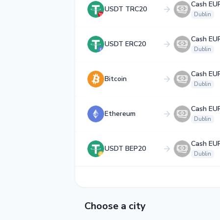
Cash EU
USDT TRC20
Dublin
Cash EU
USDT ERC20
Dublin
Cash EU
Bitcoin
Dublin
Cash EU
Ethereum
Dublin
Cash EU
USDT BEP20
Dublin
Choose a city