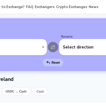
 to Exchange?
FAQ
Exchangers
Crypto Exchanges
News
Receive
Select direction
Reset
reland
USDC → Cash
Cash