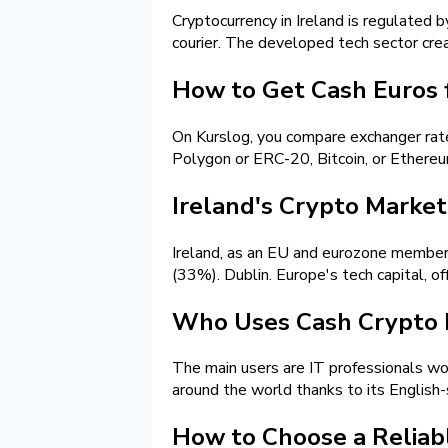
Cryptocurrency in Ireland is regulated 
courier. The developed tech sector cre
How to Get Cash Euros f
On Kurslog, you compare exchanger rat
Polygon or ERC-20, Bitcoin, or Ethereu
Ireland's Crypto Market 
Ireland, as an EU and eurozone member,
(33%). Dublin. Europe's tech capital, of
Who Uses Cash Crypto E
The main users are IT professionals wor
around the world thanks to its English
How to Choose a Reliab