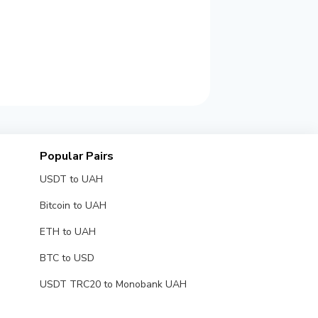
Popular Pairs
USDT to UAH
Bitcoin to UAH
ETH to UAH
BTC to USD
USDT TRC20 to Monobank UAH