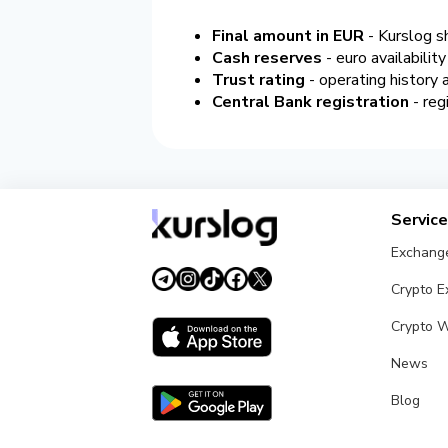
Final amount in EUR
- Kurslog s
Cash reserves
- euro availabilit
Trust rating
- operating history
Central Bank registration
- reg
Servic
Exchang
Crypto 
Crypto W
News
Blog