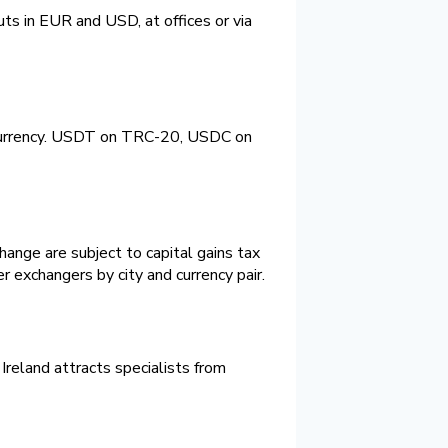
uts in EUR and USD, at offices or via
tocurrency. USDT on TRC-20, USDC on
ange are subject to capital gains tax
r exchangers by city and currency pair.
Ireland attracts specialists from