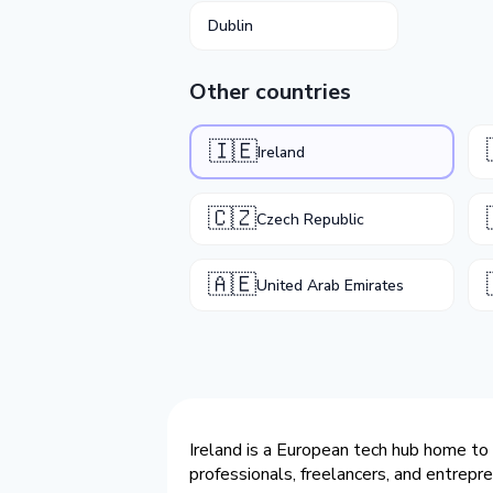
Dublin
Other countries
🇮🇪
Ireland
🇨🇿
Czech Republic
🇦🇪
United Arab Emirates
Ireland is a European tech hub home to 
professionals, freelancers, and entrepr