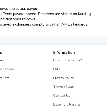
hows the actual payout.
y affects payout speed. Reserves are visible on Kurslog.
 and customer reviews.
istered exchangers comply with Irish AML standards.
es
Information
ers
How to Exchange?
Exchanges
FAQ
allets
Privacy Policy
Terms of Use
Contact Us
Become a Partner