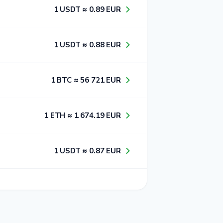
1​ USDT ≈ 0​.8​9​ EUR
1​ USDT ≈ 0​.8​8​ EUR
1​ BTC ≈ 5​6​ 7​2​1​ EUR
1​ ETH ≈ 1​ 6​7​4​.1​9​ EUR
1​ USDT ≈ 0​.8​7​ EUR