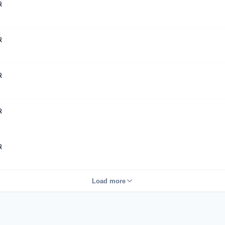
R
R
R
R
R
Load more