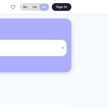
RU
UA
EN
Sign In