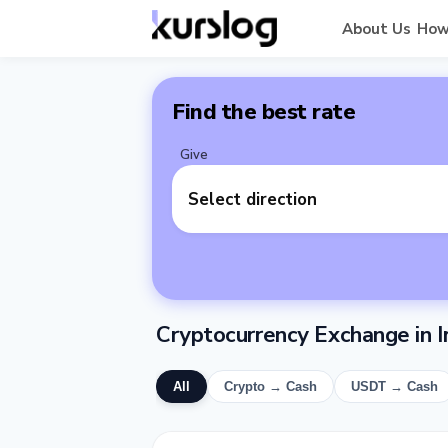
About Us
How
Find the best rate
Give
Select direction
Cryptocurrency Exchange in I
All
Crypto → Cash
USDT → Cash