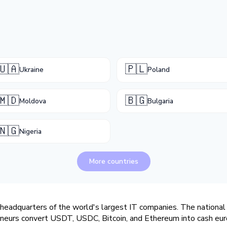
🇺🇦
🇵🇱
Ukraine
Poland
🇲🇩
🇧🇬
Moldova
Bulgaria
🇳🇬
Nigeria
More countries
headquarters of the world's largest IT companies. The national 
eneurs convert USDT, USDC, Bitcoin, and Ethereum into cash euro