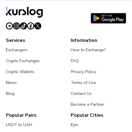
Services
Information
Exchangers
How to Exchange?
Crypto Exchanges
FAQ
Crypto Wallets
Privacy Policy
News
Terms of Use
Blog
Contact Us
Become a Partner
Popular Pairs
Popular Cities
USDT to UAH
Kyiv