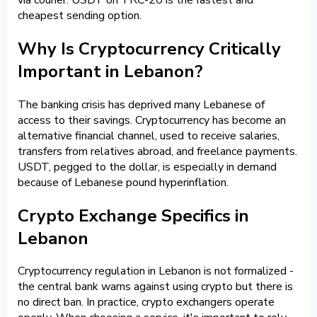
cheapest sending option.
Why Is Cryptocurrency Critically
Important in Lebanon?
The banking crisis has deprived many Lebanese of
access to their savings. Cryptocurrency has become an
alternative financial channel, used to receive salaries,
transfers from relatives abroad, and freelance payments.
USDT, pegged to the dollar, is especially in demand
because of Lebanese pound hyperinflation.
Crypto Exchange Specifics in
Lebanon
Cryptocurrency regulation in Lebanon is not formalized -
the central bank warns against using crypto but there is
no direct ban. In practice, crypto exchangers operate