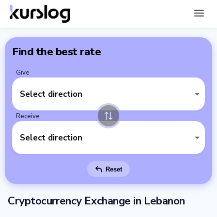
Find the best rate
Give
Select direction
Receive
Select direction
Reset
Cryptocurrency Exchange in Lebanon