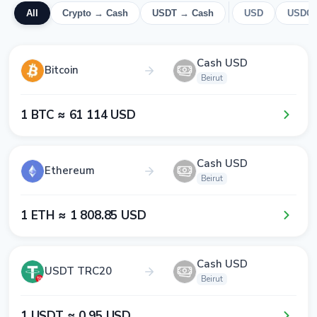
All
Crypto → Cash
USDT → Cash
USD
USDC
Cash USD
Bitcoin
Beirut
1​ BTC ≈ 6​1​ 1​1​4​ USD
Cash USD
Ethereum
Beirut
1​ ETH ≈ 1​ 8​0​8​.8​5​ USD
Cash USD
USDT TRC20
Beirut
1​ USDT ≈ 0​.9​5​ USD