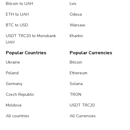
Bitcoin to UAH
Lviv
ETH to UAH
Odesa
BTC to USD
Warsaw
USDT TRC20 to Monobank
Kharkiv
UAH
Popular Countries
Popular Currencies
Ukraine
Bitcoin
Poland
Ethereum
Germany
Solana
Czech Republic
TRON
Moldova
USDT TRC20
All countries
All Currencies