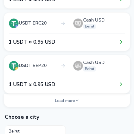
Cash USD
USDT ERC20
Beirut
1​ USDT ≈ 0​.9​5​ USD
Cash USD
USDT BEP20
Beirut
1​ USDT ≈ 0​.9​5​ USD
Load more
Choose a city
Beirut