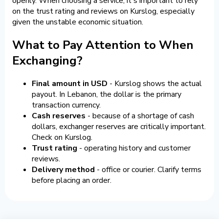
openly. When choosing a service, it's important to rely
on the trust rating and reviews on Kurslog, especially
given the unstable economic situation.
What to Pay Attention to When
Exchanging?
Final amount in USD
- Kurslog shows the actual
payout. In Lebanon, the dollar is the primary
transaction currency.
Cash reserves
- because of a shortage of cash
dollars, exchanger reserves are critically important.
Check on Kurslog.
Trust rating
- operating history and customer
reviews.
Delivery method
- office or courier. Clarify terms
before placing an order.