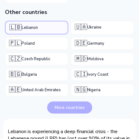
Other countries
🇺🇦
🇱🇧
Ukraine
Lebanon
🇵🇱
🇩🇪
Poland
Germany
🇨🇿
🇲🇩
Czech Republic
Moldova
🇧🇬
🇨🇮
Bulgaria
Ivory Coast
🇦🇪
🇳🇬
United Arab Emirates
Nigeria
More countries
Lebanon is experiencing a deep financial crisis - the
Lebanese pound (LBP) has lost over 90% of its value in