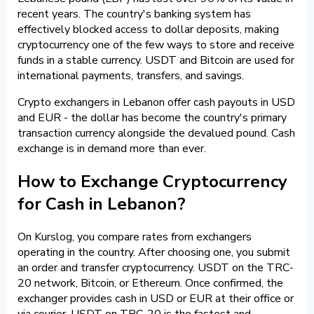
recent years. The country's banking system has
effectively blocked access to dollar deposits, making
cryptocurrency one of the few ways to store and receive
funds in a stable currency. USDT and Bitcoin are used for
international payments, transfers, and savings.
Crypto exchangers in Lebanon offer cash payouts in USD
and EUR - the dollar has become the country's primary
transaction currency alongside the devalued pound. Cash
exchange is in demand more than ever.
How to Exchange Cryptocurrency
for Cash in Lebanon?
On Kurslog, you compare rates from exchangers
operating in the country. After choosing one, you submit
an order and transfer cryptocurrency. USDT on the TRC-
20 network, Bitcoin, or Ethereum. Once confirmed, the
exchanger provides cash in USD or EUR at their office or
via courier. USDT on TRC-20 is the fastest and