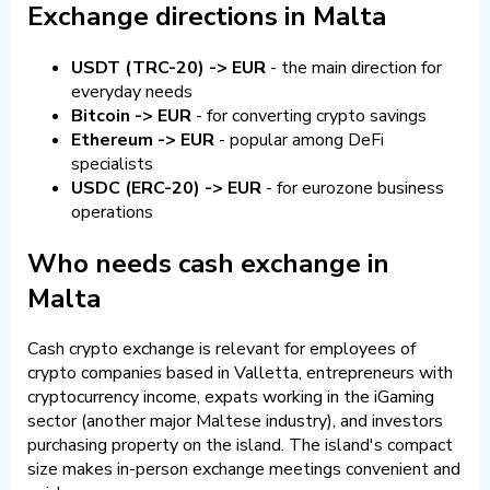
Exchange directions in Malta
USDT (TRC-20) -> EUR
- the main direction for
everyday needs
Bitcoin -> EUR
- for converting crypto savings
Ethereum -> EUR
- popular among DeFi
specialists
USDC (ERC-20) -> EUR
- for eurozone business
operations
Who needs cash exchange in
Malta
Cash crypto exchange is relevant for employees of
crypto companies based in Valletta, entrepreneurs with
cryptocurrency income, expats working in the iGaming
sector (another major Maltese industry), and investors
purchasing property on the island. The island's compact
size makes in-person exchange meetings convenient and