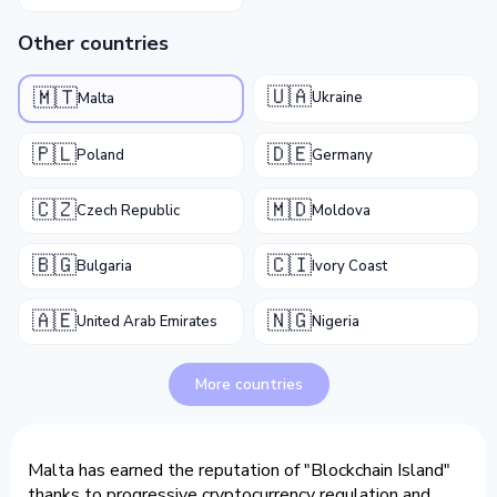
Other countries
🇺🇦
🇲🇹
Ukraine
Malta
🇵🇱
🇩🇪
Poland
Germany
🇨🇿
🇲🇩
Czech Republic
Moldova
🇧🇬
🇨🇮
Bulgaria
Ivory Coast
🇦🇪
🇳🇬
United Arab Emirates
Nigeria
More countries
Malta has earned the reputation of "Blockchain Island"
thanks to progressive cryptocurrency regulation and