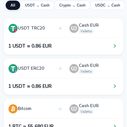
All
USDT → Cash
Crypto → Cash
USDC → Cash
Cash EUR
USDT TRC20
Valletta
1​ USDT ≈ 0​.8​6​ EUR
Cash EUR
USDT ERC20
Valletta
1​ USDT ≈ 0​.8​6​ EUR
Cash EUR
Bitcoin
Valletta
1​ BTC ≈ 5​5​ 6​8​0​ EUR