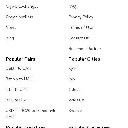
Crypto Exchanges
FAQ
Crypto Wallets
Privacy Policy
News
Terms of Use
Blog
Contact Us
Become a Partner
Popular Pairs
Popular Cities
USDT to UAH
Kyiv
Bitcoin to UAH
Lviv
ETH to UAH
Odesa
BTC to USD
Warsaw
USDT TRC20 to Monobank
Kharkiv
UAH
Popular Countries
Popular Currencies