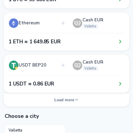
Cash EUR
Ethereum
Valletta
1​ ETH ≈ 1​ 6​4​9​.8​5​ EUR
Cash EUR
USDT BEP20
Valletta
1​ USDT ≈ 0​.8​6​ EUR
Load more
Choose a city
Valletta