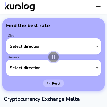
Find the best rate
Give
Select direction
Receive
Select direction
Reset
Cryptocurrency Exchange Malta