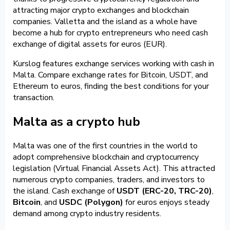
attracting major crypto exchanges and blockchain
companies. Valletta and the island as a whole have
become a hub for crypto entrepreneurs who need cash
exchange of digital assets for euros (EUR).
Kurslog features exchange services working with cash in
Malta. Compare exchange rates for Bitcoin, USDT, and
Ethereum to euros, finding the best conditions for your
transaction.
Malta as a crypto hub
Malta was one of the first countries in the world to
adopt comprehensive blockchain and cryptocurrency
legislation (Virtual Financial Assets Act). This attracted
numerous crypto companies, traders, and investors to
the island. Cash exchange of
USDT (ERC-20, TRC-20)
,
Bitcoin
, and
USDC (Polygon)
for euros enjoys steady
demand among crypto industry residents.