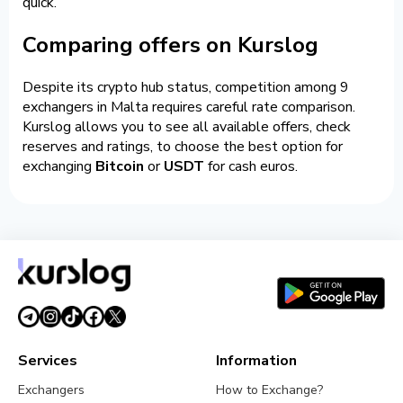
quick.
Comparing offers on Kurslog
Despite its crypto hub status, competition among 9
exchangers in Malta requires careful rate comparison.
Kurslog allows you to see all available offers, check
reserves and ratings, to choose the best option for
exchanging
Bitcoin
or
USDT
for cash euros.
Services
Information
Exchangers
How to Exchange?