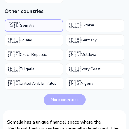
Other countries
🇺🇦
🇸🇴
Ukraine
Somalia
🇵🇱
🇩🇪
Poland
Germany
🇨🇿
🇲🇩
Czech Republic
Moldova
🇧🇬
🇨🇮
Bulgaria
Ivory Coast
🇦🇪
🇳🇬
United Arab Emirates
Nigeria
More countries
Somalia has a unique financial space where the
traditional banking system is minimally developed. The