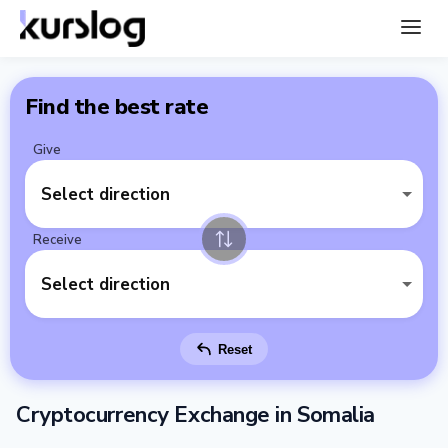
Find the best rate
Give
Select direction
Receive
Select direction
Reset
Cryptocurrency Exchange in Somalia