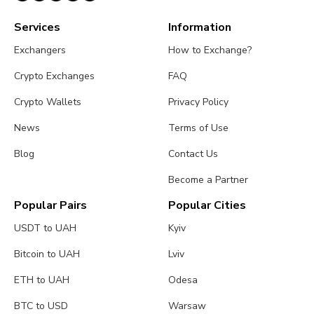
Services
Information
Exchangers
How to Exchange?
Crypto Exchanges
FAQ
Crypto Wallets
Privacy Policy
News
Terms of Use
Blog
Contact Us
Become a Partner
Popular Pairs
Popular Cities
USDT to UAH
Kyiv
Bitcoin to UAH
Lviv
ETH to UAH
Odesa
BTC to USD
Warsaw