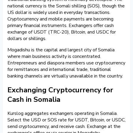
national currency is the Somali shilling (SOS), though the
US dollar is widely used in everyday transactions.
Cryptocurrency and mobile payments are becoming
primary financial instruments. Exchangers offer cash
exchange of USDT (TRC-20), Bitcoin, and USDC for
dollars or shillings.
Mogadishu is the capital and largest city of Somalia
where main business activity is concentrated.
Entrepreneurs and diaspora members use cryptocurrency
for remittances and international trade, traditional
banking channels are virtually unavailable in the country.
Exchanging Cryptocurrency for
Cash in Somalia
Kurslog aggregates exchangers operating in Somalia.
Select the USD or SOS rate for USDT, Bitcoin, or USDC,
send cryptocurrency, and receive cash. Exchange at the
exchanger's office or via courier in Mogadishu.