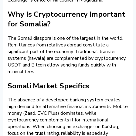
Why Is Cryptocurrency Important
for Somalia?
The Somali diaspora is one of the largest in the world.
Remittances from relatives abroad constitute a
significant part of the economy. Traditional transfer
systems (hawala) are complemented by cryptocurrency.
USDT and Bitcoin allow sending funds quickly with
minimal fees.
Somali Market Specifics
The absence of a developed banking system creates
high demand for alternative financial instruments. Mobile
money (Zaad, EVC Plus) dominates, while
cryptocurrency complements it for international
operations. When choosing an exchanger on Kurslog,
focus on the trust rating, reliability is especially