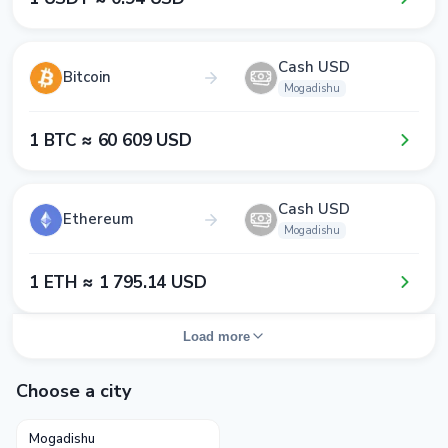
Cash USD
Bitcoin
Mogadishu
1​ BTC ≈ 6​0​ 6​0​9​ USD
Cash USD
Ethereum
Mogadishu
1​ ETH ≈ 1​ 7​9​5​.1​4​ USD
Load more
Choose a city
Mogadishu