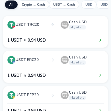
All
Crypto → Cash
USDT → Cash
USD
USDC
Cash USD
USDT TRC20
Mogadishu
1​ USDT ≈ 0​.9​4​ USD
Cash USD
USDT ERC20
Mogadishu
1​ USDT ≈ 0​.9​4​ USD
Cash USD
USDT BEP20
Mogadishu
1​ USDT ≈ 0​.9​4​ USD