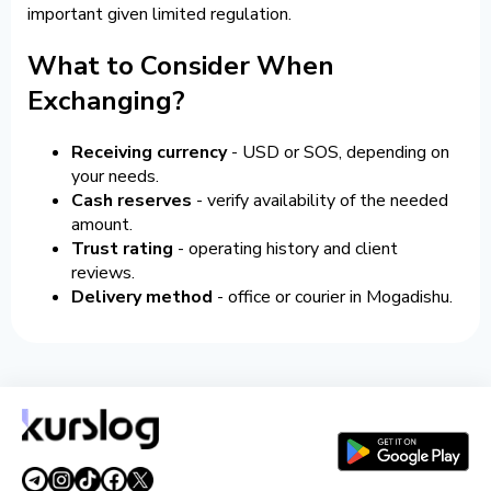
important given limited regulation.
What to Consider When
Exchanging?
Receiving currency
- USD or SOS, depending on
your needs.
Cash reserves
- verify availability of the needed
amount.
Trust rating
- operating history and client
reviews.
Delivery method
- office or courier in Mogadishu.