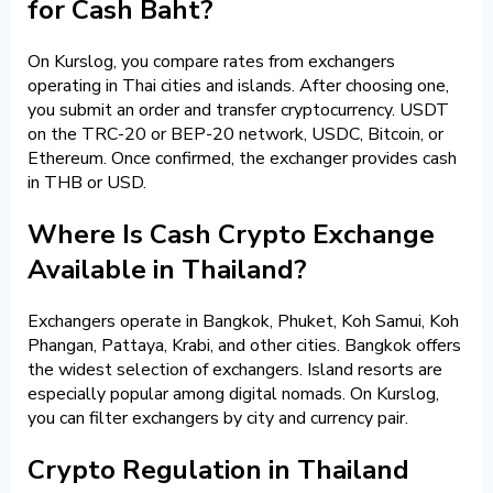
for Cash Baht?
On Kurslog, you compare rates from exchangers
operating in Thai cities and islands. After choosing one,
you submit an order and transfer cryptocurrency. USDT
on the TRC-20 or BEP-20 network, USDC, Bitcoin, or
Ethereum. Once confirmed, the exchanger provides cash
in THB or USD.
Where Is Cash Crypto Exchange
Available in Thailand?
Exchangers operate in Bangkok, Phuket, Koh Samui, Koh
Phangan, Pattaya, Krabi, and other cities. Bangkok offers
the widest selection of exchangers. Island resorts are
especially popular among digital nomads. On Kurslog,
you can filter exchangers by city and currency pair.
Crypto Regulation in Thailand