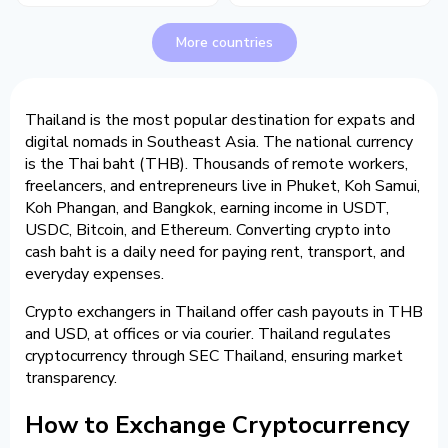
More countries
Thailand is the most popular destination for expats and
digital nomads in Southeast Asia. The national currency
is the Thai baht (THB). Thousands of remote workers,
freelancers, and entrepreneurs live in Phuket, Koh Samui,
Koh Phangan, and Bangkok, earning income in USDT,
USDC, Bitcoin, and Ethereum. Converting crypto into
cash baht is a daily need for paying rent, transport, and
everyday expenses.
Crypto exchangers in Thailand offer cash payouts in THB
and USD, at offices or via courier. Thailand regulates
cryptocurrency through SEC Thailand, ensuring market
transparency.
How to Exchange Cryptocurrency