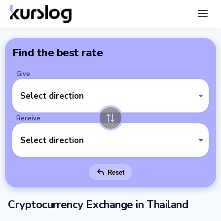
Find the best rate
Give
Select direction
Receive
Select direction
Reset
Cryptocurrency Exchange in Thailand