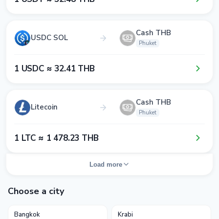
Cash THB
USDC SOL
Phuket
1​ USDC ≈ 3​2​.4​1​ THB
Cash THB
Litecoin
Phuket
1​ LTC ≈ 1​ 4​7​8​.2​3​ THB
Load more
Choose a city
Bangkok
Krabi