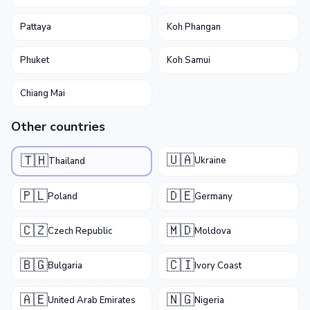
Pattaya
Koh Phangan
Phuket
Koh Samui
Chiang Mai
Other countries
🇺🇦
🇹🇭
Ukraine
Thailand
🇵🇱
🇩🇪
Poland
Germany
🇨🇿
🇲🇩
Czech Republic
Moldova
🇧🇬
🇨🇮
Bulgaria
Ivory Coast
🇦🇪
🇳🇬
United Arab Emirates
Nigeria