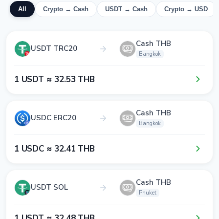
All
Crypto → Cash
USDT → Cash
Crypto → USD
Cash THB
USDT TRC20
Bangkok
1​ USDT ≈ 3​2​.5​3​ THB
Cash THB
USDC ERC20
Bangkok
1​ USDC ≈ 3​2​.4​1​ THB
Cash THB
USDT SOL
Phuket
1​ USDT ≈ 3​2​.4​8​ THB