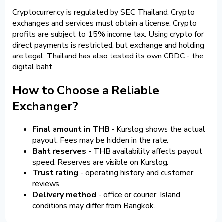
Cryptocurrency is regulated by SEC Thailand. Crypto
exchanges and services must obtain a license. Crypto
profits are subject to 15% income tax. Using crypto for
direct payments is restricted, but exchange and holding
are legal. Thailand has also tested its own CBDC - the
digital baht.
How to Choose a Reliable
Exchanger?
Final amount in THB
- Kurslog shows the actual
payout. Fees may be hidden in the rate.
Baht reserves
- THB availability affects payout
speed. Reserves are visible on Kurslog.
Trust rating
- operating history and customer
reviews.
Delivery method
- office or courier. Island
conditions may differ from Bangkok.