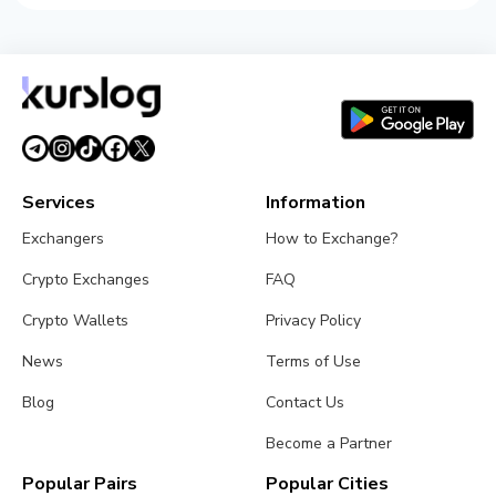
Services
Information
Exchangers
How to Exchange?
Crypto Exchanges
FAQ
Crypto Wallets
Privacy Policy
News
Terms of Use
Blog
Contact Us
Become a Partner
Popular Pairs
Popular Cities