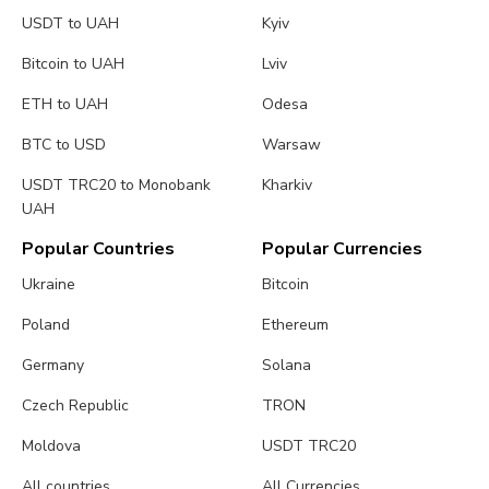
USDT to UAH
Kyiv
Bitcoin to UAH
Lviv
ETH to UAH
Odesa
BTC to USD
Warsaw
USDT TRC20 to Monobank
Kharkiv
UAH
Popular Countries
Popular Currencies
Ukraine
Bitcoin
Poland
Ethereum
Germany
Solana
Czech Republic
TRON
Moldova
USDT TRC20
All countries
All Currencies