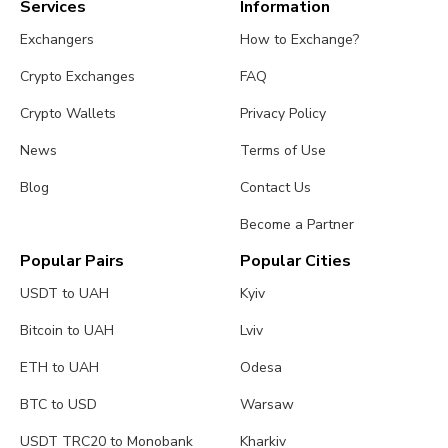
Services
Information
Exchangers
How to Exchange?
Crypto Exchanges
FAQ
Crypto Wallets
Privacy Policy
News
Terms of Use
Blog
Contact Us
Become a Partner
Popular Pairs
Popular Cities
USDT to UAH
Kyiv
Bitcoin to UAH
Lviv
ETH to UAH
Odesa
BTC to USD
Warsaw
USDT TRC20 to Monobank
Kharkiv