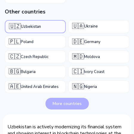
Other countries
🇺🇦
🇺🇿
Ukraine
Uzbekistan
🇵🇱
🇩🇪
Poland
Germany
🇨🇿
🇲🇩
Czech Republic
Moldova
🇧🇬
🇨🇮
Bulgaria
Ivory Coast
🇦🇪
🇳🇬
United Arab Emirates
Nigeria
More countries
Uzbekistan is actively modernizing its financial system
and showing interest in blockchain technologies at the