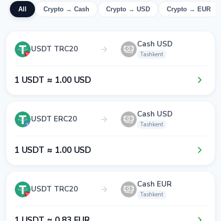
All
Crypto → Cash
Crypto → USD
Crypto → EUR
Cash USD
USDT TRC20
Tashkent
1​ USDT ≈ 1​.0​0​ USD
Cash USD
USDT ERC20
Tashkent
1​ USDT ≈ 1​.0​0​ USD
Cash EUR
USDT TRC20
Tashkent
1​ USDT ≈ 0​.8​3​ EUR