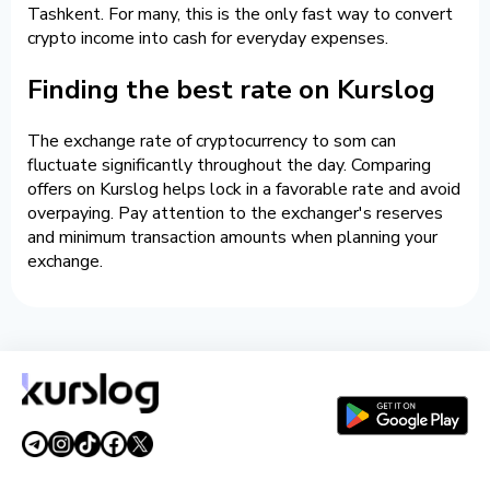
Tashkent. For many, this is the only fast way to convert
crypto income into cash for everyday expenses.
Finding the best rate on Kurslog
The exchange rate of cryptocurrency to som can
fluctuate significantly throughout the day. Comparing
offers on Kurslog helps lock in a favorable rate and avoid
overpaying. Pay attention to the exchanger's reserves
and minimum transaction amounts when planning your
exchange.