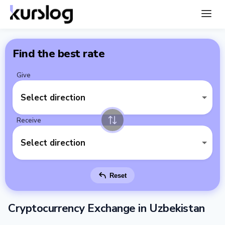
Find the best rate
Give
Select direction
Receive
Select direction
Reset
Cryptocurrency Exchange in Uzbekistan