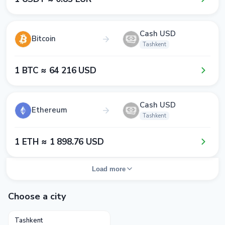
Cash USD
Bitcoin
Tashkent
1​ BTC ≈ 6​4​ 2​1​6​ USD
Cash USD
Ethereum
Tashkent
1​ ETH ≈ 1​ 8​9​8​.7​6​ USD
Load more
Choose a city
Tashkent