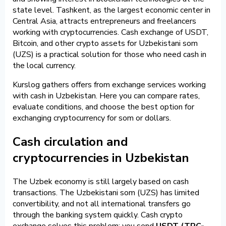
state level. Tashkent, as the largest economic center in
Central Asia, attracts entrepreneurs and freelancers
working with cryptocurrencies. Cash exchange of USDT,
Bitcoin, and other crypto assets for Uzbekistani som
(UZS) is a practical solution for those who need cash in
the local currency.
Kurslog gathers offers from exchange services working
with cash in Uzbekistan. Here you can compare rates,
evaluate conditions, and choose the best option for
exchanging cryptocurrency for som or dollars.
Cash circulation and
cryptocurrencies in Uzbekistan
The Uzbek economy is still largely based on cash
transactions. The Uzbekistani som (UZS) has limited
convertibility, and not all international transfers go
through the banking system quickly. Cash crypto
exchange solves this problem: you send
USDT (TRC-