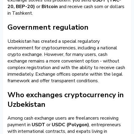
20, BEP-20)
or
Bitcoin
and receive cash som or dollars
in Tashkent.
Government regulation
Uzbekistan has created a special regulatory
environment for cryptocurrencies, including a national
crypto exchange. However, for many users, cash
exchange remains a more convenient option - without
complex registration and with the ability to receive cash
immediately. Exchange offices operate within the legal
framework and offer transparent conditions.
Who exchanges cryptocurrency in
Uzbekistan
Among cash exchange users are freelancers receiving
payment in
USDT
or
USDC (Polygon)
, entrepreneurs
with international contracts, and expats living in