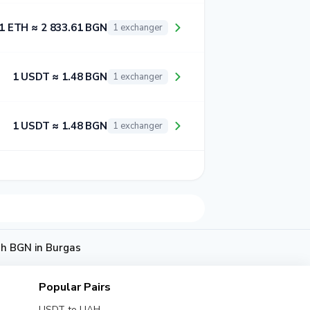
1 ETH ≈ 2 833.61 BGN
1 exchanger
1 USDT ≈ 1.48 BGN
1 exchanger
1 USDT ≈ 1.48 BGN
1 exchanger
sh BGN in Burgas
Popular Pairs
USDT to UAH