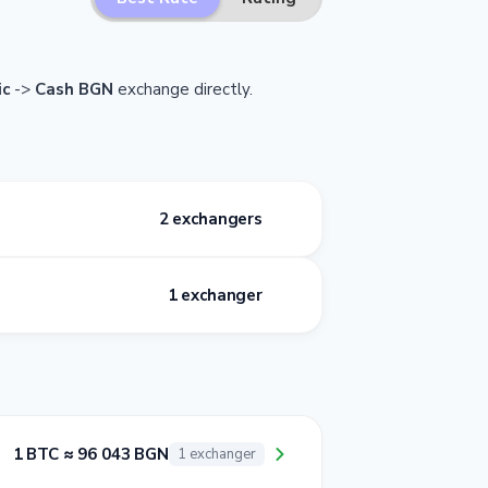
ic
->
Cash BGN
exchange directly.
2 exchangers
1 exchanger
1 BTC ≈ 96 043 BGN
1 exchanger