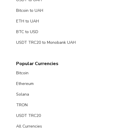
Bitcoin to UAH
ETH to UAH
BTC to USD
USDT TRC20 to Monobank UAH
Popular Currencies
Bitcoin
Ethereum
Solana
TRON
USDT TRC20
All Currencies