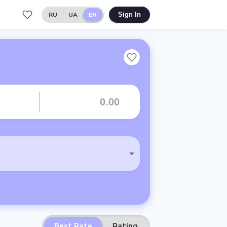
RU
UA
EN
Sign In
Best Rate
Rating