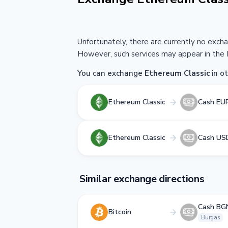
Unfortunately, there are currently no exch
However, such services may appear in the 
You can exchange
Ethereum Classic
in ot
Ethereum Classic
Cash EU
Ethereum Classic
Cash US
Similar exchange directions
Cash BG
Bitcoin
Burgas