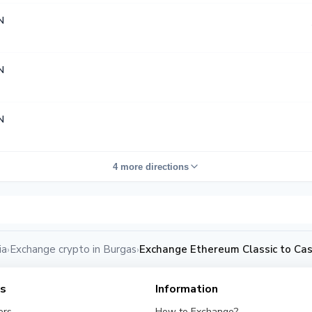
N
N
N
4 more directions
ia
Exchange crypto in Burgas
Exchange Ethereum Classic to Ca
›
›
es
Information
ers
How to Exchange?