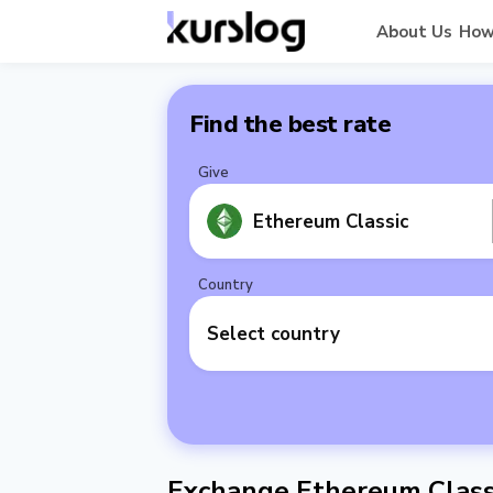
About Us
How
Find the best rate
Give
Ethereum Classic
Country
Select country
Exchange Ethereum Classi