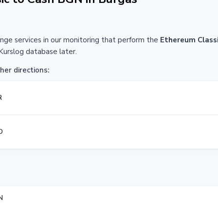
ange services in our monitoring that perform the
Ethereum Class
Kurslog database later.
her directions:
R
D
N