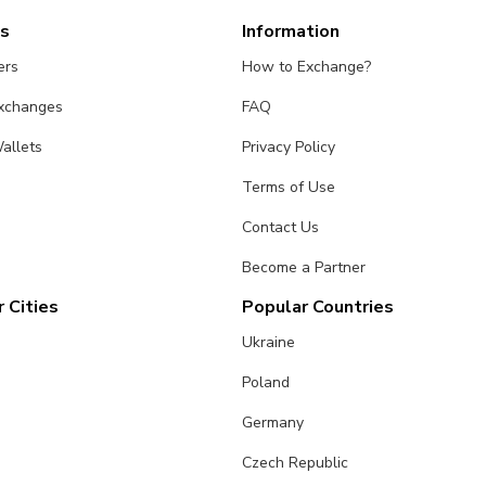
es
Information
ers
How to Exchange?
Exchanges
FAQ
allets
Privacy Policy
Terms of Use
Contact Us
Become a Partner
 Cities
Popular Countries
Ukraine
Poland
Germany
Czech Republic