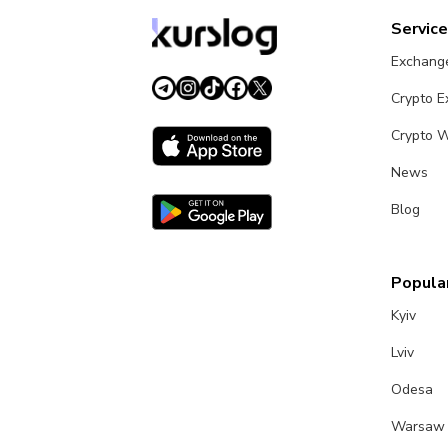
Servic
Exchang
Crypto 
Crypto W
News
Blog
Popular
Kyiv
Lviv
Odesa
Warsaw