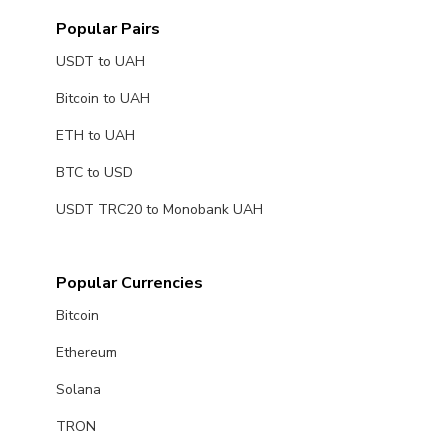
Popular Pairs
USDT to UAH
Bitcoin to UAH
ETH to UAH
BTC to USD
USDT TRC20 to Monobank UAH
Popular Currencies
Bitcoin
Ethereum
Solana
TRON