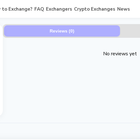
 to Exchange?
FAQ
Exchangers
Crypto Exchanges
News
Reviews (0)
No reviews yet