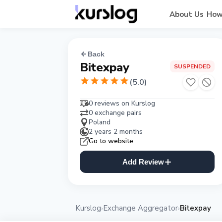
About Us
How
Back
Bitexpay
SUSPENDED
(
5.0
)
0 reviews on Kurslog
0 exchange pairs
Poland
2 years 2 months
Go to website
Add Review
Kurslog
Exchange Aggregator
Bitexpay
›
›