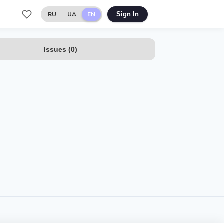
RU
UA
EN
Sign In
Issues
(
0
)