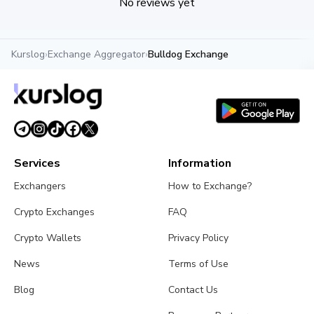
No reviews yet
Kurslog
›
Exchange Aggregator
›
Bulldog Exchange
Services
Information
Exchangers
How to Exchange?
Crypto Exchanges
FAQ
Crypto Wallets
Privacy Policy
News
Terms of Use
Blog
Contact Us