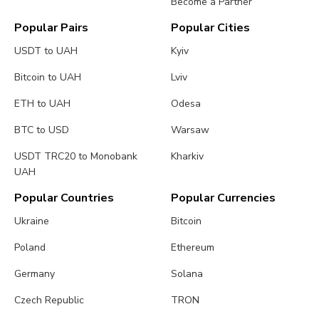
Become a Partner
Popular Pairs
Popular Cities
USDT to UAH
Kyiv
Bitcoin to UAH
Lviv
ETH to UAH
Odesa
BTC to USD
Warsaw
USDT TRC20 to Monobank
Kharkiv
UAH
Popular Countries
Popular Currencies
Ukraine
Bitcoin
Poland
Ethereum
Germany
Solana
Czech Republic
TRON