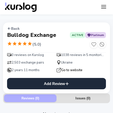
Back
Bulldog Exchange
ACTIVE
Platinum
(
5.0
)
0 reviews on Kurslog
1038 reviews in 5 monitorings
2,503 exchange pairs
Ukraine
2 years 11 months
Go to website
Add Review
Reviews (0)
Issues
(
0
)