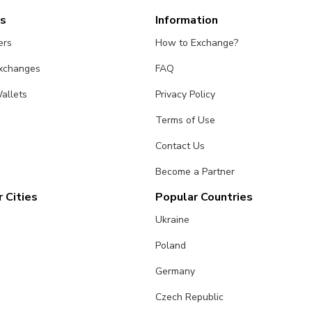
es
Information
ers
How to Exchange?
Exchanges
FAQ
allets
Privacy Policy
Terms of Use
Contact Us
Become a Partner
 Cities
Popular Countries
Ukraine
Poland
Germany
Czech Republic