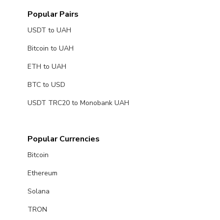
Popular Pairs
USDT to UAH
Bitcoin to UAH
ETH to UAH
BTC to USD
USDT TRC20 to Monobank UAH
Popular Currencies
Bitcoin
Ethereum
Solana
TRON