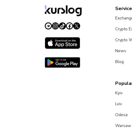
Servic
Exchang
Crypto 
Crypto W
News
Blog
Popular
Kyiv
Lviv
Odesa
Warsaw