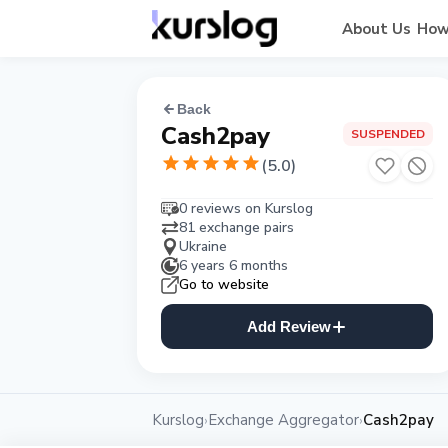
About Us
How
Back
Cash2pay
SUSPENDED
(
5.0
)
0 reviews on Kurslog
81 exchange pairs
Ukraine
6 years 6 months
Go to website
Add Review
Kurslog
Exchange Aggregator
Cash2pay
›
›