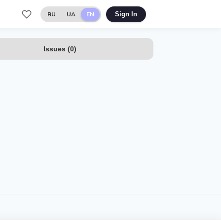
RU
UA
EN
Sign In
Issues
(
0
)