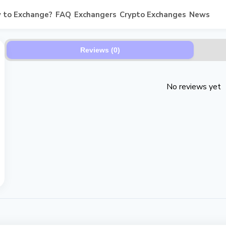
 to Exchange?
FAQ
Exchangers
Crypto Exchanges
News
Reviews (0)
No reviews yet