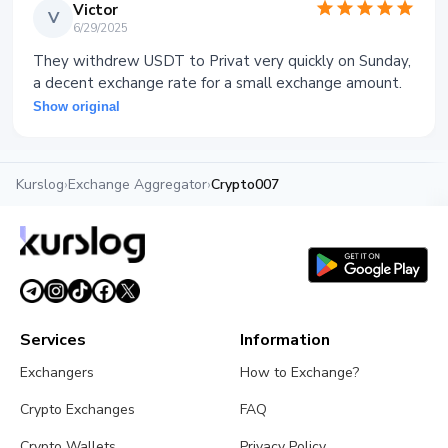
Victor
V
6/29/2025
They withdrew USDT to Privat very quickly on Sunday,
a decent exchange rate for a small exchange amount.
Show original
Kurslog
›
Exchange Aggregator
›
Crypto007
Services
Information
Exchangers
How to Exchange?
Crypto Exchanges
FAQ
Crypto Wallets
Privacy Policy