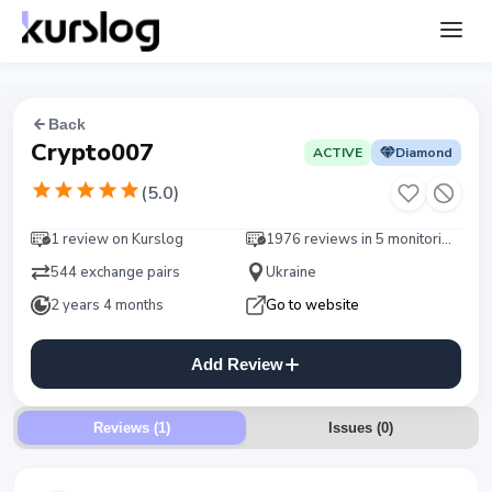
Back
Crypto007
ACTIVE
Diamond
(
5.0
)
1 review on Kurslog
1976 reviews in 5 monitorings
544 exchange pairs
Ukraine
2 years 4 months
Go to website
Add Review
Reviews (1)
Issues
(
0
)