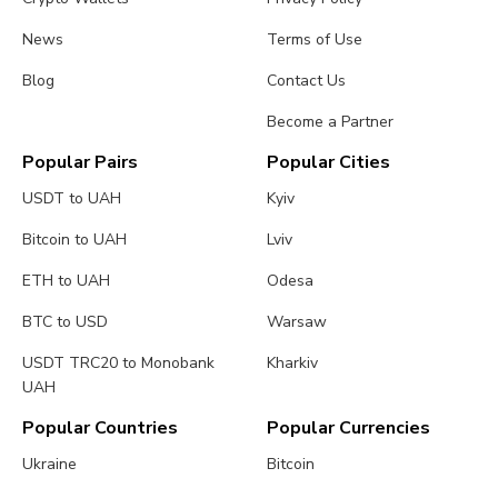
News
Terms of Use
Blog
Contact Us
Become a Partner
Popular Pairs
Popular Cities
USDT to UAH
Kyiv
Bitcoin to UAH
Lviv
ETH to UAH
Odesa
BTC to USD
Warsaw
USDT TRC20 to Monobank
Kharkiv
UAH
Popular Countries
Popular Currencies
Ukraine
Bitcoin