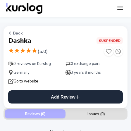
Back
Dashka
SUSPENDED
(
5.0
)
0 reviews on Kurslog
0 exchange pairs
Germany
3 years 8 months
Go to website
Add Review
Reviews (0)
Issues
(
0
)