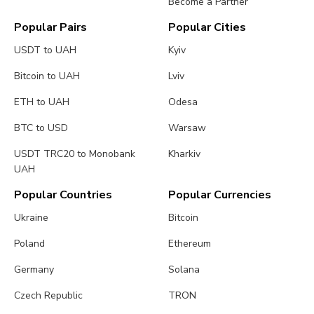
Become a Partner
Popular Pairs
Popular Cities
USDT to UAH
Kyiv
Bitcoin to UAH
Lviv
ETH to UAH
Odesa
BTC to USD
Warsaw
USDT TRC20 to Monobank
Kharkiv
UAH
Popular Countries
Popular Currencies
Ukraine
Bitcoin
Poland
Ethereum
Germany
Solana
Czech Republic
TRON