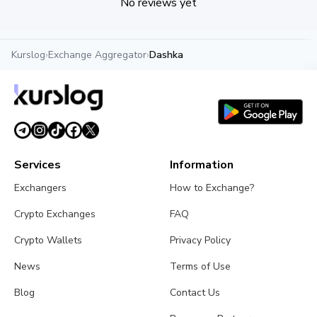
No reviews yet
Kurslog
›
Exchange Aggregator
›
Dashka
Services
Information
Exchangers
How to Exchange?
Crypto Exchanges
FAQ
Crypto Wallets
Privacy Policy
News
Terms of Use
Blog
Contact Us