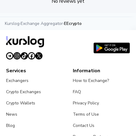
No reviews yet
Kurslog
›
Exchange Aggregator
›
EEcrypto
Services
Information
Exchangers
How to Exchange?
Crypto Exchanges
FAQ
Crypto Wallets
Privacy Policy
News
Terms of Use
Blog
Contact Us