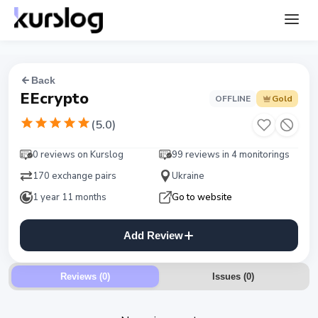
Back
EEcrypto
OFFLINE
Gold
(
5.0
)
0 reviews on Kurslog
99 reviews in 4 monitorings
170 exchange pairs
Ukraine
1 year 11 months
Go to website
Add Review
Reviews (0)
Issues
(
0
)