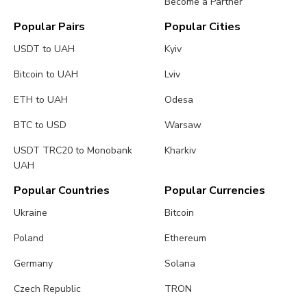
Become a Partner
Popular Pairs
Popular Cities
USDT to UAH
Kyiv
Bitcoin to UAH
Lviv
ETH to UAH
Odesa
BTC to USD
Warsaw
USDT TRC20 to Monobank
Kharkiv
UAH
Popular Countries
Popular Currencies
Ukraine
Bitcoin
Poland
Ethereum
Germany
Solana
Czech Republic
TRON