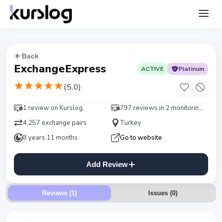
Back
ExchangeExpress
ACTIVE
Platinum
(
5.0
)
1 review on Kurslog
797 reviews in 2 monitorings
4,257 exchange pairs
Turkey
8 years 11 months
Go to website
Add Review
Reviews (1)
Issues
(
0
)