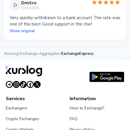
Dmitro
D
10/27/2025
Very quickly withdrawn to a bank account The rate was
one of the best Good support in the chat
Show original
Kurslog
›
Exchange Aggregator
›
ExchangeExpress
Services
Information
Exchangers
How to Exchange?
Crypto Exchanges
FAQ
Crypto Wallets
Privacy Policy