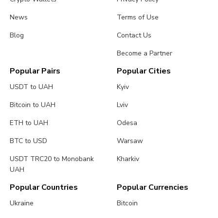
News
Terms of Use
Blog
Contact Us
Become a Partner
Popular Pairs
Popular Cities
USDT to UAH
Kyiv
Bitcoin to UAH
Lviv
ETH to UAH
Odesa
BTC to USD
Warsaw
USDT TRC20 to Monobank
Kharkiv
UAH
Popular Countries
Popular Currencies
Ukraine
Bitcoin