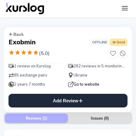
Back
Exobmin
OFFLINE
Gold
(
5.0
)
1 review on Kurslog
282 reviews in 5 monitorings
85 exchange pairs
Ukraine
2 years 7 months
Go to website
Add Review
Reviews (1)
Issues
(
0
)