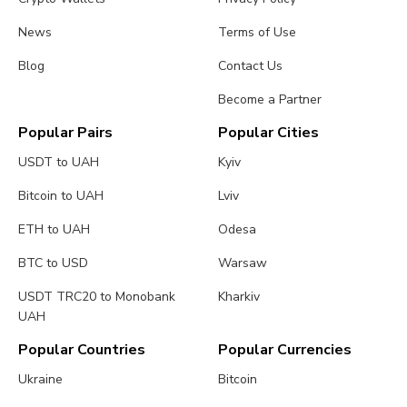
News
Terms of Use
Blog
Contact Us
Become a Partner
Popular Pairs
Popular Cities
USDT to UAH
Kyiv
Bitcoin to UAH
Lviv
ETH to UAH
Odesa
BTC to USD
Warsaw
USDT TRC20 to Monobank
Kharkiv
UAH
Popular Countries
Popular Currencies
Ukraine
Bitcoin