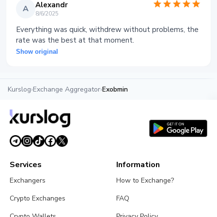
Alexandr
A
8/6/2025
Everything was quick, withdrew without problems, the
rate was the best at that moment.
Show original
Kurslog
›
Exchange Aggregator
›
Exobmin
Services
Information
Exchangers
How to Exchange?
Crypto Exchanges
FAQ
Crypto Wallets
Privacy Policy