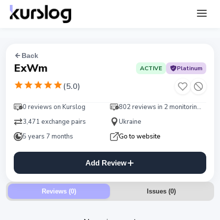
Back
ExWm
ACTIVE
Platinum
(
5.0
)
0 reviews on Kurslog
802 reviews in 2 monitorings
3,471 exchange pairs
Ukraine
5 years 7 months
Go to website
Add Review
Reviews (0)
Issues
(
0
)