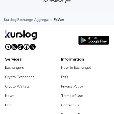
No reviews yet
Kurslog
›
Exchange Aggregator
›
ExWm
Services
Information
Exchangers
How to Exchange?
Crypto Exchanges
FAQ
Crypto Wallets
Privacy Policy
News
Terms of Use
Blog
Contact Us