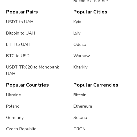
Become a Partner
Popular Pairs
Popular Cities
USDT to UAH
Kyiv
Bitcoin to UAH
Lviv
ETH to UAH
Odesa
BTC to USD
Warsaw
USDT TRC20 to Monobank
Kharkiv
UAH
Popular Countries
Popular Currencies
Ukraine
Bitcoin
Poland
Ethereum
Germany
Solana
Czech Republic
TRON