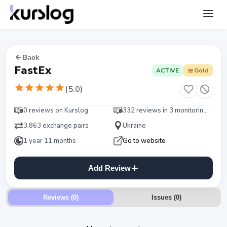
Back
FastEx
ACTIVE
Gold
(
5.0
)
0 reviews on Kurslog
332 reviews in 3 monitorings
3,863 exchange pairs
Ukraine
1 year 11 months
Go to website
Add Review
Reviews (0)
Issues
(
0
)