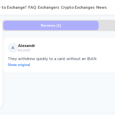
 to Exchange?
FAQ
Exchangers
Crypto Exchanges
News
Reviews (1)
Alexandr
A
6/1/2025
They withdrew quickly to a card, without an IBAN.
Show original