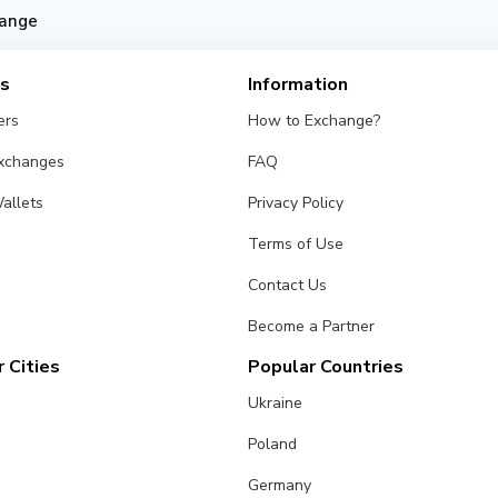
ange
es
Information
ers
How to Exchange?
Exchanges
FAQ
allets
Privacy Policy
Terms of Use
Contact Us
Become a Partner
 Cities
Popular Countries
Ukraine
Poland
Germany