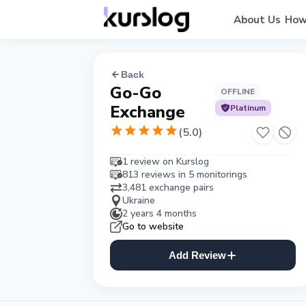
About Us
How
Back
Go-Go
OFFLINE
Exchange
Platinum
(
5.0
)
1 review on Kurslog
813 reviews in 5 monitorings
3,481 exchange pairs
Ukraine
2 years 4 months
Go to website
Add Review