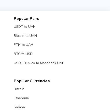
Popular Pairs
USDT to UAH
Bitcoin to UAH
ETH to UAH
BTC to USD
USDT TRC20 to Monobank UAH
Popular Currencies
Bitcoin
Ethereum
Solana