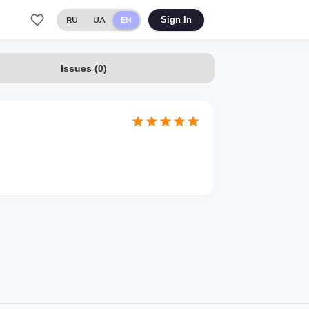
RU
UA
EN
Sign In
Issues
(
0
)