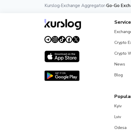
Kurslog
Exchange Aggregator
Go-Go Exch
›
›
Servic
Exchang
Crypto 
Crypto W
News
Blog
Popular
Kyiv
Lviv
Odesa