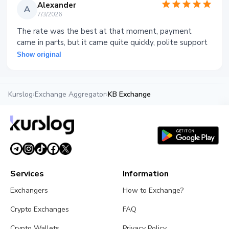
Alexander
A
7/3/2026
The rate was the best at that moment, payment
came in parts, but it came quite quickly, polite support
Show original
Kurslog
›
Exchange Aggregator
›
KB Exchange
Services
Information
Exchangers
How to Exchange?
Crypto Exchanges
FAQ
Crypto Wallets
Privacy Policy