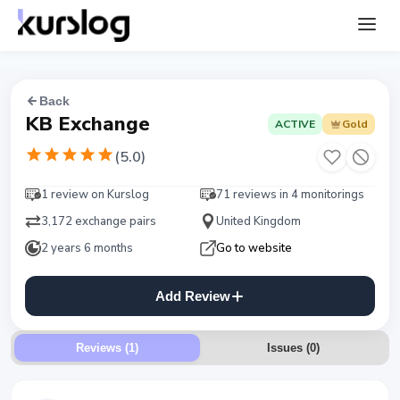
Back
KB Exchange
ACTIVE
Gold
(
5.0
)
1 review on Kurslog
71 reviews in 4 monitorings
3,172 exchange pairs
United Kingdom
2 years 6 months
Go to website
Add Review
Reviews (1)
Issues
(
0
)