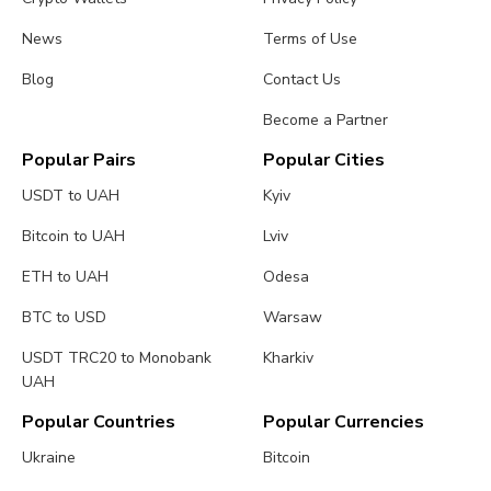
News
Terms of Use
Blog
Contact Us
Become a Partner
Popular Pairs
Popular Cities
USDT to UAH
Kyiv
Bitcoin to UAH
Lviv
ETH to UAH
Odesa
BTC to USD
Warsaw
USDT TRC20 to Monobank
Kharkiv
UAH
Popular Countries
Popular Currencies
Ukraine
Bitcoin