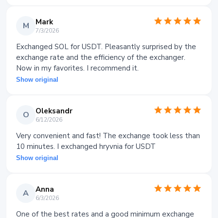
Mark
M
7/3/2026
Exchanged SOL for USDT. Pleasantly surprised by the
exchange rate and the efficiency of the exchanger.
Now in my favorites. I recommend it.
Show original
Oleksandr
O
6/12/2026
Very convenient and fast! The exchange took less than
10 minutes. I exchanged hryvnia for USDT
Show original
Anna
A
6/3/2026
One of the best rates and a good minimum exchange