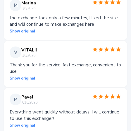
Marina
M
8/6/2026
the exchange took only a few minutes, I liked the site
and will continue to make exchanges here
Show original
VITALII
V
8/6/2026
Thank you for the service, fast exchange, convenient to
use.
Show original
Pavel
P
7/16/2026
Everything went quickly without delays, I will continue
to use this exchanger!
Show original