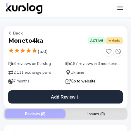
Back
Moneto4ka
ACTIVE
Gold
(
5.0
)
8 reviews on Kurslog
187 reviews in 3 monitorings
2,111 exchange pairs
Ukraine
7 months
Go to website
Add Review
Reviews (8)
Issues
(
0
)