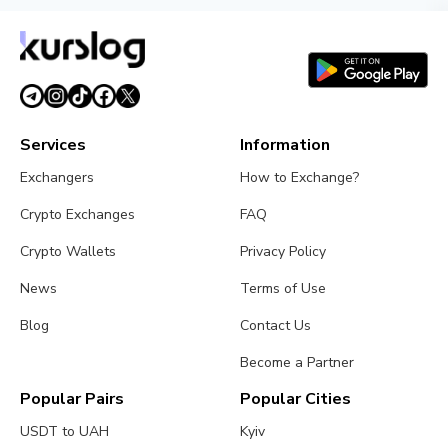
Services
Information
Exchangers
How to Exchange?
Crypto Exchanges
FAQ
Crypto Wallets
Privacy Policy
News
Terms of Use
Blog
Contact Us
Become a Partner
Popular Pairs
Popular Cities
USDT to UAH
Kyiv