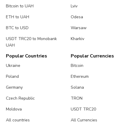
Bitcoin to UAH
Lviv
ETH to UAH
Odesa
BTC to USD
Warsaw
USDT TRC20 to Monobank
Kharkiv
UAH
Popular Countries
Popular Currencies
Ukraine
Bitcoin
Poland
Ethereum
Germany
Solana
Czech Republic
TRON
Moldova
USDT TRC20
All countries
All Currencies