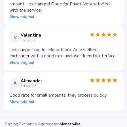
amount. I exchanged Doge for Privat. Very satisfied
with the service!
Show original
Valentina
V
5/28/2026
I exchange Tron for Mono there. An excellent
exchanger with a good rate and user-friendly interface.
Show original
Alexander
A
5/14/2026
Good rate for small amounts, they process quickly
Show original
Kurslog
›
Exchange Aggregator
›
Moneto4ka