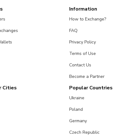
es
Information
ers
How to Exchange?
Exchanges
FAQ
allets
Privacy Policy
Terms of Use
Contact Us
Become a Partner
 Cities
Popular Countries
Ukraine
Poland
Germany
Czech Republic