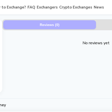
 to Exchange?
FAQ
Exchangers
Crypto Exchanges
News
Reviews (0)
No reviews yet
ney