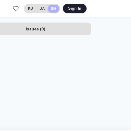
RU
UA
EN
Sign In
Issues
(
0
)