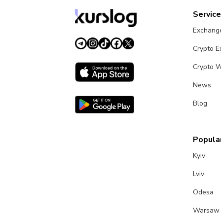
Servic
Exchang
Crypto 
Crypto W
News
Blog
Popular
Kyiv
Lviv
Odesa
Warsaw