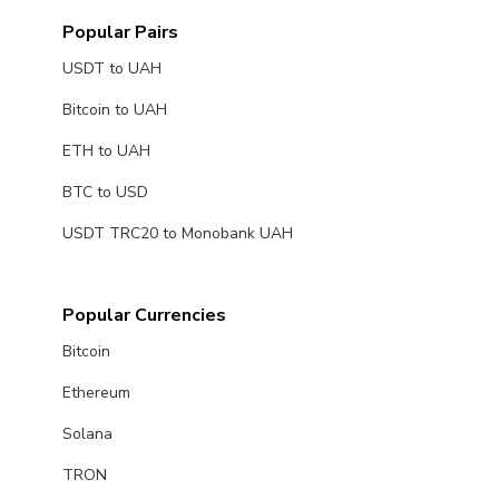
Popular Pairs
USDT to UAH
Bitcoin to UAH
ETH to UAH
BTC to USD
USDT TRC20 to Monobank UAH
Popular Currencies
Bitcoin
Ethereum
Solana
TRON