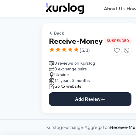
About Us
How
Back
Receive-Money
SUSPENDED
(
5.0
)
0 reviews on Kurslog
0 exchange pairs
Ukraine
11 years 3 months
Go to website
Add Review
Kurslog
Exchange Aggregator
Receive-Mo
›
›