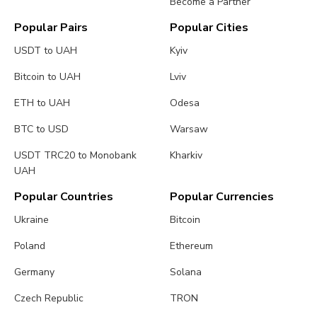
Become a Partner
Popular Pairs
Popular Cities
USDT to UAH
Kyiv
Bitcoin to UAH
Lviv
ETH to UAH
Odesa
BTC to USD
Warsaw
USDT TRC20 to Monobank
Kharkiv
UAH
Popular Countries
Popular Currencies
Ukraine
Bitcoin
Poland
Ethereum
Germany
Solana
Czech Republic
TRON