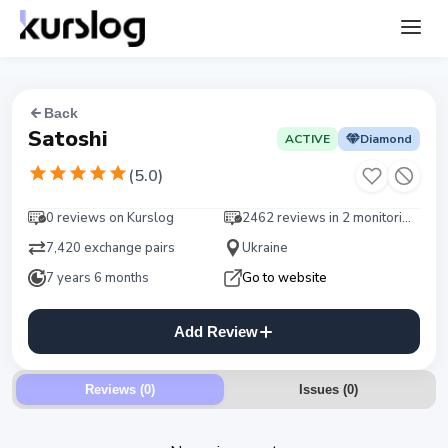
Back
Satoshi
ACTIVE
Diamond
(
5.0
)
0 reviews on Kurslog
2462 reviews in 2 monitorings
7,420 exchange pairs
Ukraine
7 years 6 months
Go to website
Add Review
Reviews (0)
Issues
(
0
)