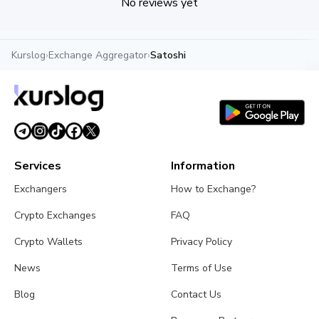
No reviews yet
Kurslog
›
Exchange Aggregator
›
Satoshi
Services
Information
Exchangers
How to Exchange?
Crypto Exchanges
FAQ
Crypto Wallets
Privacy Policy
News
Terms of Use
Blog
Contact Us