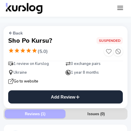
Back
Sho Po Kursu?
SUSPENDED
(
5.0
)
1 review on Kurslog
0 exchange pairs
Ukraine
1 year 8 months
Go to website
Add Review
Reviews (1)
Issues
(
0
)