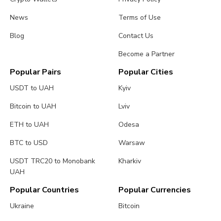
News
Terms of Use
Blog
Contact Us
Become a Partner
Popular Pairs
Popular Cities
USDT to UAH
Kyiv
Bitcoin to UAH
Lviv
ETH to UAH
Odesa
BTC to USD
Warsaw
USDT TRC20 to Monobank
Kharkiv
UAH
Popular Countries
Popular Currencies
Ukraine
Bitcoin