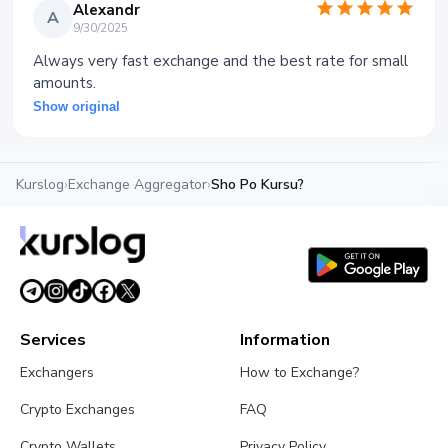
Alexandr
A
9/30/2025
Always very fast exchange and the best rate for small
amounts.
Show original
Kurslog
›
Exchange Aggregator
›
Sho Po Kursu?
Services
Information
Exchangers
How to Exchange?
Crypto Exchanges
FAQ
Crypto Wallets
Privacy Policy