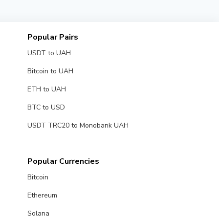
Popular Pairs
USDT to UAH
Bitcoin to UAH
ETH to UAH
BTC to USD
USDT TRC20 to Monobank UAH
Popular Currencies
Bitcoin
Ethereum
Solana