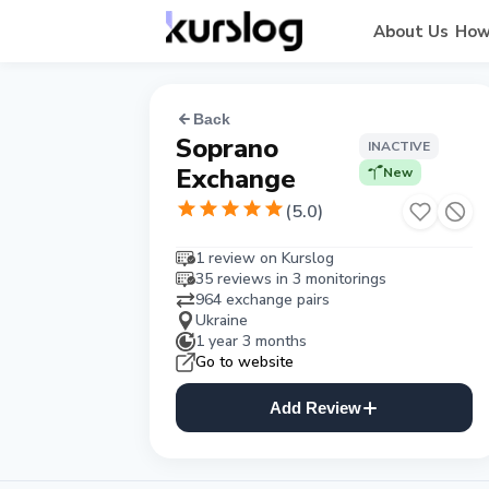
About Us
How
Back
Soprano
INACTIVE
Exchange
New
(
5.0
)
1 review on Kurslog
35 reviews in 3 monitorings
964 exchange pairs
Ukraine
1 year 3 months
Go to website
Add Review