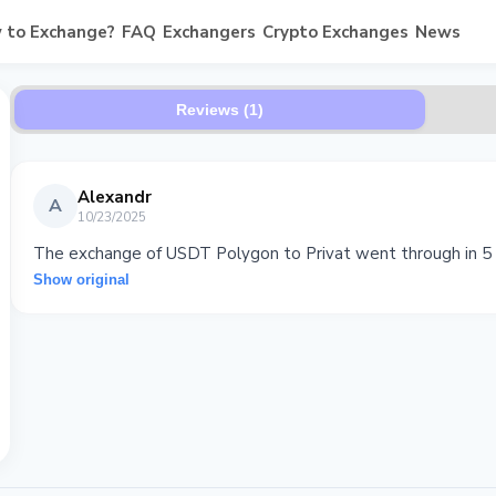
 to Exchange?
FAQ
Exchangers
Crypto Exchanges
News
Reviews (1)
Alexandr
A
10/23/2025
The exchange of USDT Polygon to Privat went through in 5 m
Show original