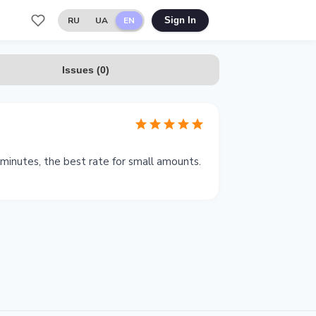
RU
UA
EN
Sign In
Issues
(
0
)
inutes, the best rate for small amounts.