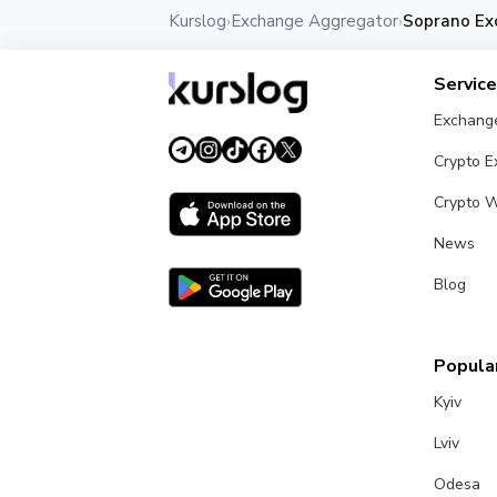
Kurslog
Exchange Aggregator
Soprano Ex
›
›
Servic
Exchang
Crypto 
Crypto W
News
Blog
Popular
Kyiv
Lviv
Odesa