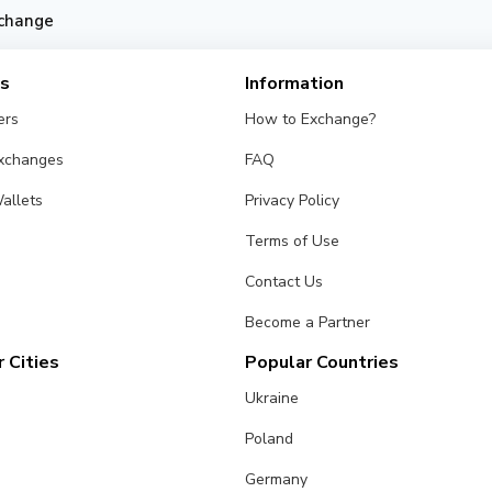
change
es
Information
ers
How to Exchange?
Exchanges
FAQ
allets
Privacy Policy
Terms of Use
Contact Us
Become a Partner
 Cities
Popular Countries
Ukraine
Poland
Germany