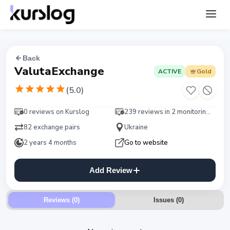
Back
ValutaExchange
ACTIVE
Gold
(
5.0
)
0 reviews on Kurslog
239 reviews in 2 monitorings
82 exchange pairs
Ukraine
2 years 4 months
Go to website
Add Review
Reviews (0)
Issues
(
0
)