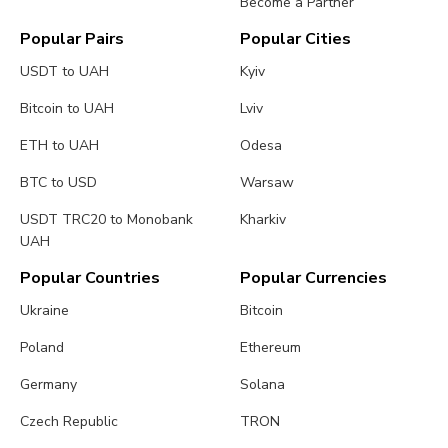
Become a Partner
Popular Pairs
Popular Cities
USDT to UAH
Kyiv
Bitcoin to UAH
Lviv
ETH to UAH
Odesa
BTC to USD
Warsaw
USDT TRC20 to Monobank
Kharkiv
UAH
Popular Countries
Popular Currencies
Ukraine
Bitcoin
Poland
Ethereum
Germany
Solana
Czech Republic
TRON