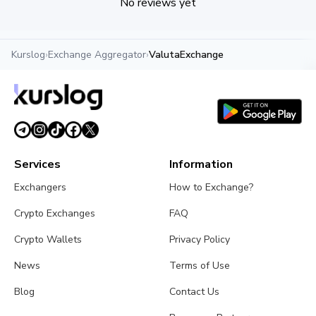
No reviews yet
Kurslog
›
Exchange Aggregator
›
ValutaExchange
Services
Information
Exchangers
How to Exchange?
Crypto Exchanges
FAQ
Crypto Wallets
Privacy Policy
News
Terms of Use
Blog
Contact Us