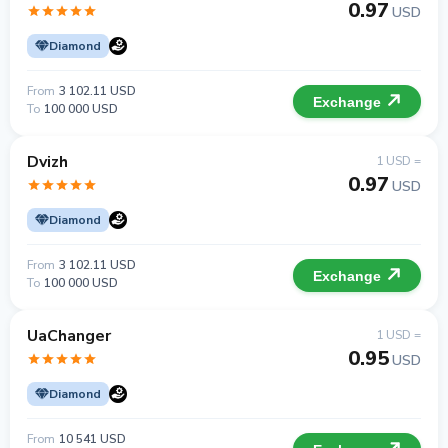
0.97
USD
Diamond
From
3 102.11 USD
Exchange
To
100 000 USD
Dvizh
1 USD =
0.97
USD
Diamond
From
3 102.11 USD
Exchange
To
100 000 USD
UaChanger
1 USD =
0.95
USD
Diamond
From
10 541 USD