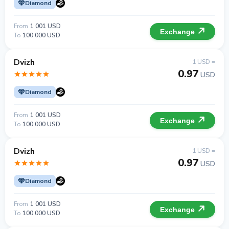
Diamond
From
1 001 USD
Exchange
To
100 000 USD
Dvizh
1 USD =
0.97
USD
Diamond
From
1 001 USD
Exchange
To
100 000 USD
Dvizh
1 USD =
0.97
USD
Diamond
From
1 001 USD
Exchange
To
100 000 USD