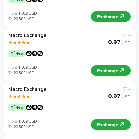
From
1 029 USD
Exchange
To
20 580 USD
Macro Exchange
1 USD =
0.97
USD
New
From
1 029 USD
Exchange
To
20 580 USD
Macro Exchange
1 USD =
0.97
USD
New
From
1 029 USD
Exchange
To
20 580 USD