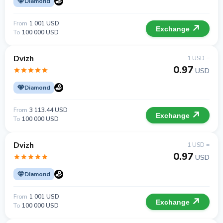
Diamond
From
1 001 USD
Exchange
To
100 000 USD
Dvizh
1 USD =
0.97
USD
Diamond
From
3 113.44 USD
Exchange
To
100 000 USD
Dvizh
1 USD =
0.97
USD
Diamond
From
1 001 USD
Exchange
To
100 000 USD