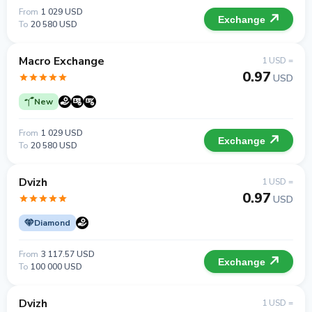
From
1 029 USD
Exchange
To
20 580 USD
Macro Exchange
1 USD =
0.97
USD
New
From
1 029 USD
Exchange
To
20 580 USD
Dvizh
1 USD =
0.97
USD
Diamond
From
3 117.57 USD
Exchange
To
100 000 USD
Dvizh
1 USD =