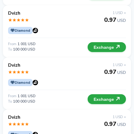
Dvizh
1 USD =
0.97
USD
Diamond
From
1 001 USD
Exchange
To
100 000 USD
Dvizh
1 USD =
0.97
USD
Diamond
From
1 001 USD
Exchange
To
100 000 USD
Dvizh
1 USD =
0.97
USD