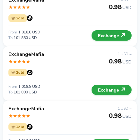
ExchangeMafia
0.98
USD
Gold
From
1 018.8 USD
Exchange
To
101 880 USD
ExchangeMafia
1 USD =
0.98
USD
Gold
From
1 018.8 USD
Exchange
To
101 880 USD
ExchangeMafia
1 USD =
0.98
USD
Gold