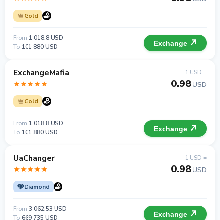
Gold
From
1 018.8 USD
Exchange
To
101 880 USD
ExchangeMafia
1 USD =
0.98
USD
Gold
From
1 018.8 USD
Exchange
To
101 880 USD
UaChanger
1 USD =
0.98
USD
Diamond
From
3 062.53 USD
Exchange
To
669 735 USD