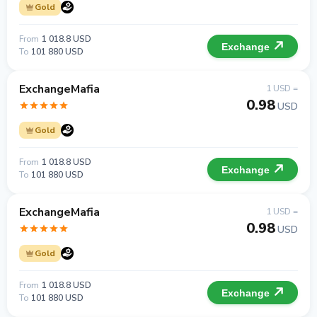
Gold
From
1 018.8 USD
Exchange
To
101 880 USD
ExchangeMafia
1 USD =
0.98
USD
Gold
From
1 018.8 USD
Exchange
To
101 880 USD
ExchangeMafia
1 USD =
0.98
USD
Gold
From
1 018.8 USD
Exchange
To
101 880 USD