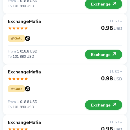
From
1 018.8 USD
Exchange
To
101 880 USD
ExchangeMafia
1 USD =
0.98
USD
Gold
From
1 018.8 USD
Exchange
To
101 880 USD
ExchangeMafia
1 USD =
0.98
USD
Gold
From
1 018.8 USD
Exchange
To
101 880 USD
ExchangeMafia
1 USD =
0.98
USD