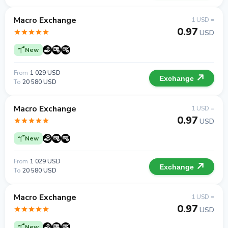
Macro Exchange
1 USD =
0.97
USD
New
From
1 029 USD
Exchange
To
20 580 USD
Macro Exchange
1 USD =
0.97
USD
New
From
1 029 USD
Exchange
To
20 580 USD
Macro Exchange
1 USD =
0.97
USD
New