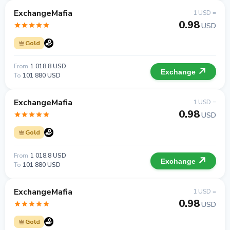
ExchangeMafia
1 USD =
0.98
USD
Gold
From
1 018.8 USD
Exchange
To
101 880 USD
ExchangeMafia
1 USD =
0.98
USD
Gold
From
1 018.8 USD
Exchange
To
101 880 USD
ExchangeMafia
1 USD =
0.98
USD
Gold