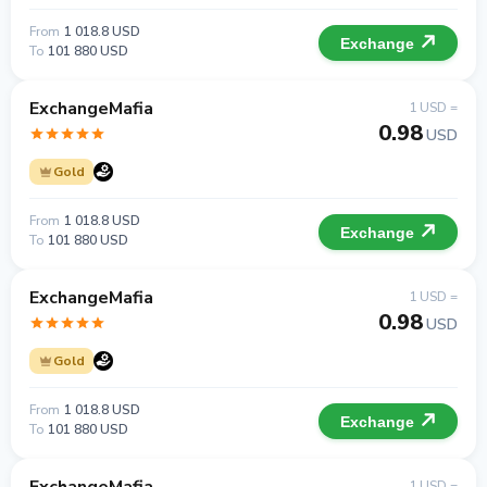
From
1 018.8 USD
Exchange
To
101 880 USD
ExchangeMafia
1 USD =
0.98
USD
Gold
From
1 018.8 USD
Exchange
To
101 880 USD
ExchangeMafia
1 USD =
0.98
USD
Gold
From
1 018.8 USD
Exchange
To
101 880 USD
1 USD =