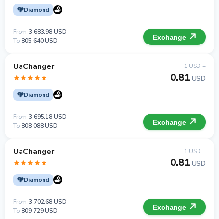
Diamond
From
3 683.98 USD
Exchange
To
805 640 USD
UaChanger
1 USD =
0.81
USD
Diamond
From
3 695.18 USD
Exchange
To
808 088 USD
UaChanger
1 USD =
0.81
USD
Diamond
From
3 702.68 USD
Exchange
To
809 729 USD