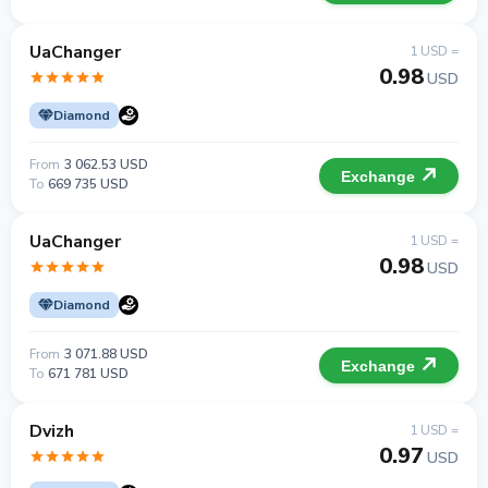
UaChanger
1 USD =
0.98
USD
Diamond
From
3 062.53 USD
Exchange
To
669 735 USD
UaChanger
1 USD =
0.98
USD
Diamond
From
3 071.88 USD
Exchange
To
671 781 USD
Dvizh
1 USD =
0.97
USD