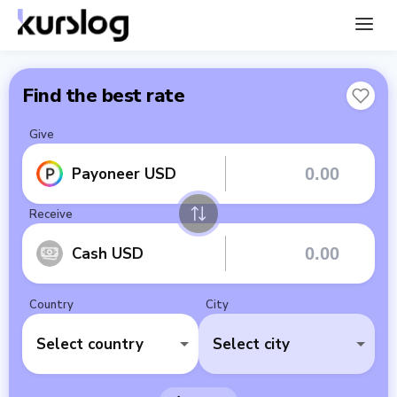
Find the best rate
Give
Payoneer USD
Receive
Cash USD
Country
City
Select country
Select city