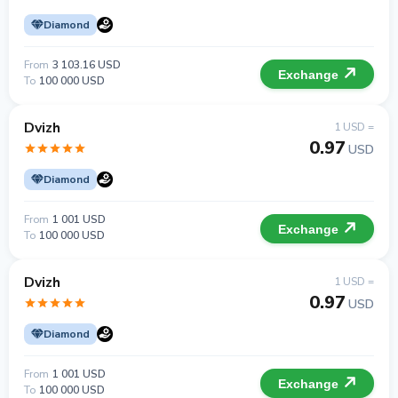
Diamond
From
3 103.16 USD
Exchange
To
100 000 USD
Dvizh
1 USD =
0.97
USD
Diamond
From
1 001 USD
Exchange
To
100 000 USD
Dvizh
1 USD =
0.97
USD
Diamond
From
1 001 USD
Exchange
To
100 000 USD