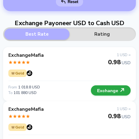
Reset
Exchange Payoneer USD to Cash USD
Best Rate
Rating
ExchangeMafia
1 USD =
0.98
USD
Gold
From
1 018.8 USD
Exchange
To
101 880 USD
ExchangeMafia
1 USD =
0.98
USD
Gold