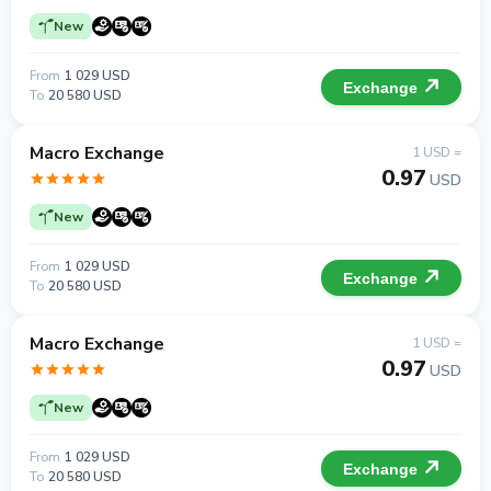
New
From
1 029 USD
Exchange
To
20 580 USD
Macro Exchange
1 USD =
0.97
USD
New
From
1 029 USD
Exchange
To
20 580 USD
Macro Exchange
1 USD =
0.97
USD
New
From
1 029 USD
Exchange
To
20 580 USD