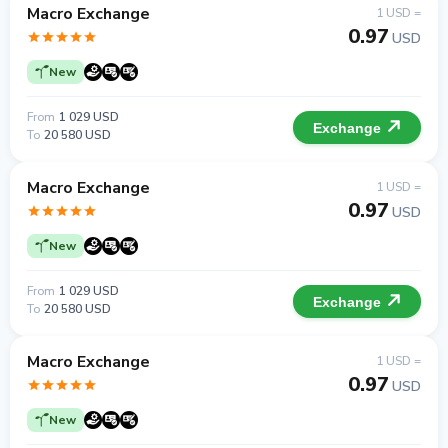
Macro Exchange
1 USD =
0.97
USD
New
From
1 029 USD
Exchange
To
20 580 USD
Macro Exchange
1 USD =
0.97
USD
New
From
1 029 USD
Exchange
To
20 580 USD
Macro Exchange
1 USD =
0.97
USD
New