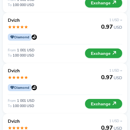
Exchange
To
100 000 USD
Dvizh
1 USD =
0.97
USD
Diamond
From
1 001 USD
Exchange
To
100 000 USD
Dvizh
1 USD =
0.97
USD
Diamond
From
1 001 USD
Exchange
To
100 000 USD
Dvizh
1 USD =
0.97
USD