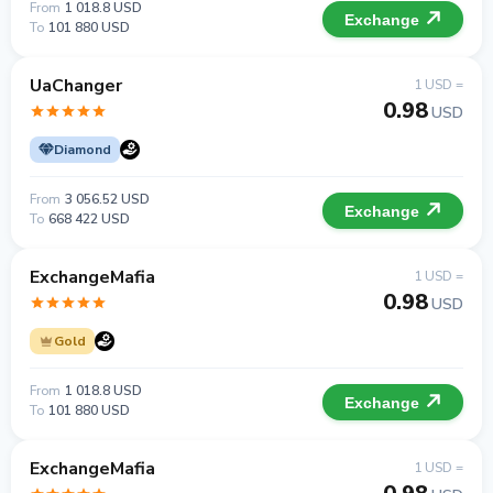
From
1 018.8 USD
Exchange
To
101 880 USD
UaChanger
1 USD =
0.98
USD
Diamond
From
3 056.52 USD
Exchange
To
668 422 USD
ExchangeMafia
1 USD =
0.98
USD
Gold
From
1 018.8 USD
Exchange
To
101 880 USD
ExchangeMafia
1 USD =