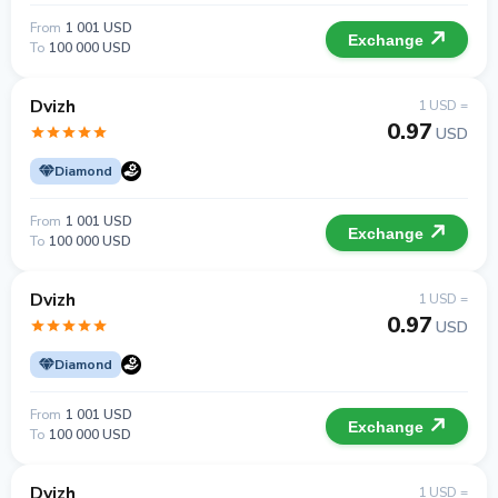
From
1 001 USD
Exchange
To
100 000 USD
Dvizh
1 USD =
0.97
USD
Diamond
From
1 001 USD
Exchange
To
100 000 USD
Dvizh
1 USD =
0.97
USD
Diamond
From
1 001 USD
Exchange
To
100 000 USD
Dvizh
1 USD =