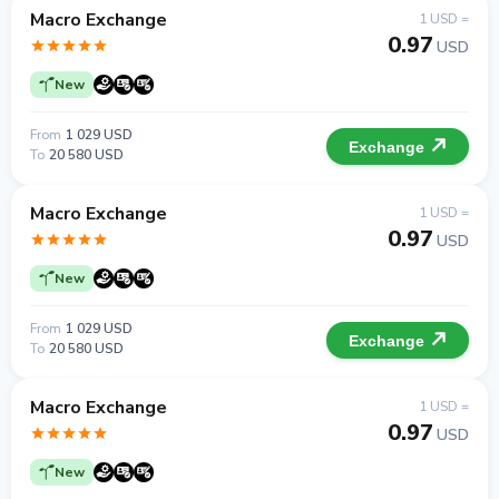
Macro Exchange
1 USD =
0.97
USD
New
From
1 029 USD
Exchange
To
20 580 USD
Macro Exchange
1 USD =
0.97
USD
New
From
1 029 USD
Exchange
To
20 580 USD
Macro Exchange
1 USD =
0.97
USD
New