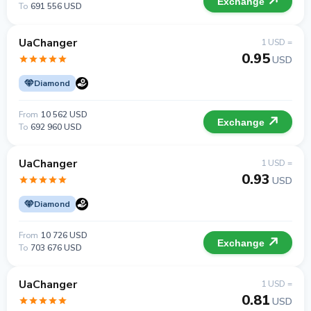
Exchange
To
691 556 USD
UaChanger
1 USD =
0.95
USD
Diamond
From
10 562 USD
Exchange
To
692 960 USD
UaChanger
1 USD =
0.93
USD
Diamond
From
10 726 USD
Exchange
To
703 676 USD
UaChanger
1 USD =
0.81
USD