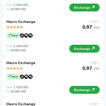
From
1 029 USD
Exchange
To
20 580 USD
Macro Exchange
1 USD =
0.97
USD
New
From
1 029 USD
Exchange
To
20 580 USD
Macro Exchange
1 USD =
0.97
USD
New
From
1 029 USD
Exchange
To
20 580 USD
Macro Exchange
1 USD =