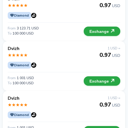
0.97
USD
Diamond
From
3 123.71 USD
Exchange
To
100 000 USD
Dvizh
1 USD =
0.97
USD
Diamond
From
1 001 USD
Exchange
To
100 000 USD
Dvizh
1 USD =
0.97
USD
Diamond
From
1 001 USD