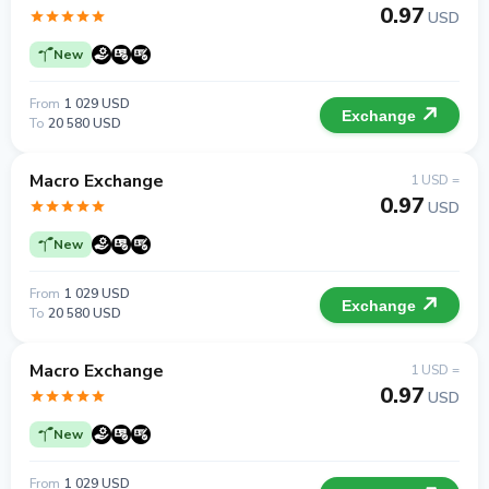
0.97
USD
New
From
1 029 USD
Exchange
To
20 580 USD
Macro Exchange
1 USD =
0.97
USD
New
From
1 029 USD
Exchange
To
20 580 USD
Macro Exchange
1 USD =
0.97
USD
New
From
1 029 USD