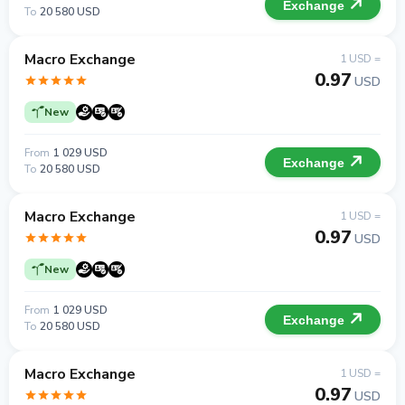
Exchange
To
20 580 USD
Macro Exchange
1 USD =
0.97
USD
New
From
1 029 USD
Exchange
To
20 580 USD
Macro Exchange
1 USD =
0.97
USD
New
From
1 029 USD
Exchange
To
20 580 USD
Macro Exchange
1 USD =
0.97
USD