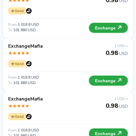
0.98
USD
Gold
From
1 018.8 USD
Exchange
To
101 880 USD
ExchangeMafia
1 USD =
0.98
USD
Gold
From
1 018.8 USD
Exchange
To
101 880 USD
ExchangeMafia
1 USD =
0.98
USD
Gold
From
1 018.8 USD
Exchange
To
101 880 USD