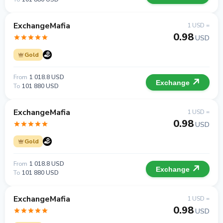
ExchangeMafia
1 USD =
0.98
USD
Gold
From
1 018.8 USD
Exchange
To
101 880 USD
ExchangeMafia
1 USD =
0.98
USD
Gold
From
1 018.8 USD
Exchange
To
101 880 USD
ExchangeMafia
1 USD =
0.98
USD