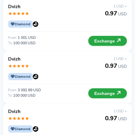
Dvizh
1 USD =
0.97
USD
Diamond
From
1 001 USD
Exchange
To
100 000 USD
Dvizh
1 USD =
0.97
USD
Diamond
From
3 092.89 USD
Exchange
To
100 000 USD
Dvizh
1 USD =
0.97
USD
Diamond