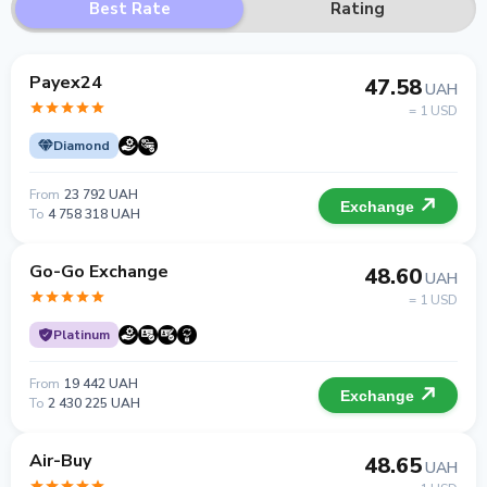
Best Rate
Rating
Payex24
47.58
UAH
= 1 USD
Diamond
From
23 792 UAH
Exchange
To
4 758 318 UAH
Go-Go Exchange
48.60
UAH
= 1 USD
Platinum
From
19 442 UAH
Exchange
To
2 430 225 UAH
Air-Buy
48.65
UAH