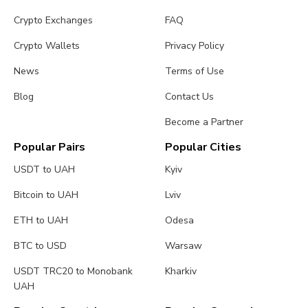
Crypto Exchanges
FAQ
Crypto Wallets
Privacy Policy
News
Terms of Use
Blog
Contact Us
Become a Partner
Popular Pairs
Popular Cities
USDT to UAH
Kyiv
Bitcoin to UAH
Lviv
ETH to UAH
Odesa
BTC to USD
Warsaw
USDT TRC20 to Monobank
Kharkiv
UAH