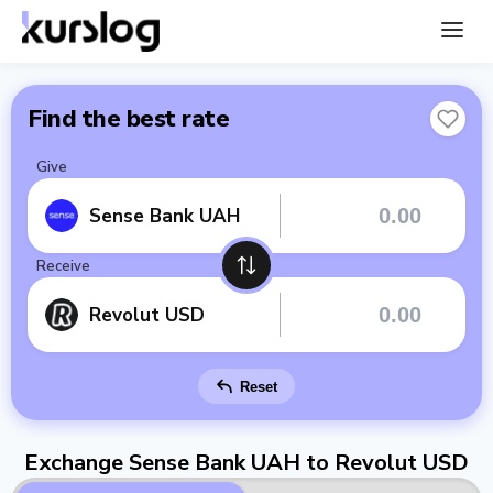
Find the best rate
Give
Sense Bank UAH
Receive
Revolut USD
Reset
Exchange Sense Bank UAH to Revolut USD