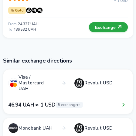
= 1 USD
Gold
From
24 327 UAH
Exchange
To
486 532 UAH
Similar exchange directions
Visa /
Mastercard
Revolut USD
UAH
46.94 UAH ≈ 1 USD
5 exchangers
Monobank UAH
Revolut USD