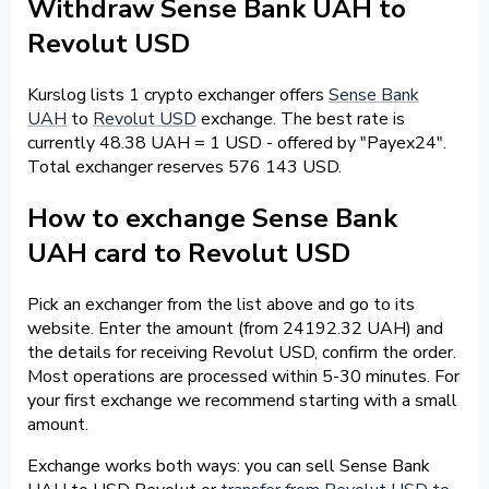
Withdraw Sense Bank UAH to
Revolut USD
Kurslog lists 1 crypto exchanger offers
Sense Bank
UAH
to
Revolut USD
exchange. The best rate is
currently 48.38 UAH = 1 USD - offered by "Payex24".
Total exchanger reserves 576 143 USD.
How to exchange Sense Bank
UAH card to Revolut USD
Pick an exchanger from the list above and go to its
website. Enter the amount (from 24192.32 UAH) and
the details for receiving Revolut USD, confirm the order.
Most operations are processed within 5-30 minutes. For
your first exchange we recommend starting with a small
amount.
Exchange works both ways: you can sell Sense Bank