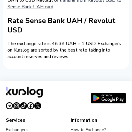
UAH to USD Revolut or
transfer from Revolut USD to
Sense Bank UAH card
.
Rate Sense Bank UAH / Revolut
USD
The exchange rate is 48.38 UAH = 1 USD. Exchangers
on Kurslog are sorted by the best rate taking into
account reserves and reviews.
Services
Information
Exchangers
How to Exchange?