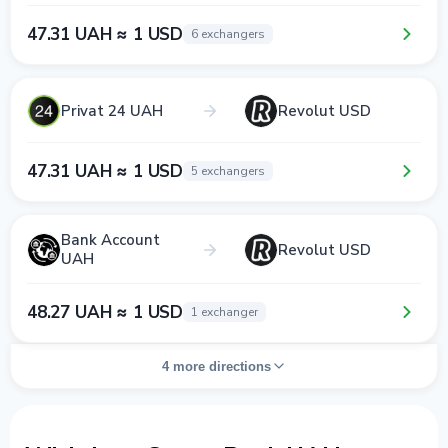
47.31 UAH ≈ 1 USD
6 exchangers
Privat 24 UAH
Revolut USD
47.31 UAH ≈ 1 USD
5 exchangers
Bank Account
Revolut USD
UAH
48.27 UAH ≈ 1 USD
1 exchanger
4 more directions