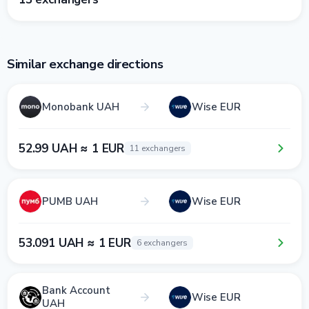
Similar exchange directions
Monobank UAH
Wise EUR
52.99 UAH ≈ 1 EUR
11 exchangers
PUMB UAH
Wise EUR
53.091 UAH ≈ 1 EUR
6 exchangers
Bank Account
Wise EUR
UAH