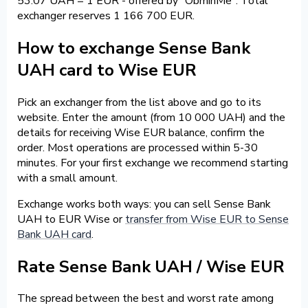
53.07 UAH = 1 EUR - offered by "ObminMe". Total
exchanger reserves 1 166 700 EUR.
How to exchange Sense Bank
UAH card to Wise EUR
Pick an exchanger from the list above and go to its
website. Enter the amount (from 10 000 UAH) and the
details for receiving Wise EUR balance, confirm the
order. Most operations are processed within 5-30
minutes. For your first exchange we recommend starting
with a small amount.
Exchange works both ways: you can sell Sense Bank
UAH to EUR Wise or
transfer from Wise EUR to Sense
Bank UAH card
.
Rate Sense Bank UAH / Wise EUR
The spread between the best and worst rate among