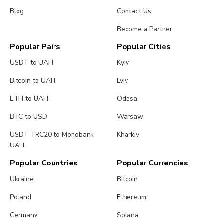
Blog
Contact Us
Become a Partner
Popular Pairs
Popular Cities
USDT to UAH
Kyiv
Bitcoin to UAH
Lviv
ETH to UAH
Odesa
BTC to USD
Warsaw
USDT TRC20 to Monobank
Kharkiv
UAH
Popular Countries
Popular Currencies
Ukraine
Bitcoin
Poland
Ethereum
Germany
Solana