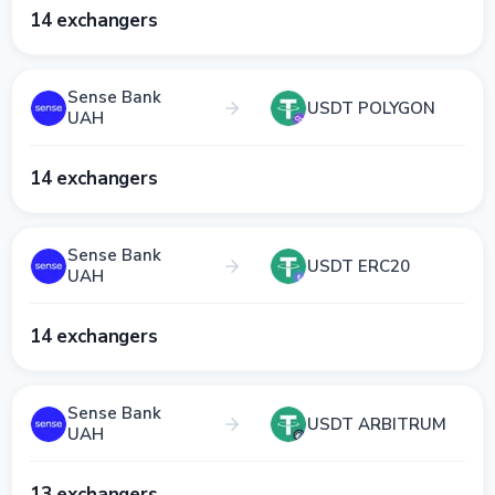
14 exchangers
Sense Bank
USDT POLYGON
UAH
14 exchangers
Sense Bank
USDT ERC20
UAH
14 exchangers
Sense Bank
USDT ARBITRUM
UAH
13 exchangers