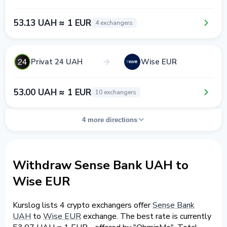
53.13 UAH ≈ 1 EUR
4 exchangers
Privat 24 UAH
Wise EUR
53.00 UAH ≈ 1 EUR
10 exchangers
4 more directions
Withdraw Sense Bank UAH to
Wise EUR
Kurslog lists 4 crypto exchangers offer
Sense Bank
UAH
to
Wise EUR
exchange. The best rate is currently