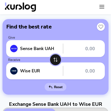
Find the best rate
Give
Sense Bank UAH
Receive
Wise EUR
Reset
Exchange Sense Bank UAH to Wise EUR