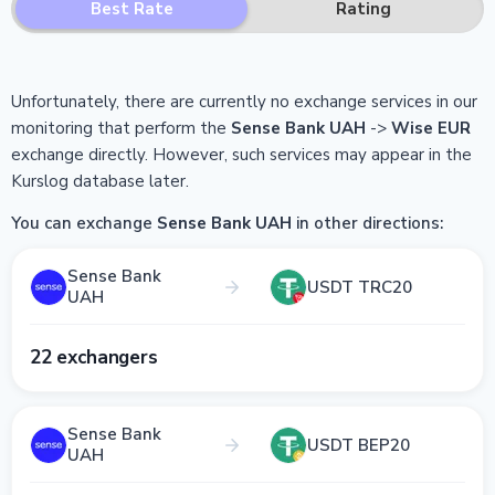
Best Rate
Rating
Unfortunately, there are currently no exchange services in our
monitoring that perform the
Sense Bank UAH
->
Wise EUR
exchange directly.
However, such services may appear in the
Kurslog database later.
You can exchange
Sense Bank UAH
in other directions:
Sense Bank
USDT TRC20
UAH
22 exchangers
Sense Bank
USDT BEP20
UAH