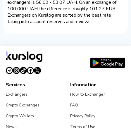
exchangers is 56.09 - 53.07 UAH. On an exchange of
100 000 UAH the difference is roughly 101.27 EUR.
Exchangers on Kurslog are sorted by the best rate
taking into account reserves and reviews.
Services
Information
Exchangers
How to Exchange?
Crypto Exchanges
FAQ
Crypto Wallets
Privacy Policy
News
Terms of Use