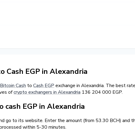
to Cash EGP in Alexandria
Bitcoin Cash
to
Cash EGP
exchange in Alexandria. The best rat
ves of
crypto exchangers in Alexandria
136 204 000 EGP.
 cash EGP in Alexandria
and go to its website. Enter the amount (from 53.30 BCH) and the
 processed within 5-30 minutes.