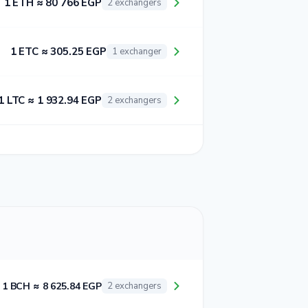
1 ETH ≈ 80 766 EGP
2 exchangers
1 ETC ≈ 305.25 EGP
1 exchanger
1 LTC ≈ 1 932.94 EGP
2 exchangers
1 BCH ≈ 8 625.84 EGP
2 exchangers