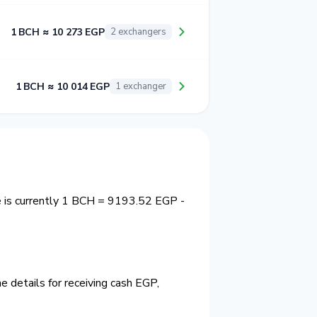
1 BCH ≈ 10 273 EGP
2 exchangers
1 BCH ≈ 10 014 EGP
1 exchanger
e is currently 1 BCH = 9193.52 EGP -
 details for receiving cash EGP,