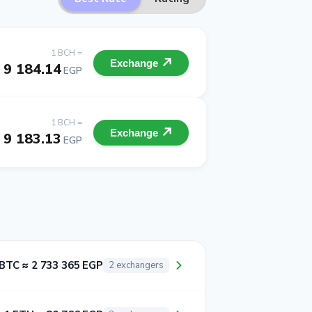
1 BCH =
Exchange
9 184.14
EGP
1 BCH =
Exchange
9 183.13
EGP
 BTC ≈ 2 733 365 EGP
2 exchangers