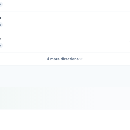
a
P
a
P
a
4 more directions