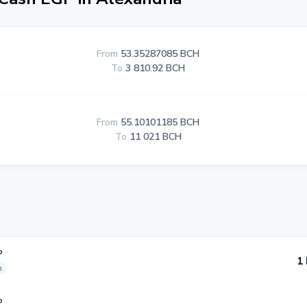
From
53.35287085 BCH
To
3 810.92 BCH
From
55.10101185 BCH
To
11 021 BCH
P
1
a
P