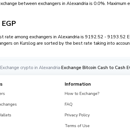
exchange between exchangers in Alexandria is 0.0%. Maximum
h EGP
t rate among exchangers in Alexandria is 9192.52 - 9193.52 
angers on Kurslog are sorted by the best rate taking into accoun
Exchange crypto in Alexandria
Exchange Bitcoin Cash to Cash E
›
es
Information
ers
How to Exchange?
Exchanges
FAQ
allets
Privacy Policy
Terms of Use