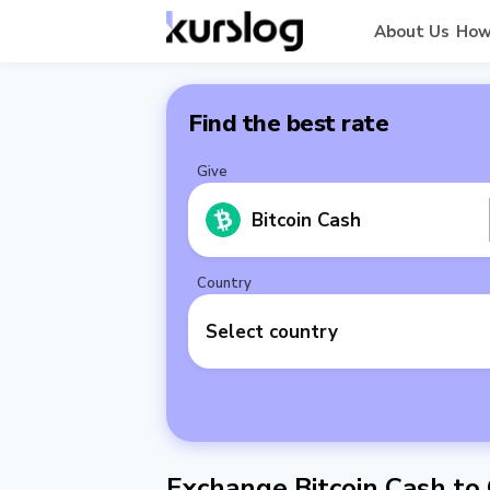
About Us
How
Find the best rate
Give
Bitcoin Cash
Country
Select country
Exchange Bitcoin Cash to