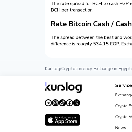
The rate spread for BCH to cash EGP 
BCH per transaction.
Rate Bitcoin Cash / Cas
The spread between the best and wors
difference is roughly 534.15 EGP. Exch
Kurslog
Cryptocurrency Exchange in Egypt
›
›
Servic
Exchang
Crypto 
Crypto W
News