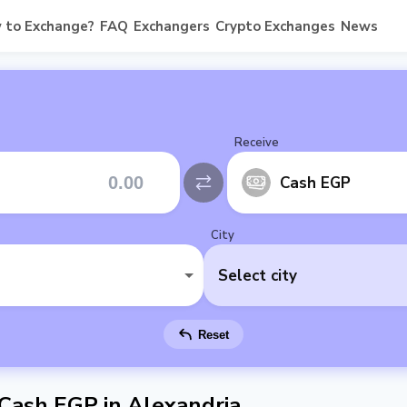
 to Exchange?
FAQ
Exchangers
Crypto Exchanges
News
Receive
Cash EGP
City
Select city
Reset
 Cash EGP in Alexandria