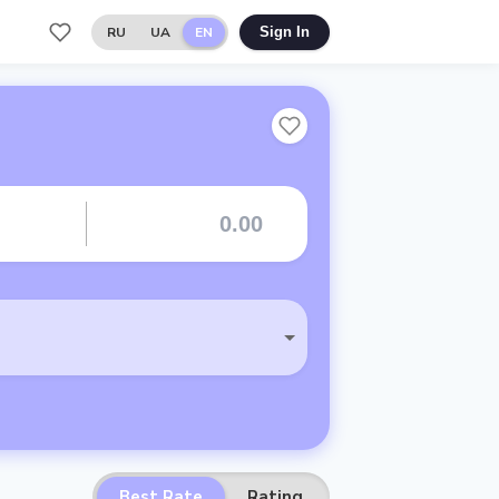
RU
UA
EN
Sign In
Best Rate
Rating