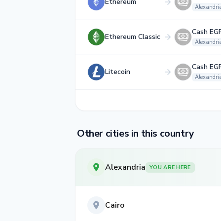
Ethereum
Alexandri
Cash EG
Ethereum Classic
Alexandri
Cash EG
Litecoin
Alexandri
Other cities in this country
Alexandria
YOU ARE HERE
Cairo