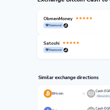
ObmenMoney
Diamond
Satoshi
Diamond
Similar exchange directions
Cash EG
Bitcoin
Alexandri
Cash EG