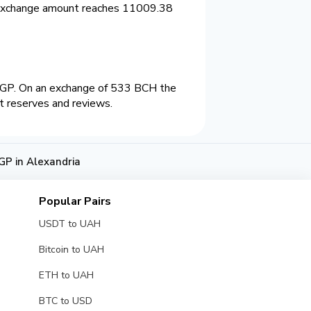
 exchange amount reaches 11009.38
EGP. On an exchange of 533 BCH the
t reserves and reviews.
GP in Alexandria
Popular Pairs
USDT to UAH
Bitcoin to UAH
ETH to UAH
BTC to USD