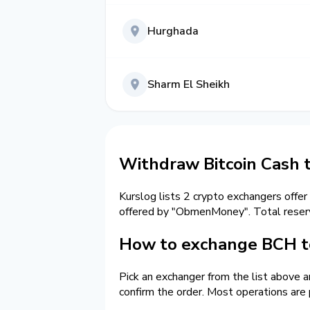
Hurghada
Sharm El Sheikh
Withdraw Bitcoin Cash 
Kurslog lists 2 crypto exchangers offer
offered by "ObmenMoney". Total reser
How to exchange BCH to
Pick an exchanger from the list above 
confirm the order. Most operations are