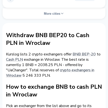
More cities
Withdraw BNB BEP20 to Cash
PLN in Wroclaw
Kurslog lists 2 crypto exchangers offer
BNB BEP-20
to
Cash PLN
exchange in Wroclaw. The best rate is
currently 1 BNB = 2038.25 PLN - offered by
"UaChanger". Total reserves of
crypto exchangers in
Wroclaw
5 246 333 PLN.
How to exchange BNB to cash PLN
in Wroclaw
Pick an exchanger from the list above and go to its