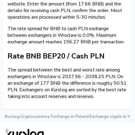
website. Enter the amount (from 17.66 BNB) and the
details for receiving cash PLN, confirm the order. Most
operations are processed within 5-30 minutes.
The rate spread for BNB to cash PLN exchange
between exchangers in Wroclaw is 0.0%. Maximum
exchange amount reaches 196.27 BNB per transaction.
Rate BNB BEP20 / Cash PLN
The spread between the best and worst rate among
exchangers in Wroclaw is 2037.96 - 2038.25 PLN. On
an exchange of 177 BNB the difference is roughly 50.51
PLN. Exchangers on Kurslog are sorted by the best rate
taking into account reserves and reviews.
Kurslog
›
Cryptocurrency Exchange in Poland
›
Exchange crypto in Wr