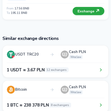
From
17.56 BNB
Exchange
To
195.11 BNB
Similar exchange directions
Cash PLN
USDT TRC20
Wroclaw
1 USDT ≈ 3.67 PLN
12 exchangers
Cash PLN
Bitcoin
Wroclaw
1 BTC ≈ 238 378 PLN
8 exchangers