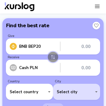
Find the best rate
Give
BNB BEP20
Receive
Cash PLN
Country
City
Select country
Select city