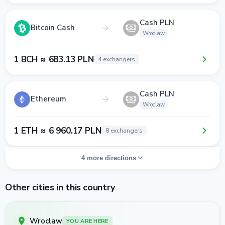
Cash PLN
Bitcoin Cash
Wroclaw
1 BCH ≈ 683.13 PLN
4 exchangers
Cash PLN
Ethereum
Wroclaw
1 ETH ≈ 6 960.17 PLN
8 exchangers
4 more directions
Other cities in this country
Wroclaw
YOU ARE HERE