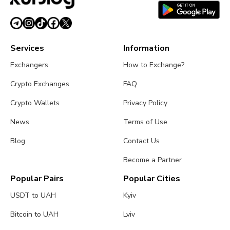
Services
Information
Exchangers
How to Exchange?
Crypto Exchanges
FAQ
Crypto Wallets
Privacy Policy
News
Terms of Use
Blog
Contact Us
Become a Partner
Popular Pairs
Popular Cities
USDT to UAH
Kyiv
Bitcoin to UAH
Lviv