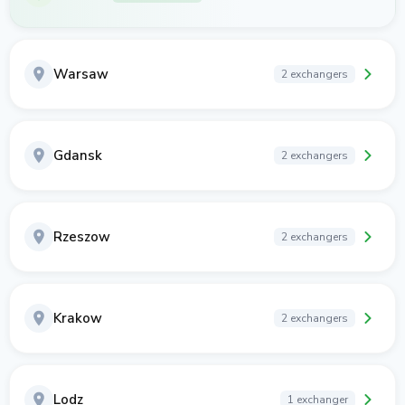
Warsaw
2 exchangers
Gdansk
2 exchangers
Rzeszow
2 exchangers
Krakow
2 exchangers
Lodz
1 exchanger