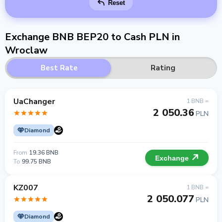
Reset
Exchange BNB BEP20 to Cash PLN in
Wroclaw
Best Rate
Rating
UaChanger
1 BNB =
2 050.36
PLN
Diamond
From
19.36 BNB
Exchange
To
99.75 BNB
KZ007
1 BNB =
2 050.077
PLN
Diamond