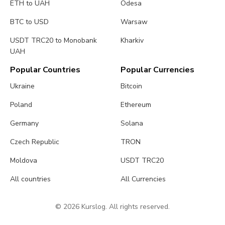
ETH to UAH
Odesa
BTC to USD
Warsaw
USDT TRC20 to Monobank
Kharkiv
UAH
Popular Countries
Popular Currencies
Ukraine
Bitcoin
Poland
Ethereum
Germany
Solana
Czech Republic
TRON
Moldova
USDT TRC20
All countries
All Currencies
© 2026 Kurslog. All rights reserved.