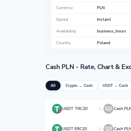
Currency
PLN
Speed
Instant
Availability
business_hours
Country
Poland
Cash PLN - Rate, Chart & Ex
All
Crypto → Cash
USDT → Cash
USDT TRC20
Cash PL
USDT ERC20
Cash PL