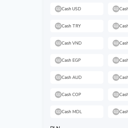
Cash USD
Cas
Cash TRY
Cas
Cash VND
Cas
Cash EGP
Cas
Cash AUD
Cas
Cash COP
Cas
Cash MDL
Cas