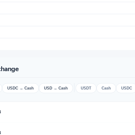
change
USDC → Cash
USD → Cash
USDT
Cash
USDC
N
N