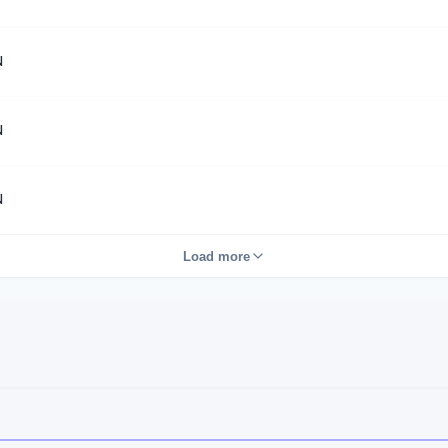
N
N
N
Load more