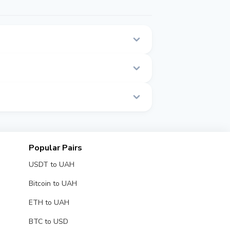
 page.
e.
Popular Pairs
USDT to UAH
Bitcoin to UAH
ETH to UAH
BTC to USD