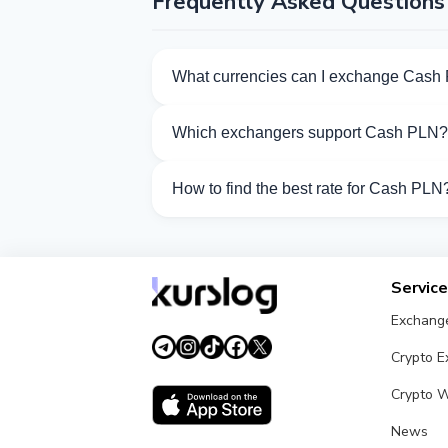
Frequently Asked Questions
What currencies can I exchange Cash 
Kurslog offers 652 exchange directions 
Which exchangers support Cash PLN?
Currently 21 exchangers on Kurslog sup
How to find the best rate for Cash PLN
Compare Cash PLN exchange rates from d
Servic
Exchang
Crypto 
Crypto W
News