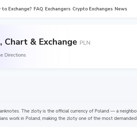
 to Exchange?
FAQ
Exchangers
Crypto Exchanges
News
, Chart & Exchange
PLN
e Directions
nknotes. The zloty is the official currency of Poland — a neighb
rainians work in Poland, making the zloty one of the most demanded