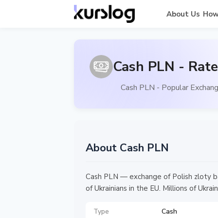
About Us
How
Cash PLN - Rate
Cash PLN - Popular Exchang
About Cash PLN
Cash PLN — exchange of Polish zloty ba
of Ukrainians in the EU. Millions of Uk
Type
Cash