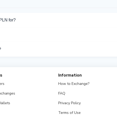
PLN for?
for Cash PLN. Choose the direction you need from the list on this
port Cash PLN operations.
?
ifferent exchangers on this page. Rates are updated in real tim
es
Information
ers
How to Exchange?
Exchanges
FAQ
allets
Privacy Policy
Terms of Use