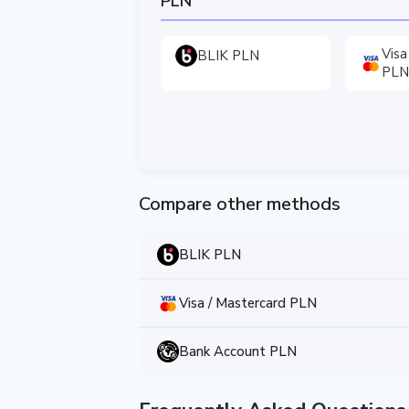
PLN
Visa
BLIK PLN
PLN
Compare other methods
BLIK PLN
Visa / Mastercard PLN
Bank Account PLN