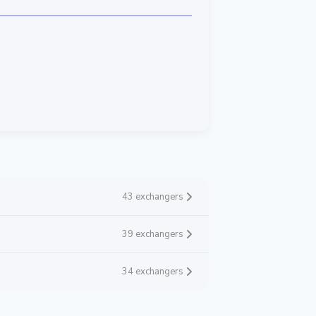
43 exchangers
39 exchangers
34 exchangers