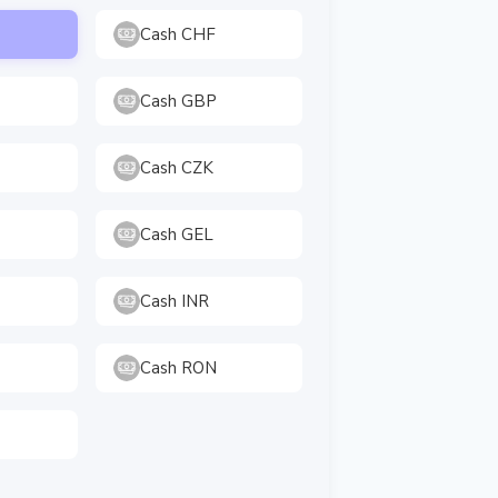
Cash CHF
Cash GBP
Cash CZK
Cash GEL
Cash INR
Cash RON