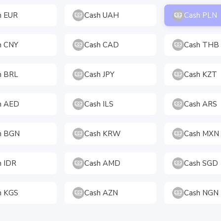
h EUR
Cash UAH
Cash PLN
h CNY
Cash CAD
Cash THB
h BRL
Cash JPY
Cash KZT
h AED
Cash ILS
Cash ARS
h BGN
Cash KRW
Cash MXN
h IDR
Cash AMD
Cash SGD
h KGS
Cash AZN
Cash NGN