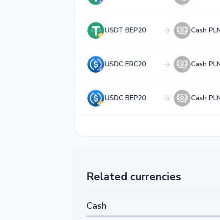
USDT BEP20
Cash PL
USDC ERC20
Cash PL
USDC BEP20
Cash PL
Related currencies
Cash