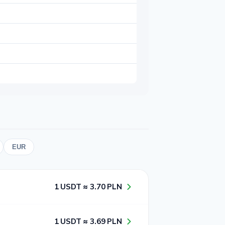
EUR
1​ USDT ≈ 3​.7​0​ PLN
1​ USDT ≈ 3​.6​9​ PLN