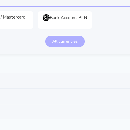
 / Mastercard
Bank Account PLN
All currencies