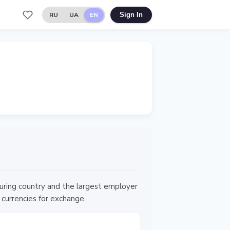
RU
UA
EN
Sign In
ouring country and the largest employer
 currencies for exchange.