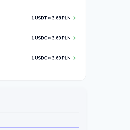
1​ USDT ≈ 3​.6​8​ PLN
1​ USDC ≈ 3​.6​9​ PLN
1​ USDC ≈ 3​.6​9​ PLN