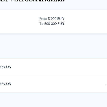
From
5 000 EUR
To
500 000 EUR
OLYGON
OLYGON