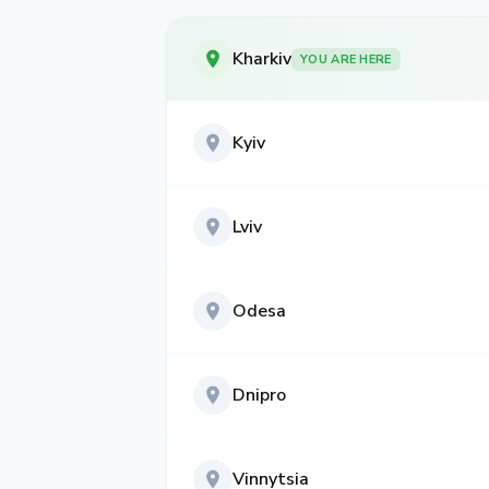
Kharkiv
YOU ARE HERE
Kyiv
Lviv
Odesa
Dnipro
Vinnytsia