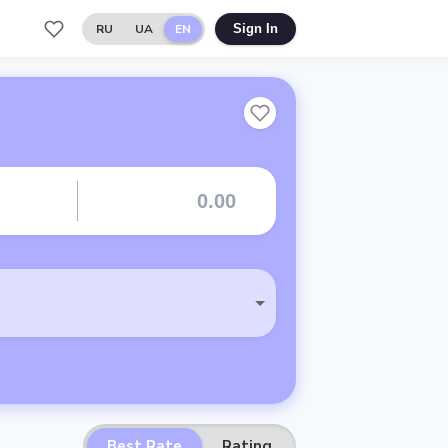
RU
UA
EN
Sign In
Best Rate
Rating