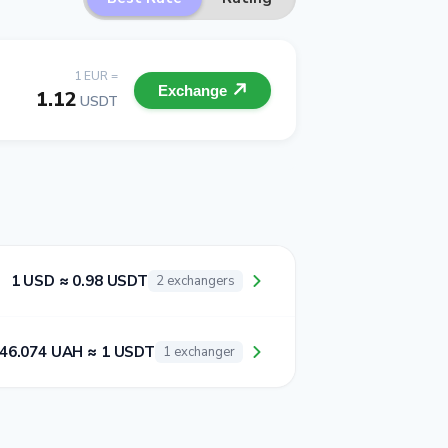
1 EUR =
Exchange
1.12
USDT
1 USD ≈ 0.98 USDT
2 exchangers
46.074 UAH ≈ 1 USDT
1 exchanger