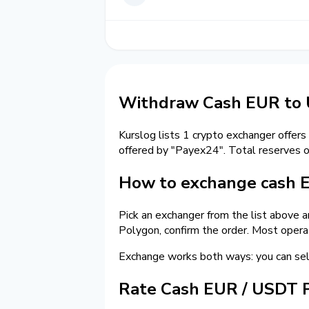
Withdraw Cash EUR to 
Kurslog lists 1 crypto exchanger offers
offered by "Payex24". Total reserves 
How to exchange cash 
Pick an exchanger from the list above 
Polygon, confirm the order. Most opera
Exchange works both ways: you can se
Rate Cash EUR / USDT