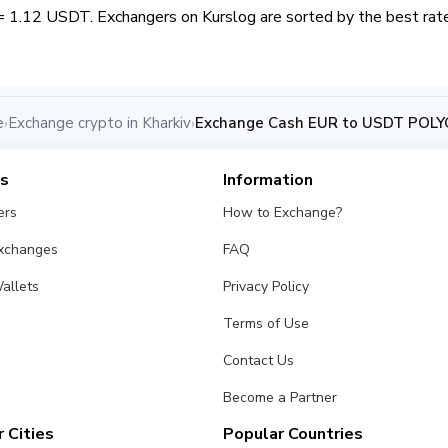
= 1.12 USDT. Exchangers on Kurslog are sorted by the best rate
e
Exchange crypto in Kharkiv
Exchange Cash EUR to USDT POLYG
›
›
es
Information
ers
How to Exchange?
Exchanges
FAQ
allets
Privacy Policy
Terms of Use
Contact Us
Become a Partner
 Cities
Popular Countries