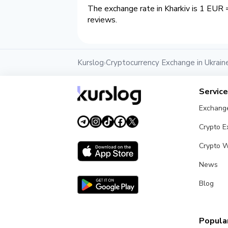
The exchange rate in Kharkiv is 1 EUR 
reviews.
Kurslog
Cryptocurrency Exchange in Ukrain
›
Servic
Exchang
Crypto 
Crypto W
News
Blog
Popular