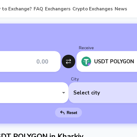
 to Exchange?
FAQ
Exchangers
Crypto Exchanges
News
Receive
USDT POLYGON
City
Select city
Reset
SDT POLYGON in Kharkiv