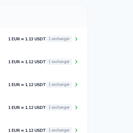
1 EUR ≈ 1.13 USDT
1 exchanger
1 EUR ≈ 1.12 USDT
1 exchanger
1 EUR ≈ 1.12 USDT
1 exchanger
1 EUR ≈ 1.12 USDT
1 exchanger
1 EUR ≈ 1.12 USDT
1 exchanger