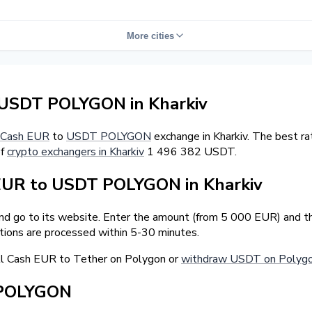
More cities
USDT POLYGON in Kharkiv
Cash EUR
to
USDT POLYGON
exchange in Kharkiv. The best r
of
crypto exchangers in Kharkiv
1 496 382 USDT.
EUR to USDT POLYGON in Kharkiv
and go to its website. Enter the amount (from 5 000 EUR) and t
tions are processed within 5-30 minutes.
ll Cash EUR to Tether on Polygon or
withdraw USDT on Polygon
 POLYGON