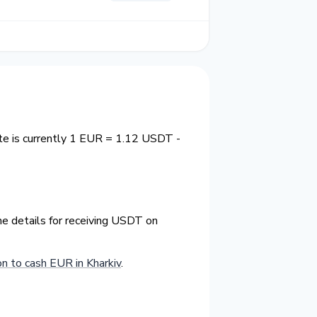
ate is currently 1 EUR = 1.12 USDT -
he details for receiving USDT on
 to cash EUR in Kharkiv
.