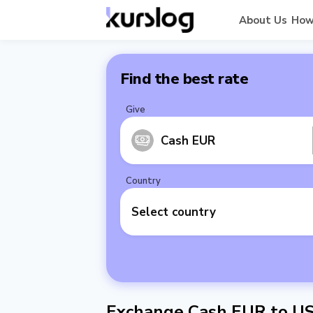
About Us
How
Find the best rate
Give
Cash EUR
Country
Select country
Exchange Cash EUR to U