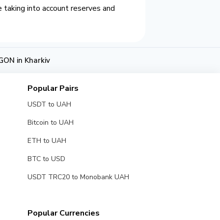
 taking into account reserves and
ON in Kharkiv
Popular Pairs
USDT to UAH
Bitcoin to UAH
ETH to UAH
BTC to USD
USDT TRC20 to Monobank UAH
Popular Currencies