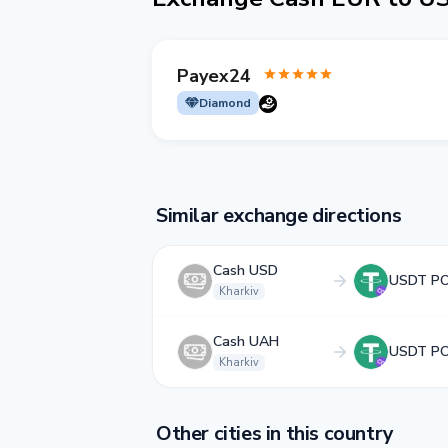
Payex24
Diamond
Similar exchange directions
Cash USD
USDT P
Kharkiv
Cash UAH
USDT P
Kharkiv
Other cities in this country