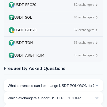
USDT ERC20
82 exchangers
USDT SOL
61 exchangers
USDT BEP20
57 exchangers
USDT TON
55 exchangers
USDT ARBITRUM
49 exchangers
Frequently Asked Questions
What currencies can I exchange USDT POLYGON for?
Kurslog offers 911 exchange directions for USDT
Which exchangers support USDT POLYGON?
POLYGON. Choose the direction you need from the list
on this page.