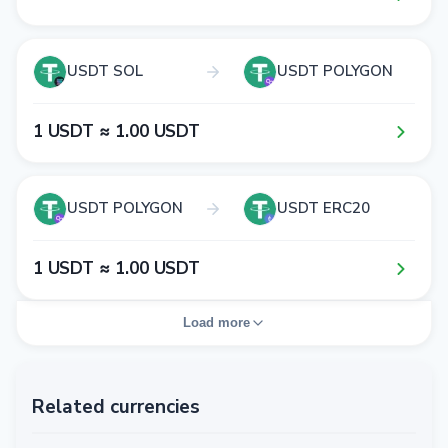
USDT SOL
USDT POLYGON
1​ USDT ≈ 1​.0​0​ USDT
USDT POLYGON
USDT ERC20
1​ USDT ≈ 1​.0​0​ USDT
Load more
Related currencies