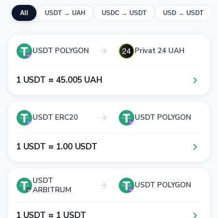
All
USDT → UAH
USDC → USDT
USD → USDT
USDT POLYGON
Privat 24 UAH
1​ USDT ≈ 4​5​.0​0​5​ UAH
USDT ERC20
USDT POLYGON
1​ USDT ≈ 1​.0​0​ USDT
USDT
USDT POLYGON
ARBITRUM
1​ USDT ≈ 1​ USDT