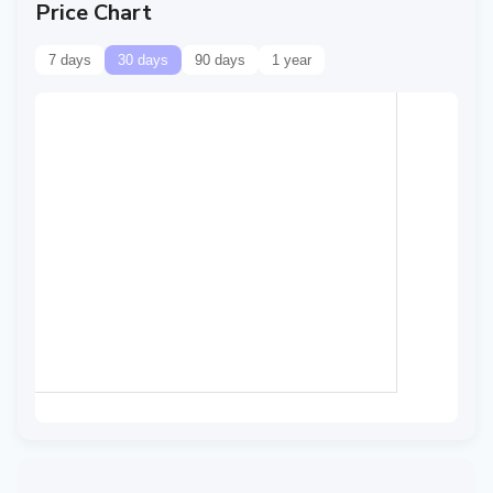
Price Chart
7 days
30 days
90 days
1 year
Data temporarily
unavailable