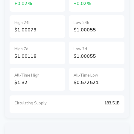
+0.02%
+0.02%
High 24h
Low 24h
$1.00079
$1.00055
High 7d
Low 7d
$1.00118
$1.00055
All-Time High
All-Time Low
$1.32
$0.572521
183.51B
Circulating Supply