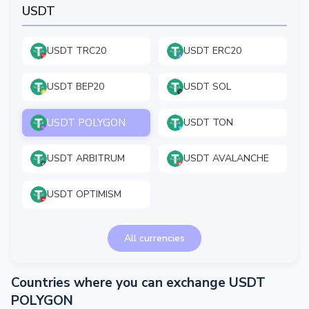
USDT
USDT TRC20
USDT ERC20
USDT BEP20
USDT SOL
USDT POLYGON
USDT TON
USDT ARBITRUM
USDT AVALANCHE
USDT OPTIMISM
All currencies
Countries where you can exchange USDT
POLYGON