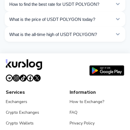
Currently 53 exchangers on Kurslog support USDT
How to find the best rate for USDT POLYGON?
POLYGON operations.
Compare USDT POLYGON exchange rates from
What is the price of USDT POLYGON today?
different exchangers on this page. Rates are updated in
real time.
As of 08/07/2026, the price of USDT POLYGON is $1.00.
What is the all-time high of USDT POLYGON?
Over the last 24 hours, the price ranged from $1.001 to
$1.001.
The All-Time High (ATH) of USDT POLYGON is $1.32.
Services
Information
Exchangers
How to Exchange?
Crypto Exchanges
FAQ
Crypto Wallets
Privacy Policy