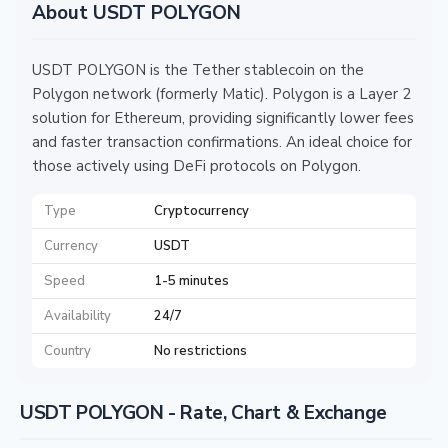
About USDT POLYGON
USDT POLYGON is the Tether stablecoin on the
Polygon network (formerly Matic). Polygon is a Layer 2
solution for Ethereum, providing significantly lower fees
and faster transaction confirmations. An ideal choice for
those actively using DeFi protocols on Polygon.
Type
Cryptocurrency
Currency
USDT
Speed
1-5 minutes
Availability
24/7
Country
No restrictions
USDT POLYGON - Rate, Chart & Exchange