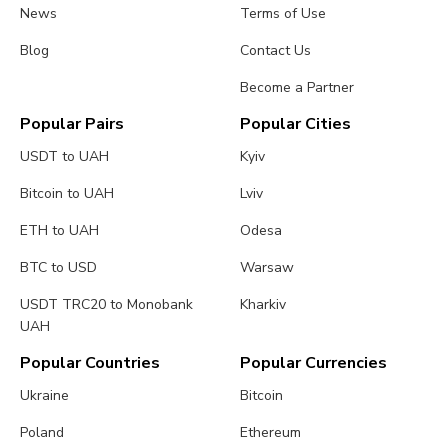
News
Terms of Use
Blog
Contact Us
Become a Partner
Popular Pairs
Popular Cities
USDT to UAH
Kyiv
Bitcoin to UAH
Lviv
ETH to UAH
Odesa
BTC to USD
Warsaw
USDT TRC20 to Monobank
Kharkiv
UAH
Popular Countries
Popular Currencies
Ukraine
Bitcoin
Poland
Ethereum