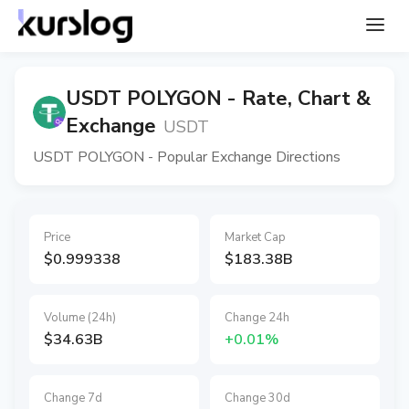
USDT POLYGON - Rate, Chart &
Exchange
USDT
USDT POLYGON - Popular Exchange Directions
Price
Market Cap
$0.999338
$183.38B
Volume (24h)
Change 24h
$34.63B
+0.01%
Change 7d
Change 30d