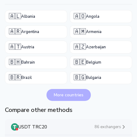
🇦🇱
🇦🇴
Albania
Angola
🇦🇷
🇦🇲
Argentina
Armenia
🇦🇹
🇦🇿
Austria
Azerbaijan
🇧🇭
🇧🇪
Bahrain
Belgium
🇧🇷
🇧🇬
Brazil
Bulgaria
More countries
Compare other methods
USDT TRC20
86 exchangers