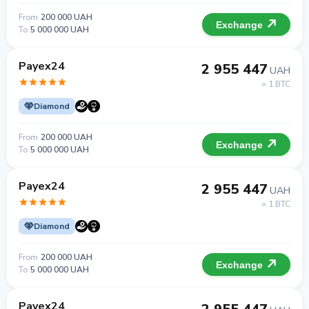
From
200 000 UAH
Exchange
To
5 000 000 UAH
Payex24
2 955 447
UAH
= 1 BTC
Diamond
From
200 000 UAH
Exchange
To
5 000 000 UAH
Payex24
2 955 447
UAH
= 1 BTC
Diamond
From
200 000 UAH
Exchange
To
5 000 000 UAH
Payex24