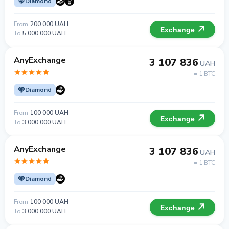
Diamond
From
200 000 UAH
Exchange
To
5 000 000 UAH
AnyExchange
3 107 836
UAH
= 1 BTC
Diamond
From
100 000 UAH
Exchange
To
3 000 000 UAH
AnyExchange
3 107 836
UAH
= 1 BTC
Diamond
From
100 000 UAH
Exchange
To
3 000 000 UAH