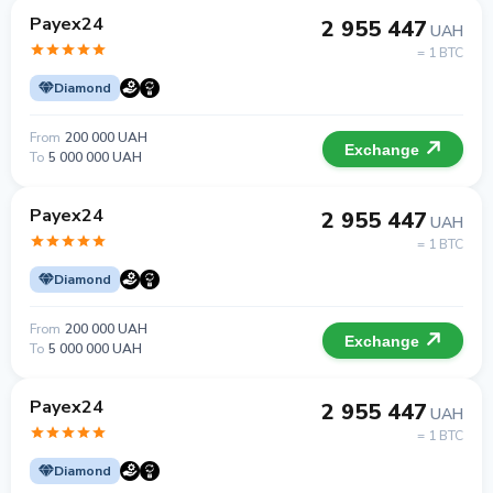
Payex24
2 955 447
UAH
= 1 BTC
Diamond
From
200 000 UAH
Exchange
To
5 000 000 UAH
Payex24
2 955 447
UAH
= 1 BTC
Diamond
From
200 000 UAH
Exchange
To
5 000 000 UAH
Payex24
2 955 447
UAH
= 1 BTC
Diamond