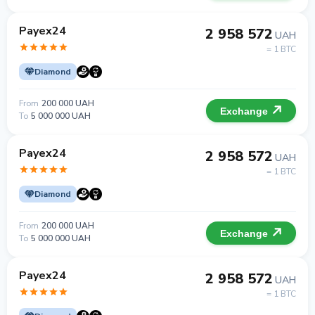
Payex24
2 958 572
UAH
= 1 BTC
Diamond
From
200 000 UAH
Exchange
To
5 000 000 UAH
Payex24
2 958 572
UAH
= 1 BTC
Diamond
From
200 000 UAH
Exchange
To
5 000 000 UAH
Payex24
2 958 572
UAH
= 1 BTC