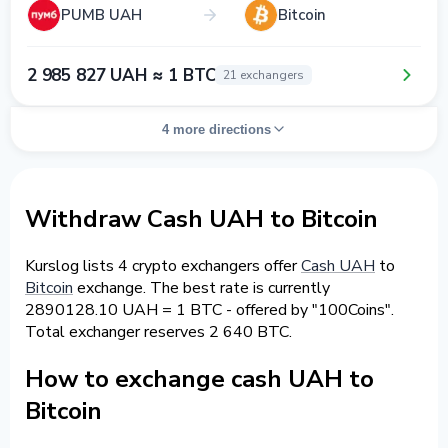
PUMB UAH
Bitcoin
2 985 827 UAH ≈ 1 BTC
21 exchangers
4 more directions
Withdraw Cash UAH to Bitcoin
Kurslog lists 4 crypto exchangers offer
Cash UAH
to
Bitcoin
exchange. The best rate is currently
2890128.10 UAH = 1 BTC - offered by "100Coins".
Total exchanger reserves 2 640 BTC.
How to exchange cash UAH to
Bitcoin