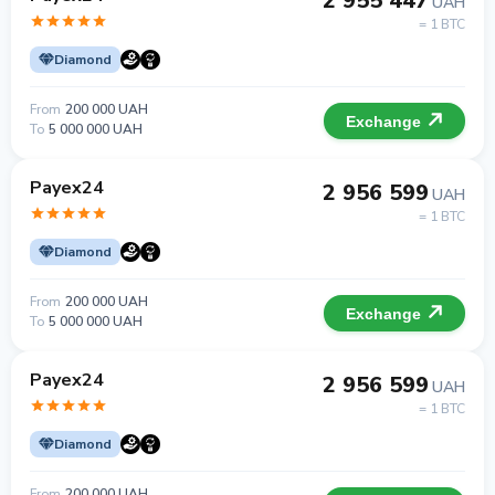
2 955 447
UAH
= 1 BTC
Diamond
From
200 000 UAH
Exchange
To
5 000 000 UAH
Payex24
2 956 599
UAH
= 1 BTC
Diamond
From
200 000 UAH
Exchange
To
5 000 000 UAH
Payex24
2 956 599
UAH
= 1 BTC
Diamond
From
200 000 UAH