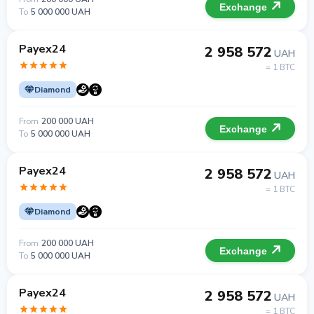
Exchange
To
5 000 000 UAH
Payex24
2 958 572
UAH
= 1 BTC
Diamond
From
200 000 UAH
Exchange
To
5 000 000 UAH
Payex24
2 958 572
UAH
= 1 BTC
Diamond
From
200 000 UAH
Exchange
To
5 000 000 UAH
Payex24
2 958 572
UAH
= 1 BTC