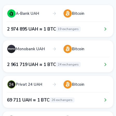
A-Bank UAH
Bitcoin
2 974 895 UAH ≈ 1 BTC
19 exchangers
Monobank UAH
Bitcoin
2 961 719 UAH ≈ 1 BTC
24 exchangers
Privat 24 UAH
Bitcoin
69 711 UAH ≈ 1 BTC
26 exchangers