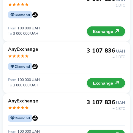
= 1 BTC
Diamond
From
100 000 UAH
Exchange
To
3 000 000 UAH
AnyExchange
3 107 836
UAH
= 1 BTC
Diamond
From
100 000 UAH
Exchange
To
3 000 000 UAH
AnyExchange
3 107 836
UAH
= 1 BTC
Diamond
From
100 000 UAH