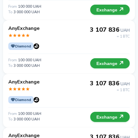
From
100 000 UAH
Exchange
To
3 000 000 UAH
AnyExchange
3 107 836
UAH
= 1 BTC
Diamond
From
100 000 UAH
Exchange
To
3 000 000 UAH
AnyExchange
3 107 836
UAH
= 1 BTC
Diamond
From
100 000 UAH
Exchange
To
3 000 000 UAH
AnyExchange
3 107 836
UAH