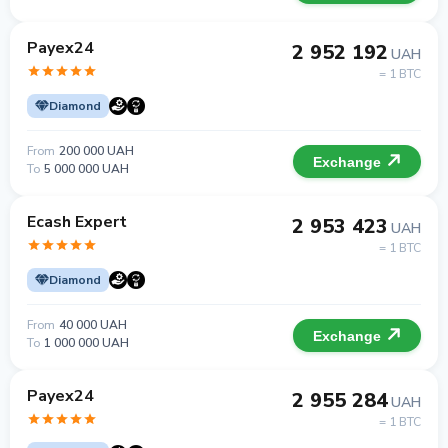
Payex24
2 952 192
UAH
= 1 BTC
Diamond
From
200 000 UAH
Exchange
To
5 000 000 UAH
Ecash Expert
2 953 423
UAH
= 1 BTC
Diamond
From
40 000 UAH
Exchange
To
1 000 000 UAH
Payex24
2 955 284
UAH
= 1 BTC