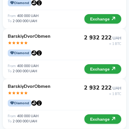
Diamond
From
400 000 UAH
Exchange
To
2 000 000 UAH
BarskiyDvorObmen
2 932 222
UAH
= 1 BTC
Diamond
From
400 000 UAH
Exchange
To
2 000 000 UAH
BarskiyDvorObmen
2 932 222
UAH
= 1 BTC
Diamond
From
400 000 UAH
Exchange
To
2 000 000 UAH