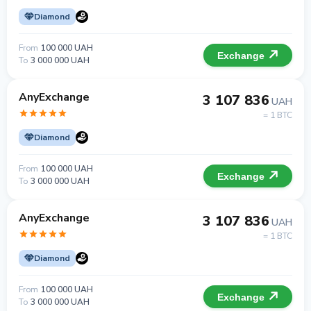
Diamond
From
100 000 UAH
Exchange
To
3 000 000 UAH
AnyExchange
3 107 836
UAH
= 1 BTC
Diamond
From
100 000 UAH
Exchange
To
3 000 000 UAH
AnyExchange
3 107 836
UAH
= 1 BTC
Diamond
From
100 000 UAH
Exchange
To
3 000 000 UAH