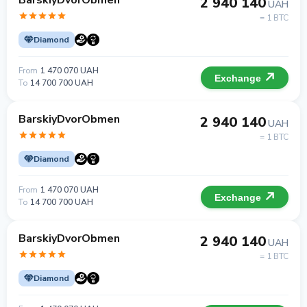
BarskiyDvorObmen
2 940 140
UAH
= 1 BTC
Diamond
From
1 470 070 UAH
Exchange
To
14 700 700 UAH
BarskiyDvorObmen
2 940 140
UAH
= 1 BTC
Diamond
From
1 470 070 UAH
Exchange
To
14 700 700 UAH
BarskiyDvorObmen
2 940 140
UAH
= 1 BTC
Diamond