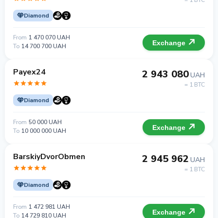
= 1 BTC
Diamond
From
1 470 070 UAH
Exchange
To
14 700 700 UAH
Payex24
2 943 080
UAH
= 1 BTC
Diamond
From
50 000 UAH
Exchange
To
10 000 000 UAH
BarskiyDvorObmen
2 945 962
UAH
= 1 BTC
Diamond
From
1 472 981 UAH
Exchange
To
14 729 810 UAH