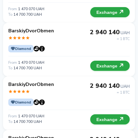
From
1 470 070 UAH
Exchange
To
14 700 700 UAH
BarskiyDvorObmen
2 940 140
UAH
= 1 BTC
Diamond
From
1 470 070 UAH
Exchange
To
14 700 700 UAH
BarskiyDvorObmen
2 940 140
UAH
= 1 BTC
Diamond
From
1 470 070 UAH
Exchange
To
14 700 700 UAH