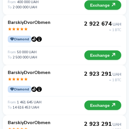
From
400 000 UAH
Exchange
To
2 000 000 UAH
BarskiyDvorObmen
2 922 674
UAH
= 1 BTC
Diamond
From
50 000 UAH
Exchange
To
2 500 000 UAH
BarskiyDvorObmen
2 923 291
UAH
= 1 BTC
Diamond
From
1 461 645 UAH
Exchange
To
14 616 453 UAH
BarskiyDvorObmen
2 923 291
UAH