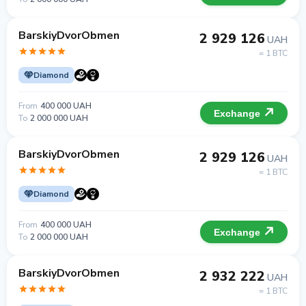
BarskiyDvorObmen
2 929 126
UAH
= 1 BTC
Diamond
From
400 000 UAH
Exchange
To
2 000 000 UAH
BarskiyDvorObmen
2 929 126
UAH
= 1 BTC
Diamond
From
400 000 UAH
Exchange
To
2 000 000 UAH
BarskiyDvorObmen
2 932 222
UAH
= 1 BTC