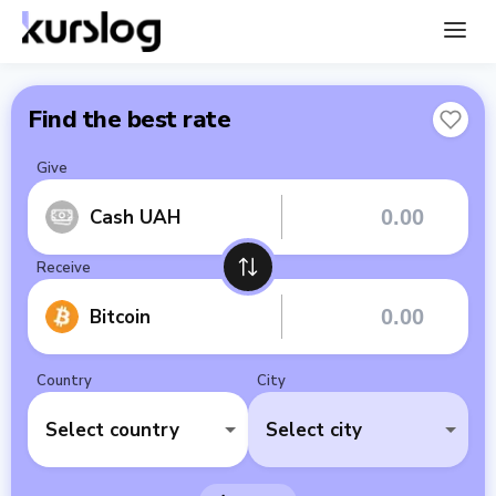
Find the best rate
Give
Cash UAH
Receive
Bitcoin
Country
City
Select country
Select city