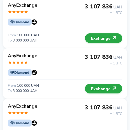
AnyExchange
3 107 836
UAH
= 1 BTC
Diamond
From
100 000 UAH
Exchange
To
3 000 000 UAH
AnyExchange
3 107 836
UAH
= 1 BTC
Diamond
From
100 000 UAH
Exchange
To
3 000 000 UAH
AnyExchange
3 107 836
UAH
= 1 BTC
Diamond