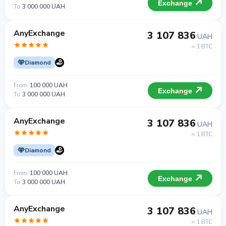
Exchange
To
3 000 000 UAH
AnyExchange
3 107 836
UAH
= 1 BTC
Diamond
From
100 000 UAH
Exchange
To
3 000 000 UAH
AnyExchange
3 107 836
UAH
= 1 BTC
Diamond
From
100 000 UAH
Exchange
To
3 000 000 UAH
AnyExchange
3 107 836
UAH
= 1 BTC