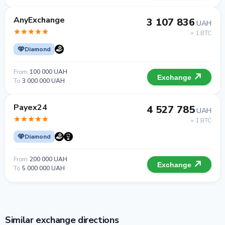
AnyExchange
3 107 836
UAH
= 1 BTC
Diamond
From
100 000 UAH
Exchange
To
3 000 000 UAH
Payex24
4 527 785
UAH
= 1 BTC
Diamond
From
200 000 UAH
Exchange
To
5 000 000 UAH
Similar exchange directions