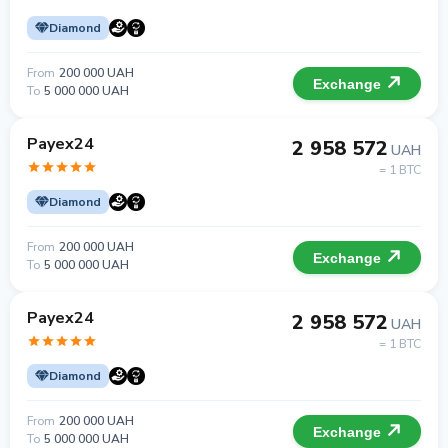
Diamond
From
200 000 UAH
Exchange
To
5 000 000 UAH
Payex24
2 958 572
UAH
= 1 BTC
Diamond
From
200 000 UAH
Exchange
To
5 000 000 UAH
Payex24
2 958 572
UAH
= 1 BTC
Diamond
From
200 000 UAH
Exchange
To
5 000 000 UAH