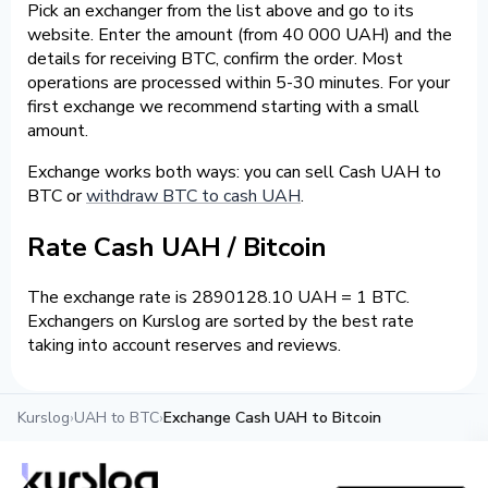
Pick an exchanger from the list above and go to its
website. Enter the amount (from 40 000 UAH) and the
details for receiving BTC, confirm the order. Most
operations are processed within 5-30 minutes. For your
first exchange we recommend starting with a small
amount.
Exchange works both ways: you can sell Cash UAH to
BTC or
withdraw BTC to cash UAH
.
Rate Cash UAH / Bitcoin
The exchange rate is 2890128.10 UAH = 1 BTC.
Exchangers on Kurslog are sorted by the best rate
taking into account reserves and reviews.
Kurslog
›
UAH to BTC
›
Exchange Cash UAH to Bitcoin