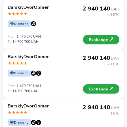
BarskiyDvorObmen
2 940 140
UAH
= 1 BTC
Diamond
From
1 470 070 UAH
Exchange
To
14 700 700 UAH
BarskiyDvorObmen
2 940 140
UAH
= 1 BTC
Diamond
From
1 470 070 UAH
Exchange
To
14 700 700 UAH
BarskiyDvorObmen
2 940 140
UAH
= 1 BTC
Diamond