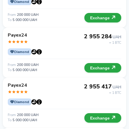
Diamond
From
200 000 UAH
Exchange
To
5 000 000 UAH
Payex24
2 955 284
UAH
= 1 BTC
Diamond
From
200 000 UAH
Exchange
To
5 000 000 UAH
Payex24
2 955 417
UAH
= 1 BTC
Diamond
From
200 000 UAH
Exchange
To
5 000 000 UAH