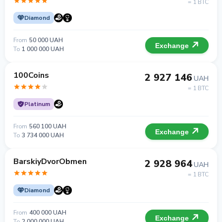
= 1 BTC
Diamond
From
50 000 UAH
Exchange
To
1 000 000 UAH
100Coins
2 927 146
UAH
= 1 BTC
Platinum
From
560 100 UAH
Exchange
To
3 734 000 UAH
BarskiyDvorObmen
2 928 964
UAH
= 1 BTC
Diamond
From
400 000 UAH
Exchange
To
2 000 000 UAH