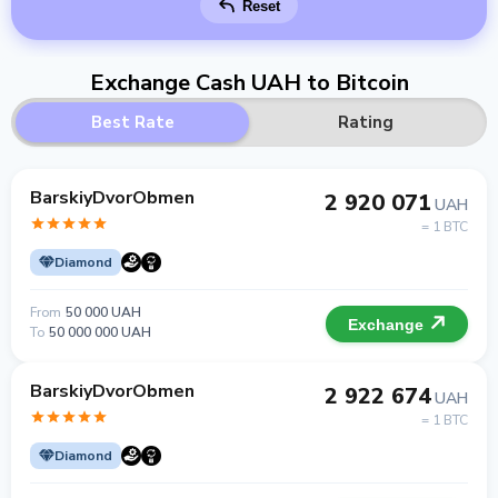
Reset
Exchange Cash UAH to Bitcoin
Best Rate
Rating
BarskiyDvorObmen
2 920 071
UAH
= 1 BTC
Diamond
From
50 000 UAH
Exchange
To
50 000 000 UAH
BarskiyDvorObmen
2 922 674
UAH
= 1 BTC
Diamond