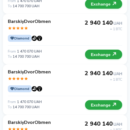
From
1 470 070 UAH
Exchange
To
14 700 700 UAH
BarskiyDvorObmen
2 940 140
UAH
= 1 BTC
Diamond
From
1 470 070 UAH
Exchange
To
14 700 700 UAH
BarskiyDvorObmen
2 940 140
UAH
= 1 BTC
Diamond
From
1 470 070 UAH
Exchange
To
14 700 700 UAH
BarskiyDvorObmen
2 940 140
UAH