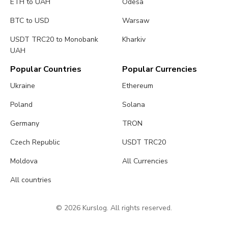
ETH to UAH
Odesa
BTC to USD
Warsaw
USDT TRC20 to Monobank
Kharkiv
UAH
Popular Countries
Popular Currencies
Ukraine
Ethereum
Poland
Solana
Germany
TRON
Czech Republic
USDT TRC20
Moldova
All Currencies
All countries
© 2026 Kurslog. All rights reserved.