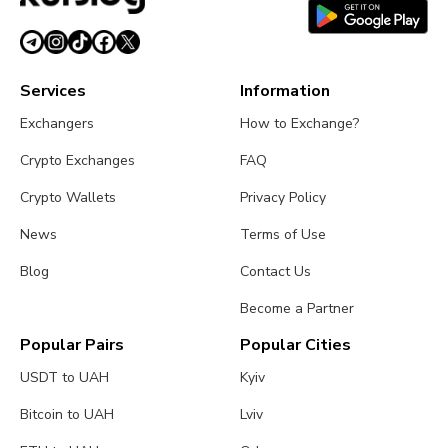
Services
Information
Exchangers
How to Exchange?
Crypto Exchanges
FAQ
Crypto Wallets
Privacy Policy
News
Terms of Use
Blog
Contact Us
Become a Partner
Popular Pairs
Popular Cities
USDT to UAH
Kyiv
Bitcoin to UAH
Lviv