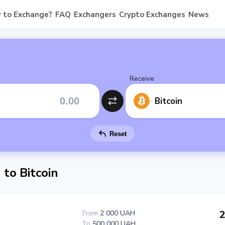
 to Exchange?
FAQ
Exchangers
Crypto Exchanges
News
Receive
Bitcoin
Reset
to Bitcoin
2
From
2 000 UAH
To
500 000 UAH