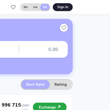
RU
UA
EN
Sign In
Best Rate
Rating
 996 715
UAH
Exchange