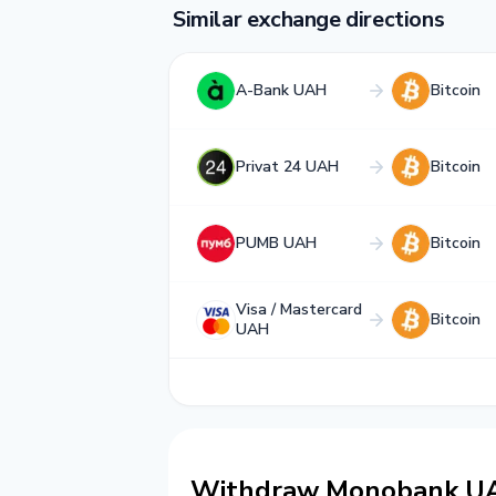
Similar exchange directions
A-Bank UAH
Bitcoin
Privat 24 UAH
Bitcoin
PUMB UAH
Bitcoin
Visa / Mastercard
Bitcoin
UAH
Withdraw Monobank UAH