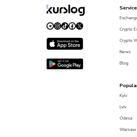
Servic
Exchang
Crypto 
Crypto W
News
Blog
Popular
Kyiv
Lviv
Odesa
Warsaw