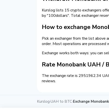
Kurslog lists 15 crypto exchangers off
by "100dollars". Total exchanger rese
How to exchange Monob
Pick an exchanger from the list above 
order. Most operations are processed w
Exchange works both ways: you can s
Rate Monobank UAH / B
The exchange rate is 2951962.34 UAH =
reviews.
Kurslog
UAH to BTC
Exchange Monobank 
›
›