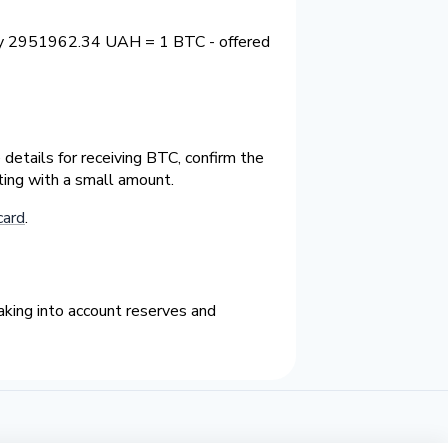
tly 2951962.34 UAH = 1 BTC - offered
details for receiving BTC, confirm the
ting with a small amount.
card
.
king into account reserves and