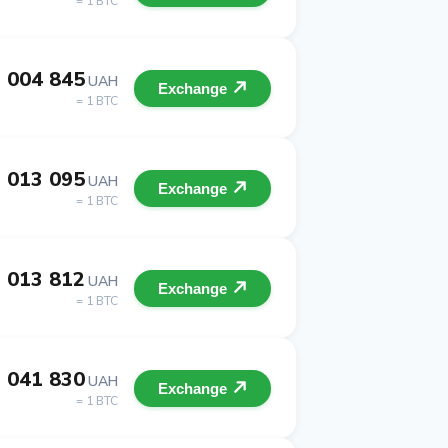
= 1 BTC
 004 845
UAH
Exchange
= 1 BTC
 013 095
UAH
Exchange
= 1 BTC
 013 812
UAH
Exchange
= 1 BTC
 041 830
UAH
Exchange
= 1 BTC