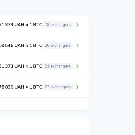
51 373 UAH ≈ 1 BTC
19 exchangers
69 546 UAH ≈ 1 BTC
26 exchangers
51 373 UAH ≈ 1 BTC
21 exchangers
78 030 UAH ≈ 1 BTC
22 exchangers