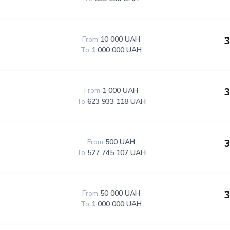
3
From
10 000 UAH
To
1 000 000 UAH
3
From
1 000 UAH
To
623 933 118 UAH
3
From
500 UAH
To
527 745 107 UAH
3
From
50 000 UAH
To
1 000 000 UAH