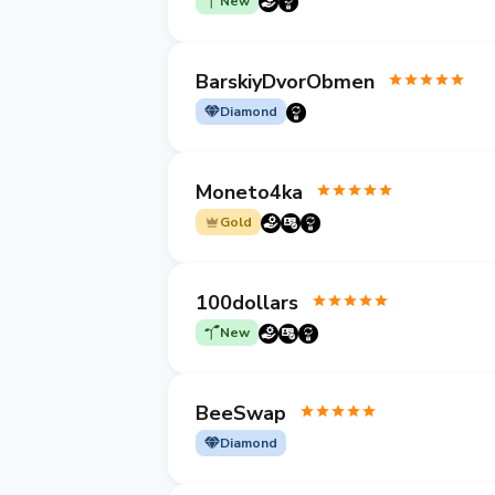
New
BarskiyDvorObmen
Diamond
Moneto4ka
Gold
100dollars
New
BeeSwap
Diamond