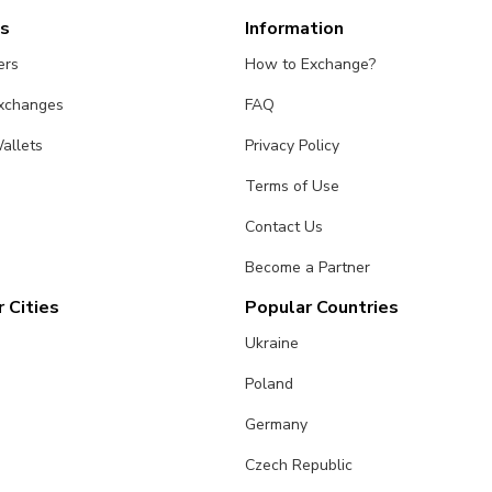
es
Information
ers
How to Exchange?
Exchanges
FAQ
allets
Privacy Policy
Terms of Use
Contact Us
Become a Partner
 Cities
Popular Countries
Ukraine
Poland
Germany
Czech Republic