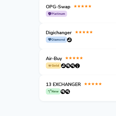
OPG-Swap
Platinum
Digichanger
Diamond
Air-Buy
Gold
13 EXCHANGER
New