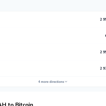
2 9
2 9
2 9
4 more directions
 to Bitcoin