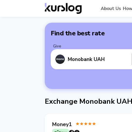
About Us
How
Find the best rate
Give
Monobank UAH
Exchange Monobank UAH 
Money1