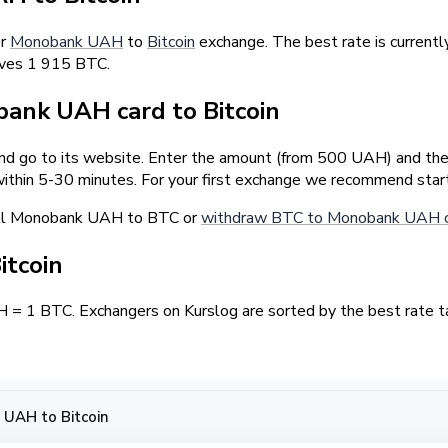
er
Monobank UAH
to
Bitcoin
exchange. The best rate is curren
rves 1 915 BTC.
ank UAH card to Bitcoin
and go to its website. Enter the amount (from 500 UAH) and the 
ithin 5-30 minutes. For your first exchange we recommend star
ell Monobank UAH to BTC or
withdraw BTC to Monobank UAH 
itcoin
 1 BTC. Exchangers on Kurslog are sorted by the best rate ta
UAH to Bitcoin