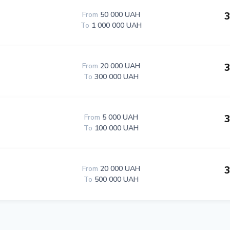
3
From
50 000 UAH
To
1 000 000 UAH
3
From
20 000 UAH
To
300 000 UAH
3
From
5 000 UAH
To
100 000 UAH
3
From
20 000 UAH
To
500 000 UAH