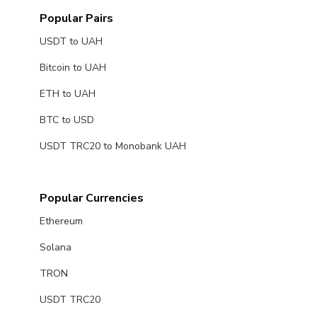
Popular Pairs
USDT to UAH
Bitcoin to UAH
ETH to UAH
BTC to USD
USDT TRC20 to Monobank UAH
Popular Currencies
Ethereum
Solana
TRON
USDT TRC20