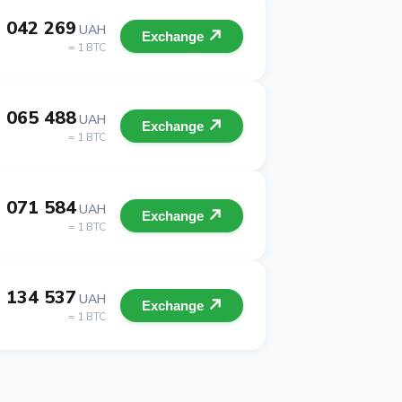
 042 269
UAH
Exchange
= 1 BTC
 065 488
UAH
Exchange
= 1 BTC
 071 584
UAH
Exchange
= 1 BTC
 134 537
UAH
Exchange
= 1 BTC