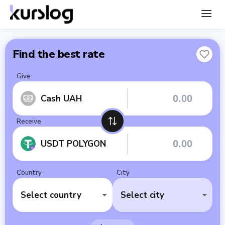
Find the best rate
Give
Cash UAH
Receive
USDT POLYGON
Country
City
Select country
Select city