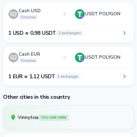
Cash USD
USDT POLYGON
Vinnytsia
1 USD ≈ 0.98 USDT
3 exchangers
Cash EUR
USDT POLYGON
Vinnytsia
1 EUR ≈ 1.12 USDT
1 exchanger
Other cities in this country
Vinnytsia
YOU ARE HERE