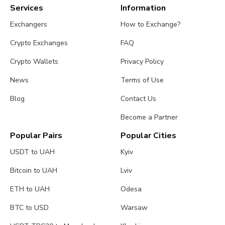
Services
Information
Exchangers
How to Exchange?
Crypto Exchanges
FAQ
Crypto Wallets
Privacy Policy
News
Terms of Use
Blog
Contact Us
Become a Partner
Popular Pairs
Popular Cities
USDT to UAH
Kyiv
Bitcoin to UAH
Lviv
ETH to UAH
Odesa
BTC to USD
Warsaw