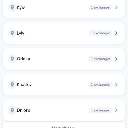
Kyiv
1 exchanger
Lviv
1 exchanger
Odesa
1 exchanger
Kharkiv
1 exchanger
Dnipro
1 exchanger