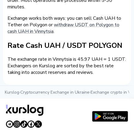
order. Most operations are processed within 5-30
minutes.
Exchange works both ways: you can sell Cash UAH to
Tether on Polygon or
withdraw USDT on Polygon to
cash UAH in Vinnytsia
.
Rate Cash UAH / USDT POLYGON
The exchange rate in Vinnytsia is 45.97 UAH = 1 USDT.
Exchangers on Kurslog are sorted by the best rate
taking into account reserves and reviews.
Kurslog
›
Cryptocurrency Exchange in Ukraine
›
Exchange crypto in Vin