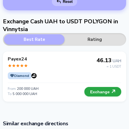
Reset
Exchange Cash UAH to USDT POLYGON in
Vinnytsia
Best Rate
Rating
Payex24
46.13
UAH
= 1 USDT
Diamond
From
200 000 UAH
Exchange
To
5 000 000 UAH
Similar exchange directions