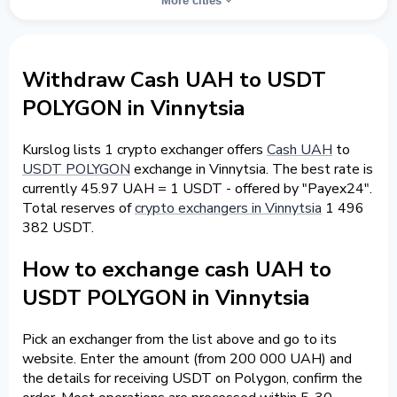
More cities
Withdraw Cash UAH to USDT
POLYGON in Vinnytsia
Kurslog lists 1 crypto exchanger offers
Cash UAH
to
USDT POLYGON
exchange in Vinnytsia. The best rate is
currently 45.97 UAH = 1 USDT - offered by "Payex24".
Total reserves of
crypto exchangers in Vinnytsia
1 496
382 USDT.
How to exchange cash UAH to
USDT POLYGON in Vinnytsia
Pick an exchanger from the list above and go to its
website. Enter the amount (from 200 000 UAH) and
the details for receiving USDT on Polygon, confirm the