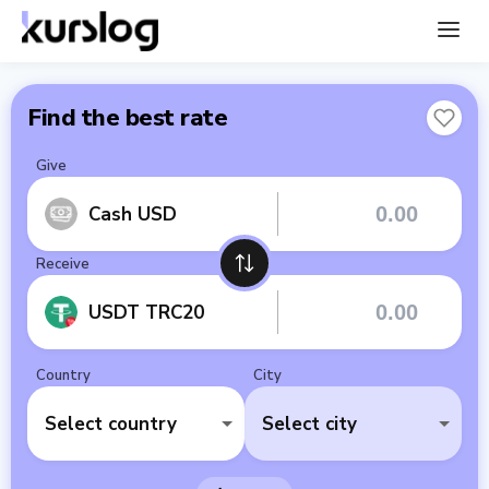
Find the best rate
Give
Cash USD
Receive
USDT TRC20
Country
City
Select country
Select city