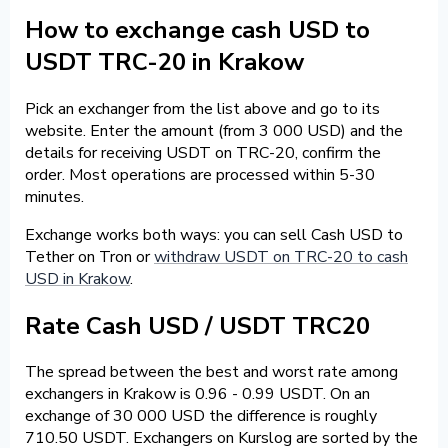
How to exchange cash USD to
USDT TRC-20 in Krakow
Pick an exchanger from the list above and go to its
website. Enter the amount (from 3 000 USD) and the
details for receiving USDT on TRC-20, confirm the
order. Most operations are processed within 5-30
minutes.
Exchange works both ways: you can sell Cash USD to
Tether on Tron or
withdraw USDT on TRC-20 to cash
USD in Krakow
.
Rate Cash USD / USDT TRC20
The spread between the best and worst rate among
exchangers in Krakow is 0.96 - 0.99 USDT. On an
exchange of 30 000 USD the difference is roughly
710.50 USDT. Exchangers on Kurslog are sorted by the