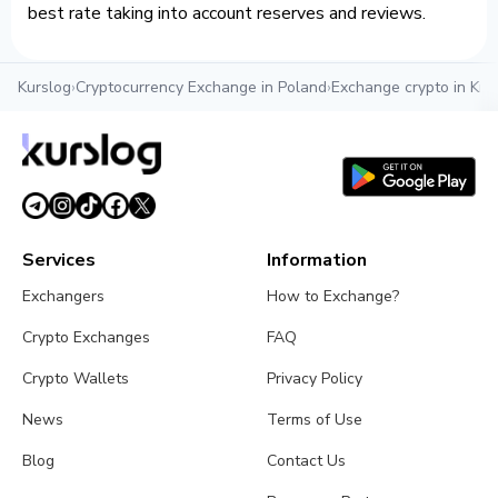
best rate taking into account reserves and reviews.
Kurslog
›
Cryptocurrency Exchange in Poland
›
Exchange crypto in Kr
Services
Information
Exchangers
How to Exchange?
Crypto Exchanges
FAQ
Crypto Wallets
Privacy Policy
News
Terms of Use
Blog
Contact Us