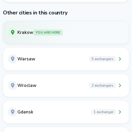
Other cities in this country
Krakow
YOU ARE HERE
Warsaw
5 exchangers
Wroclaw
2 exchangers
Gdansk
1 exchanger