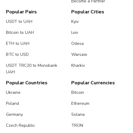
Become a Partner
Popular Pairs
Popular Cities
USDT to UAH
Kyiv
Bitcoin to UAH
Lviv
ETH to UAH
Odesa
BTC to USD
Warsaw
USDT TRC20 to Monobank
Kharkiv
UAH
Popular Countries
Popular Currencies
Ukraine
Bitcoin
Poland
Ethereum
Germany
Solana
Czech Republic
TRON