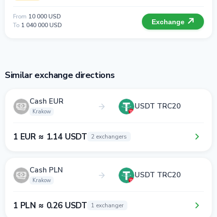
From
10 000 USD
Exchange
To
1 040 000 USD
Similar exchange directions
Cash EUR
USDT TRC20
Krakow
1 EUR ≈ 1.14 USDT
2 exchangers
Cash PLN
USDT TRC20
Krakow
1 PLN ≈ 0.26 USDT
1 exchanger