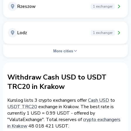
Rzeszow
1 exchanger
Lodz
1 exchanger
More cities
Withdraw Cash USD to USDT
TRC20 in Krakow
Kurslog lists 3 crypto exchangers offer
Cash USD
to
USDT TRC20
exchange in Krakow. The best rate is
currently 1 USD = 0.99 USDT - offered by
"ValutaExchange". Total reserves of
crypto exchangers
in Krakow
48 018 421 USDT.