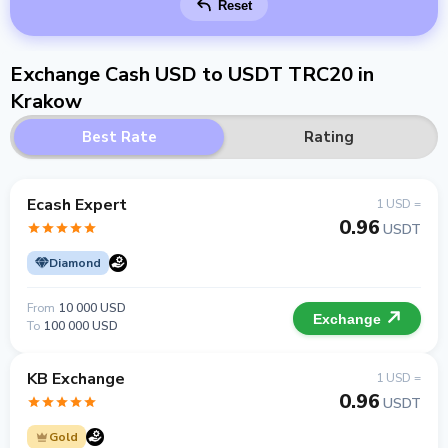
Reset
Exchange Cash USD to USDT TRC20 in
Krakow
Best Rate
Rating
Ecash Expert
1 USD =
0.96
USDT
Diamond
From
10 000 USD
Exchange
To
100 000 USD
KB Exchange
1 USD =
0.96
USDT
Gold