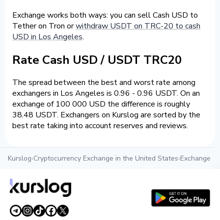
Exchange works both ways: you can sell Cash USD to
Tether on Tron or
withdraw USDT on TRC-20 to cash
USD in Los Angeles
.
Rate Cash USD / USDT TRC20
The spread between the best and worst rate among
exchangers in Los Angeles is 0.96 - 0.96 USDT. On an
exchange of 100 000 USD the difference is roughly
38.48 USDT. Exchangers on Kurslog are sorted by the
best rate taking into account reserves and reviews.
Kurslog
›
Cryptocurrency Exchange in the United States
›
Exchange cr