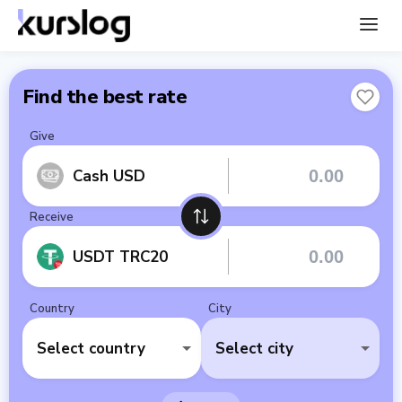
Find the best rate
Give
Cash USD
Receive
USDT TRC20
Country
City
Select country
Select city