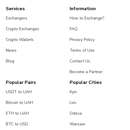
Services
Information
Exchangers
How to Exchange?
Crypto Exchanges
FAQ
Crypto Wallets
Privacy Policy
News
Terms of Use
Blog
Contact Us
Become a Partner
Popular Pairs
Popular Cities
USDT to UAH
Kyiv
Bitcoin to UAH
Lviv
ETH to UAH
Odesa
BTC to USD
Warsaw