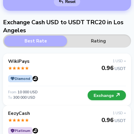
Reset
Exchange Cash USD to USDT TRC20 in Los
Angeles
Best Rate
Rating
WikiPays
1 USD =
0.96
USDT
Diamond
From
10 000 USD
Exchange
To
300 000 USD
EezyCash
1 USD =
0.96
USDT
Platinum