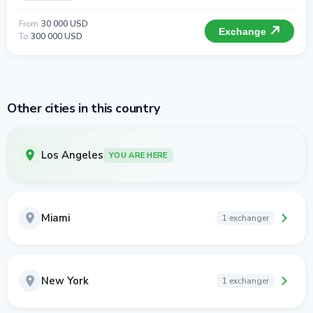
From
30 000 USD
Exchange
To
300 000 USD
Other cities in this country
Los Angeles
YOU ARE HERE
Miami
1 exchanger
New York
1 exchanger