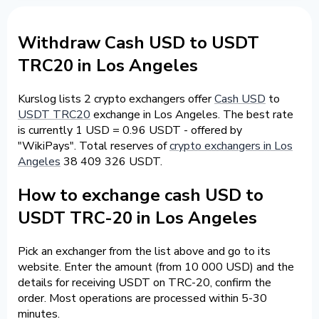
Withdraw Cash USD to USDT
TRC20 in Los Angeles
Kurslog lists 2 crypto exchangers offer
Cash USD
to
USDT TRC20
exchange in Los Angeles. The best rate
is currently 1 USD = 0.96 USDT - offered by
"WikiPays". Total reserves of
crypto exchangers in Los
Angeles
38 409 326 USDT.
How to exchange cash USD to
USDT TRC-20 in Los Angeles
Pick an exchanger from the list above and go to its
website. Enter the amount (from 10 000 USD) and the
details for receiving USDT on TRC-20, confirm the
order. Most operations are processed within 5-30
minutes.