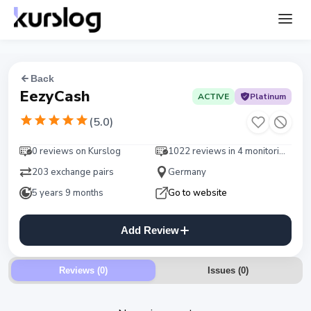
Back
EezyCash
ACTIVE
Platinum
(
5.0
)
0 reviews on Kurslog
1022 reviews in 4 monitorings
203 exchange pairs
Germany
5 years 9 months
Go to website
Add Review
Reviews (0)
Issues
(
0
)