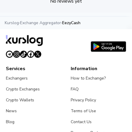
No reviews yet
Kurslog
›
Exchange Aggregator
›
EezyCash
Services
Information
Exchangers
How to Exchange?
Crypto Exchanges
FAQ
Crypto Wallets
Privacy Policy
News
Terms of Use
Blog
Contact Us