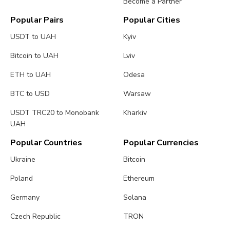
Become a Partner
Popular Pairs
Popular Cities
USDT to UAH
Kyiv
Bitcoin to UAH
Lviv
ETH to UAH
Odesa
BTC to USD
Warsaw
USDT TRC20 to Monobank
Kharkiv
UAH
Popular Countries
Popular Currencies
Ukraine
Bitcoin
Poland
Ethereum
Germany
Solana
Czech Republic
TRON