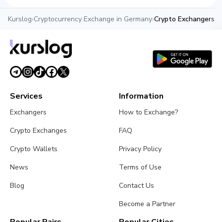
Kurslog
›
Cryptocurrency Exchange in Germany
›
Crypto Exchangers in
Services
Information
Exchangers
How to Exchange?
Crypto Exchanges
FAQ
Crypto Wallets
Privacy Policy
News
Terms of Use
Blog
Contact Us
Become a Partner