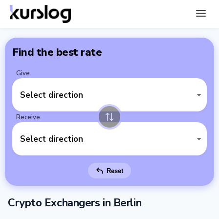
Find the best rate
Give
Select direction
Receive
Select direction
Reset
Crypto Exchangers in Berlin