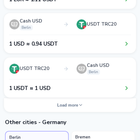
Cash USD
USDT TRC20
Berlin
1​ USD ≈ 0​.9​4​ USDT
Cash USD
USDT TRC20
Berlin
1​ USDT ≈ 1​ USD
Load more
Other cities - Germany
Bremen
Berlin