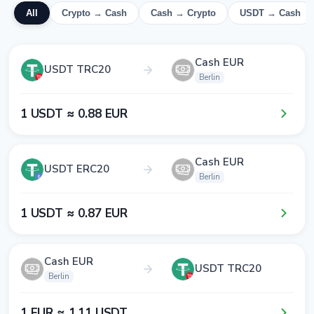
All
Crypto → Cash
Cash → Crypto
USDT → Cash
Cash EUR
USDT TRC20
Berlin
1​ USDT ≈ 0​.8​8​ EUR
Cash EUR
USDT ERC20
Berlin
1​ USDT ≈ 0​.8​7​ EUR
Cash EUR
USDT TRC20
Berlin
1​ EUR ≈ 1​.1​1​ USDT