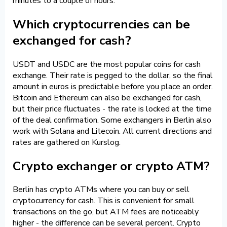
minutes to a couple of hours.
Which cryptocurrencies can be
exchanged for cash?
USDT and USDC are the most popular coins for cash
exchange. Their rate is pegged to the dollar, so the final
amount in euros is predictable before you place an order.
Bitcoin and Ethereum can also be exchanged for cash,
but their price fluctuates - the rate is locked at the time
of the deal confirmation. Some exchangers in Berlin also
work with Solana and Litecoin. All current directions and
rates are gathered on Kurslog.
Crypto exchanger or crypto ATM?
Berlin has crypto ATMs where you can buy or sell
cryptocurrency for cash. This is convenient for small
transactions on the go, but ATM fees are noticeably
higher - the difference can be several percent. Crypto