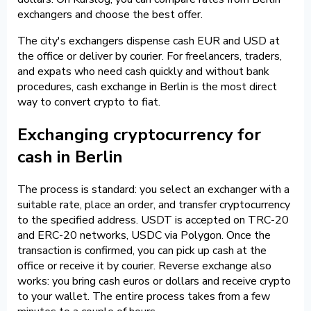
exchangers and choose the best offer.
The city's exchangers dispense cash EUR and USD at
the office or deliver by courier. For freelancers, traders,
and expats who need cash quickly and without bank
procedures, cash exchange in Berlin is the most direct
way to convert crypto to fiat.
Exchanging cryptocurrency for
cash in Berlin
The process is standard: you select an exchanger with a
suitable rate, place an order, and transfer cryptocurrency
to the specified address. USDT is accepted on TRC-20
and ERC-20 networks, USDC via Polygon. Once the
transaction is confirmed, you can pick up cash at the
office or receive it by courier. Reverse exchange also
works: you bring cash euros or dollars and receive crypto
to your wallet. The entire process takes from a few