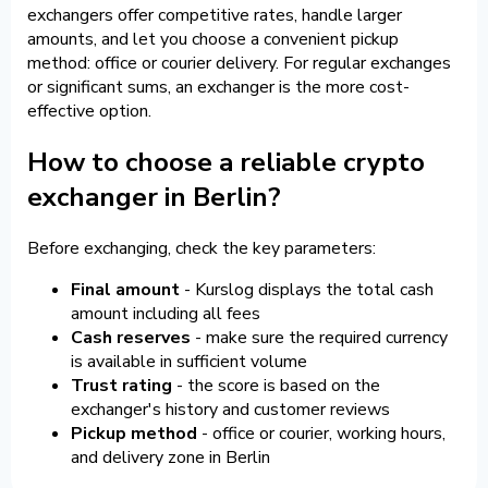
exchangers offer competitive rates, handle larger
amounts, and let you choose a convenient pickup
method: office or courier delivery. For regular exchanges
or significant sums, an exchanger is the more cost-
effective option.
How to choose a reliable crypto
exchanger in Berlin?
Before exchanging, check the key parameters:
Final amount
- Kurslog displays the total cash
amount including all fees
Cash reserves
- make sure the required currency
is available in sufficient volume
Trust rating
- the score is based on the
exchanger's history and customer reviews
Pickup method
- office or courier, working hours,
and delivery zone in Berlin