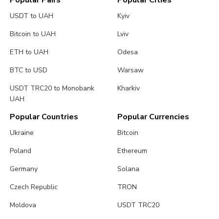
Popular Pairs
Popular Cities
USDT to UAH
Kyiv
Bitcoin to UAH
Lviv
ETH to UAH
Odesa
BTC to USD
Warsaw
USDT TRC20 to Monobank
Kharkiv
UAH
Popular Countries
Popular Currencies
Ukraine
Bitcoin
Poland
Ethereum
Germany
Solana
Czech Republic
TRON
Moldova
USDT TRC20