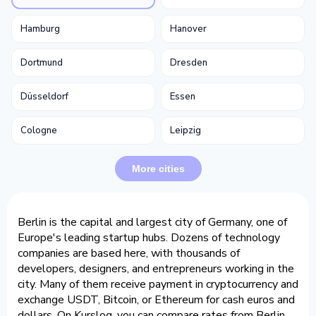
Hamburg
Hanover
Dortmund
Dresden
Düsseldorf
Essen
Cologne
Leipzig
More cities
Berlin is the capital and largest city of Germany, one of
Europe's leading startup hubs. Dozens of technology
companies are based here, with thousands of
developers, designers, and entrepreneurs working in the
city. Many of them receive payment in cryptocurrency and
exchange USDT, Bitcoin, or Ethereum for cash euros and
dollars. On Kurslog, you can compare rates from Berlin